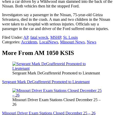
when a car driven by a Wildwood man slammed into the back of the
Nissan. Both vehicles then hit the stopped Ford.
Investigators say a passenger in the Nissan, 75-year-old Giriza
Srivastava, died in the crash. A man and two children in the Nissan
were taken to a hospital with serious injuries. Officials say a
passenger in the car and driver of the Ford suffered minor injuries.
Filed Under
:
AP
,
fatal wreck
,
MSHP
,
St. Louis
Categories
:
Accidents
,
LocalNews
,
Missouri News
,
News
More From AM 1050 KSIS
Sergeant Mark DeGraffenreid Promoted to Lieutenant
Sergeant Mark DeGraffenreid Promoted to Lieutenant
Missouri Driver Exam Stations Closed December 25 –
26
Missouri Driver Exam Stations Closed December 25 – 26