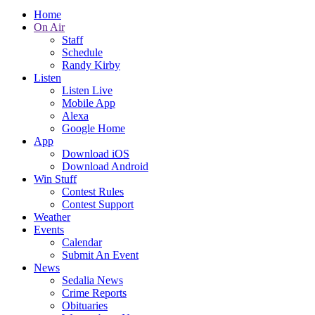
Home
On Air
Staff
Schedule
Randy Kirby
Listen
Listen Live
Mobile App
Alexa
Google Home
App
Download iOS
Download Android
Win Stuff
Contest Rules
Contest Support
Weather
Events
Calendar
Submit An Event
News
Sedalia News
Crime Reports
Obituaries