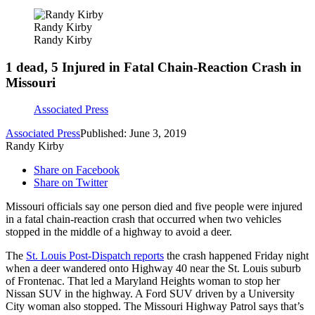
Randy Kirby
Randy Kirby
1 dead, 5 Injured in Fatal Chain-Reaction Crash in
Missouri
Associated Press
Associated Press
Published: June 3, 2019
Randy Kirby
Share on Facebook
Share on Twitter
Missouri officials say one person died and five people were injured
in a fatal chain-reaction crash that occurred when two vehicles
stopped in the middle of a highway to avoid a deer.
The
St. Louis Post-Dispatch reports
the crash happened Friday night
when a deer wandered onto Highway 40 near the St. Louis suburb
of Frontenac. That led a Maryland Heights woman to stop her
Nissan SUV in the highway. A Ford SUV driven by a University
City woman also stopped. The Missouri Highway Patrol says that’s