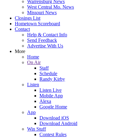
Warrensburg News
West Central Mo. News
Missouri News
Closings List
Hometown Scoreboard
Contact
Help & Contact Info
Send Feedback
Advertise With Us
More
Home
On Air
Staff
Schedule
Randy Kirby
Listen
Listen Live
Mobile App
Alexa
Google Home
App
Download iOS
Download Android
Win Stuff
Contest Rules