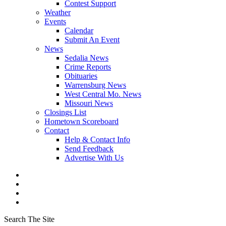
Contest Support
Weather
Events
Calendar
Submit An Event
News
Sedalia News
Crime Reports
Obituaries
Warrensburg News
West Central Mo. News
Missouri News
Closings List
Hometown Scoreboard
Contact
Help & Contact Info
Send Feedback
Advertise With Us
Search The Site