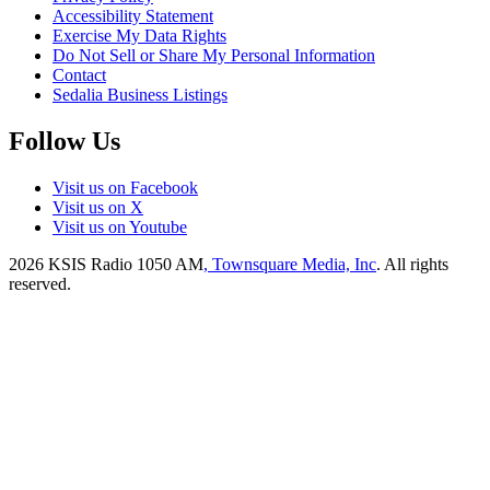
Accessibility Statement
Exercise My Data Rights
Do Not Sell or Share My Personal Information
Contact
Sedalia Business Listings
Follow Us
Visit us on Facebook
Visit us on X
Visit us on Youtube
2026
KSIS Radio 1050 AM
, Townsquare Media, Inc
. All rights
reserved.