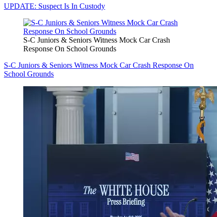
UPDATE: Suspect Is In Custody
S-C Juniors & Seniors Witness Mock Car Crash
Response On School Grounds
S-C Juniors & Seniors Witness Mock Car Crash Response On
School Grounds