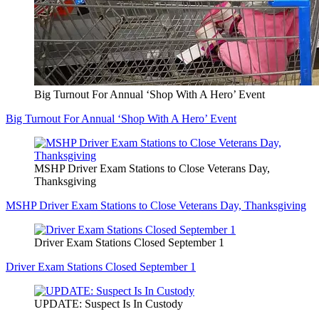
Big Turnout For Annual ‘Shop With A Hero’ Event
Big Turnout For Annual ‘Shop With A Hero’ Event
MSHP Driver Exam Stations to Close Veterans Day,
Thanksgiving
MSHP Driver Exam Stations to Close Veterans Day, Thanksgiving
Driver Exam Stations Closed September 1
Driver Exam Stations Closed September 1
UPDATE: Suspect Is In Custody