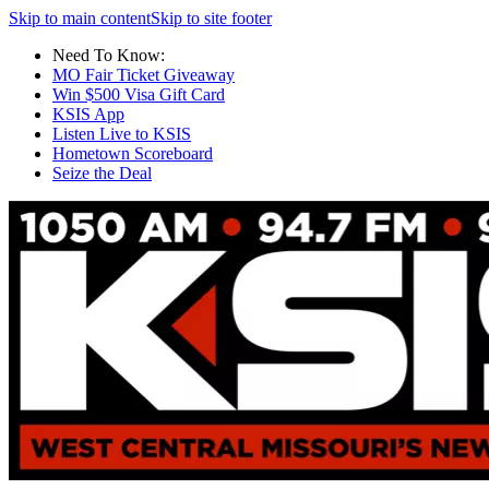
Skip to main content
Skip to site footer
Need To Know:
MO Fair Ticket Giveaway
Win $500 Visa Gift Card
KSIS App
Listen Live to KSIS
Hometown Scoreboard
Seize the Deal