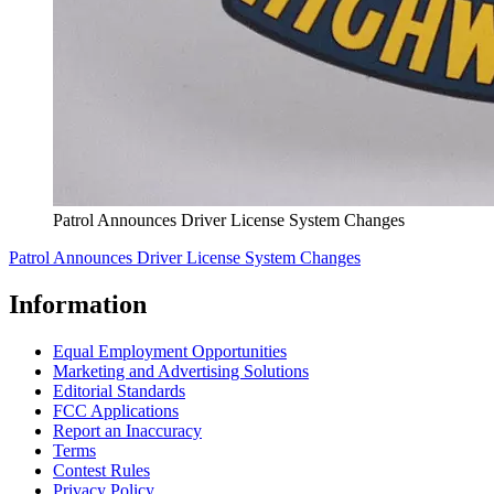
Patrol Announces Driver License System Changes
Patrol Announces Driver License System Changes
Information
Equal Employment Opportunities
Marketing and Advertising Solutions
Editorial Standards
FCC Applications
Report an Inaccuracy
Terms
Contest Rules
Privacy Policy