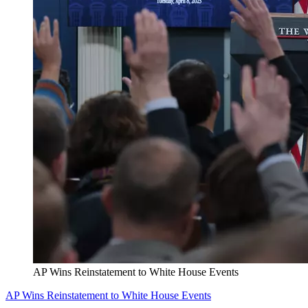
AP Wins Reinstatement to White House Events
AP Wins Reinstatement to White House Events