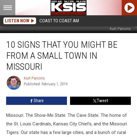
LISTEN NOW
COAST TO COAST AM
Kurt Parsons
10
10 SIGNS THAT YOU MIGHT BE
Signs
That
FROM A SMALL TOWN IN
You
Might
MISSOURI
Be
From
Kurt Parsons
Kurt
a
Published: February 1, 2019
Parsons
Small
Town
Share
Tweet
in
Missouri
Missouri. The Show-Me State. The Cave State. The home of
the St. Louis Cardinals, Kansas City Chiefs, and the Missouri
Tigers. Our state has a few large cities, and a bunch of rural