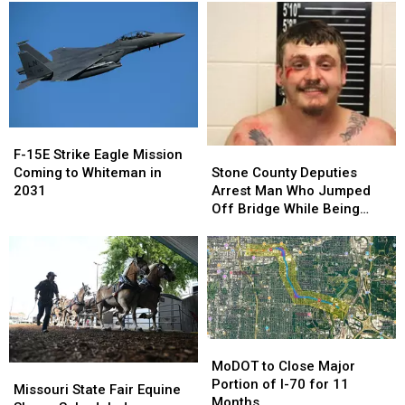
Primary
Primary
Camping
Camping
Opens
Opens
August
August
7
7
F-
F-
15E
15E
Stone
Stone
F-15E Strike Eagle Mission
Strike
Strike
County
County
Coming to Whiteman in
Stone County Deputies
Eagle
Eagle
Deputies
Deputies
2031
Arrest Man Who Jumped
Mission
Mission
Arrest
Arrest
Off Bridge While Being
Coming
Coming
Man
Man
Pursued
to
to
Who
Who
Whiteman
Whiteman
Jumped
Jumped
in
in
Off
Off
2031
2031
Bridge
Bridge
While
While
Being
Being
MoDOT
MoDOT
Pursued
Pursued
to
to
MoDOT to Close Major
Missouri
Missouri
Close
Close
Portion of I-70 for 11
State
State
Missouri State Fair Equine
Major
Major
Months