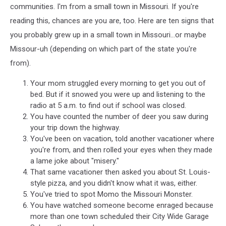
communities. I'm from a small town in Missouri. If you're
reading this, chances are you are, too. Here are ten signs that
you probably grew up in a small town in Missouri...or maybe
Missour-uh (depending on which part of the state you're
from).
Your mom struggled every morning to get you out of
bed. But if it snowed you were up and listening to the
radio at 5 a.m. to find out if school was closed.
You have counted the number of deer you saw during
your trip down the highway.
You've been on vacation, told another vacationer where
you're from, and then rolled your eyes when they made
a lame joke about "misery."
That same vacationer then asked you about St. Louis-
style pizza, and you didn't know what it was, either.
You've tried to spot Momo the Missouri Monster.
You have watched someone become enraged because
more than one town scheduled their City Wide Garage