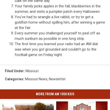
Sale on the same day.
Your family picks apples in the fall, blackberries in the
summer, and visits a pumpkin patch every Halloween.
You've had to wrangle a live rabbit, or try to get a
goldfish home without spilling him, after winning a game
at the fair.
Every summer you challenged yourself to peel off as
much sunburn as possible in one long strip.
The first time you learned your radio had an AM dial
was when you got grounded and couldn't go to the
football game on Friday night.
Filed Under
:
Missouri
Categories
:
Missouri News
,
Newsletter
MORE FROM AM 1050 KSIS