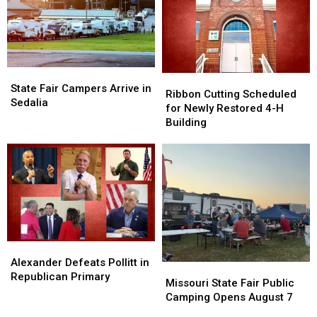
State
State
Ribbon
Ribbon
Fair
Fair
State Fair Campers Arrive in
Cutting
Cutting
Ribbon Cutting Scheduled
Campers
Campers
Sedalia
Scheduled
Scheduled
for Newly Restored 4-H
Arrive
Arrive
for
for
Building
in
in
Newly
Newly
Sedalia
Sedalia
Restored
Restored
4-
4-
H
H
Building
Building
Alexander
Alexander
Defeats
Defeats
Alexander Defeats Pollitt in
Missouri
Missouri
Pollitt
Pollitt
Republican Primary
State
State
Missouri State Fair Public
in
in
Fair
Fair
Camping Opens August 7
Republican
Republican
Public
Public