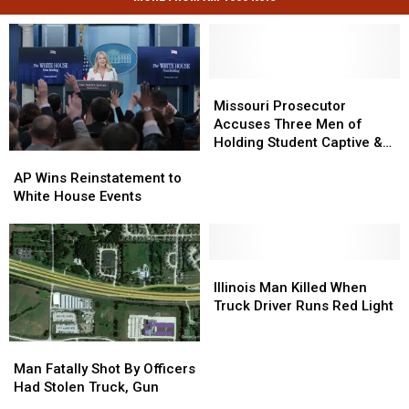
Missouri
Missouri
Prosecutor
Prosecutor
Missouri Prosecutor
Accuses
Accuses
Accuses Three Men of
Three
Three
Holding Student Captive &
AP
AP
Men
Men
Beating Him
Wins
Wins
of
of
AP Wins Reinstatement to
Reinstatement
Reinstatement
Holding
Holding
White House Events
to
to
Student
Student
White
White
Captive
Captive
House
House
&
&
Events
Events
Illinois
Illinois
Beating
Beating
Man
Man
Him
Him
Illinois Man Killed When
Killed
Killed
Truck Driver Runs Red Light
When
When
Truck
Truck
Man
Man
Driver
Driver
Fatally
Fatally
Man Fatally Shot By Officers
Runs
Runs
Shot
Shot
Had Stolen Truck, Gun
Red
Red
By
By