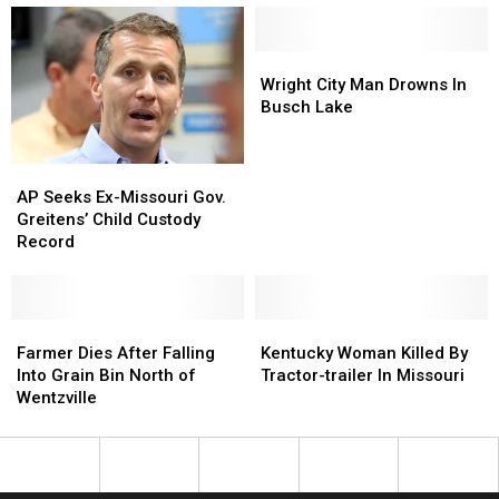
Light
Light
Officers
Officers
Had
Had
Stolen
Stolen
Wright
Wright
Truck,
Truck,
City
City
Wright City Man Drowns In
Gun
Gun
Man
Man
Busch Lake
Drowns
Drowns
In
In
Busch
Busch
AP
AP
Lake
Lake
Seeks
Seeks
AP Seeks Ex-Missouri Gov.
Ex-
Ex-
Greitens’ Child Custody
Missouri
Missouri
Record
Gov.
Gov.
Greitens’
Greitens’
Child
Child
Custody
Custody
Farmer
Farmer
Kentucky
Kentucky
Record
Record
Dies
Dies
Woman
Woman
Farmer Dies After Falling
Kentucky Woman Killed By
After
After
Killed
Killed
Into Grain Bin North of
Tractor-trailer In Missouri
Falling
Falling
By
By
Wentzville
Into
Into
Tractor-
Tractor-
Grain
Grain
trailer
trailer
Bin
Bin
In
In
North
North
Missouri
Missouri