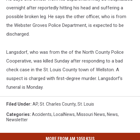
overnight after reportedly hitting his head and suffering a
possible broken leg. He says the other officer, who is from
the Webster Groves Police Department, is expected to be
discharged.
Langsdorf, who was from the of the North County Police
Cooperative, was killed Sunday after responding to a bad
check case in the St. Louis County town of Wellston. A
suspect is charged with first-degree murder. Langsdorf’s
funeral is Monday.
Filed Under
:
AP
,
St. Charles County
,
St. Louis
Categories
:
Accidents
,
LocalNews
,
Missouri News
,
News
,
Newsletter
MORE FROM AM 1050 KSIS