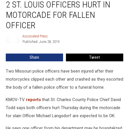
2 ST. LOUIS OFFICERS HURT IN
St.
Louis
MOTORCADE FOR FALLEN
Officers
Hurt
OFFICER
in
Motorcade
Associated Press
Associated
for
Published: June 28, 2019
Press
Fallen
Officer
Share
Tweet
Two Missouri police officers have been injured after their
motorcycles clipped each other and crashed as they escorted
the body of a fallen police officer to a funeral home.
KMOV-TV
reports
that St. Charles County Police Chief David
Todd says both officers hurt Thursday during the motorcade
for slain Officer Michael Langsdorf are expected to be OK.
He says one officer from his department may be hospitalized