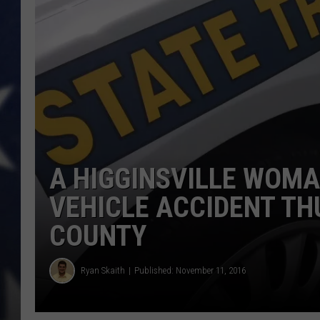
A HIGGINSVILLE WOMA
VEHICLE ACCIDENT TH
COUNTY
Ryan Skaith
Published: November 11, 2016