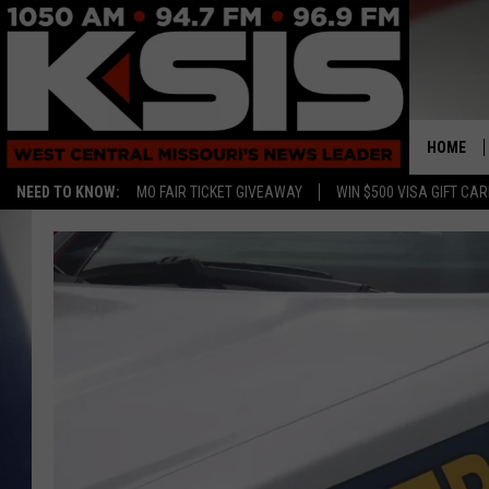
HOME
NEED TO KNOW:
MO FAIR TICKET GIVEAWAY
WIN $500 VISA GIFT CA