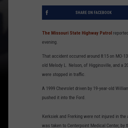
SHARE ON FACEBOOK
The Missouri State Highway Patrol
reported
evening.
That accident occurred around 8:15 on MO-13
old Melody L. Nelson, of Higginsville, and a 2
were stopped in traffic.
A 1999 Chevrolet driven by 19-year-old Willia
pushed it into the Ford.
Kerksiek and Frerking were not injured in the
was taken to Centerpoint Medical Center, by 