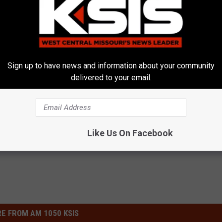
Kurt Parsons
Sign up to have news and information about your community
delivered to your email.
Mo
,
MSHP
ews
,
News
,
Sedalia News
,
Warrensburg News
Like Us On Facebook
E FROM AM 1050 KSIS