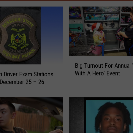
B
Big Turnout For Annual 
i
With A Hero’ Event
i Driver Exam Stations
g
 December 25 – 26
T
u
r
n
o
u
t