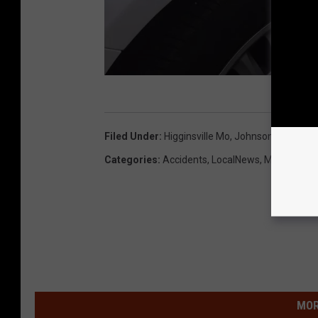
K
u
Filed Under
:
Higginsville Mo
,
Johnson County 
r
Categories
:
Accidents
,
LocalNews
,
Missouri N
t
P
a
r
s
o
MOR
n