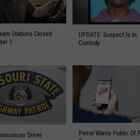
F
o
r
A
U
n
Exam Stations Closed
UPDATE: Suspect Is In
P
n
ber 1
Custody
D
u
A
a
T
l
E
‘
:
S
S
h
u
o
s
p
p
W
e
i
c
t
P
t
Patrol Warns Public Of
h
a
Announces Driver
I