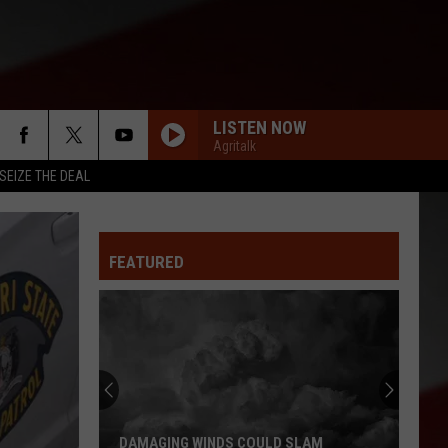
LISTEN NOW
Agritalk
SEIZE THE DEAL
FEATURED
Missouri
Bootheel
Residents
Report
Feeling
MISSOURI BOOTHEEL RESIDENTS