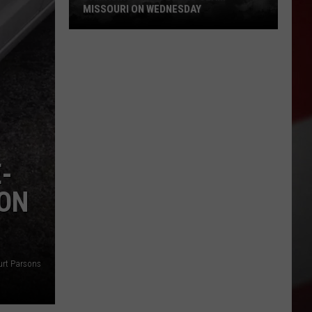
Quake
REPORT FEELING QUAKE TODAY
Today
-
SON
urt Parsons