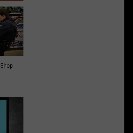
‘Shop