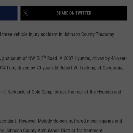
SHARE ON TWITTER
 three-vehicle injury accident in Johnson County Thursday
th
, just south of NW 515
Road. A 2007 Hyundai, driven by 46-year-
014 Ford, driven by 70-year-old Robert W. Frerking, of Concordia,
m T. Kerksiek, of Cole Camp, struck the rear of the Hyundai and
 accident. However, Melody Nelson, suffered minor injuries and
the Johnson County Ambulance District for treatment.