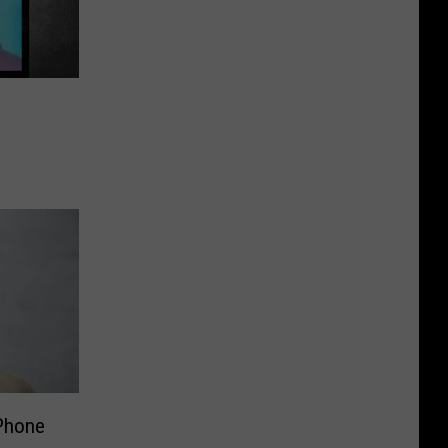
 Phone