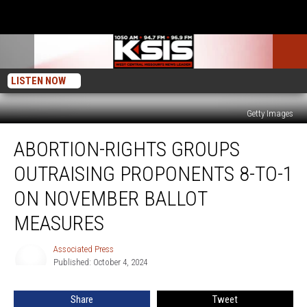
LISTEN NOW
Getty Images
Abortion-
ABORTION-RIGHTS GROUPS
rights
Groups
OUTRAISING PROPONENTS 8-TO-1
Outraising
Proponents
ON NOVEMBER BALLOT
8-
MEASURES
to-
1
Associated Press
on
Associated
Published: October 4, 2024
Press
November
Ballot
Measures
Share
Tweet