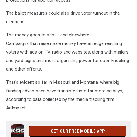
protections for abortion access.
The ballot measures could also drive voter turnout in the
elections.
The money goes to ads — and elsewhere
Campaigns that raise more money have an edge reaching
voters with ads on TV, radio and websites, along with mailers
and yard signs and more organizing power for door-knocking
and other efforts.
That's evident so far in Missouri and Montana, where big
funding advantages have translated into far more ad buys,
according to data collected by the media tracking firm
AdImpact.
GET OUR FREE MOBILE APP