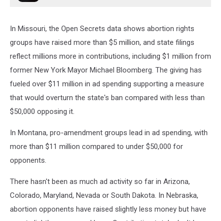
In Missouri, the Open Secrets data shows abortion rights
groups have raised more than $5 million, and state filings
reflect millions more in contributions, including $1 million from
former New York Mayor Michael Bloomberg. The giving has
fueled over $11 million in ad spending supporting a measure
that would overturn the state's ban compared with less than
$50,000 opposing it.
In Montana, pro-amendment groups lead in ad spending, with
more than $11 million compared to under $50,000 for
opponents.
There hasn't been as much ad activity so far in Arizona,
Colorado, Maryland, Nevada or South Dakota. In Nebraska,
abortion opponents have raised slightly less money but have