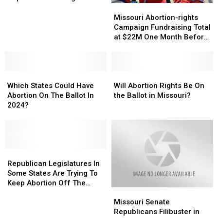
to
to
Missouri
Missouri
Amendment
Repeal
Repeal
Abortion-
Abortion-
Missouri Abortion-rights
Abortion-
Abortion-
rights
rights
Campaign Fundraising Total
rights
rights
Campaign
Campaign
at $22M One Month Before
Amendment
Amendment
Fundraising
Fundraising
Election
Total
Total
at
at
Which
Which
$22M
$22M
Will
Will
States
States
One
One
Abortion
Abortion
Which States Could Have
Will Abortion Rights Be On
Could
Could
Month
Month
Rights
Rights
Abortion On The Ballot In
the Ballot in Missouri?
Have
Have
Before
Before
Be
Be
2024?
Abortion
Abortion
Election
Election
On
On
On
On
the
the
The
The
Ballot
Ballot
Ballot
Ballot
in
in
In
In
Republican
Republican
Missouri?
Missouri?
2024?
2024?
Legislatures
Legislatures
Republican Legislatures In
In
In
Some States Are Trying To
Some
Some
Keep Abortion Off The
Missouri
Missouri
States
States
Ballot
Senate
Senate
Are
Are
Missouri Senate
Republicans
Republicans
Trying
Trying
Republicans Filibuster in