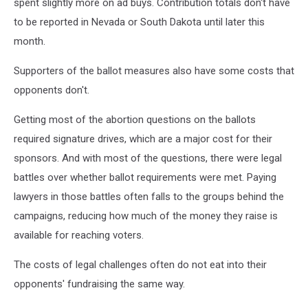
spent slightly more on ad buys. Contribution totals don't have
to be reported in Nevada or South Dakota until later this
month.
Supporters of the ballot measures also have some costs that
opponents don't.
Getting most of the abortion questions on the ballots
required signature drives, which are a major cost for their
sponsors. And with most of the questions, there were legal
battles over whether ballot requirements were met. Paying
lawyers in those battles often falls to the groups behind the
campaigns, reducing how much of the money they raise is
available for reaching voters.
The costs of legal challenges often do not eat into their
opponents' fundraising the same way.