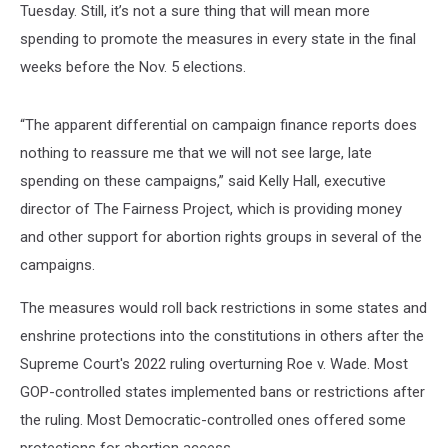
Tuesday. Still, it’s not a sure thing that will mean more
spending to promote the measures in every state in the final
weeks before the Nov. 5 elections.
“The apparent differential on campaign finance reports does
nothing to reassure me that we will not see large, late
spending on these campaigns,” said Kelly Hall, executive
director of The Fairness Project, which is providing money
and other support for abortion rights groups in several of the
campaigns.
The measures would roll back restrictions in some states and
enshrine protections into the constitutions in others after the
Supreme Court's 2022 ruling overturning Roe v. Wade. Most
GOP-controlled states implemented bans or restrictions after
the ruling. Most Democratic-controlled ones offered some