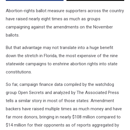
Abortion-rights ballot measure supporters across the country
have raised nearly eight times as much as groups
campaigning against the amendments on the November
ballots.
But that advantage may not translate into a huge benefit
down the stretch in Florida, the most expensive of the nine
statewide campaigns to enshrine abortion rights into state
constitutions.
So far, campaign finance data compiled by the watchdog
group Open Secrets and analyzed by The Associated Press
tells a similar story in most of those states: Amendment
backers have raised multiple times as much money and have
far more donors, bringing in nearly $108 million compared to
$14 million for their opponents as of reports aggregated by