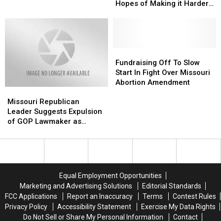
Filibuster
Filibuster
To
To
Hopes of Making it Harder
in
in
Keep
Keep
for Voters to Amend
Hopes
Hopes
Abortion
Abortion
Constitution
of
of
Off
Off
Making
Making
The
The
it
it
Fundraising
Fundraising
Ballot
Ballot
Harder
Harder
Off
Off
Fundraising Off To Slow
for
for
To
To
Start In Fight Over Missouri
Voters
Voters
Slow
Slow
Abortion Amendment
Missouri
Missouri
to
to
Start
Start
Republican
Republican
Amend
Amend
In
In
Missouri Republican
Leader
Leader
Constitution
Constitution
Fight
Fight
Leader Suggests Expulsion
Suggests
Suggests
Over
Over
of GOP Lawmaker as
Expulsion
Expulsion
Missouri
Missouri
Tensions Mount
of
of
Abortion
Abortion
GOP
GOP
Amendment
Amendment
Lawmaker
Lawmaker
as
as
Equal Employment Opportunities
Tensions
Tensions
Marketing and Advertising Solutions
Editorial Standards
Mount
Mount
FCC Applications
Report an Inaccuracy
Terms
Contest Rules
Privacy Policy
Accessibility Statement
Exercise My Data Rights
Do Not Sell or Share My Personal Information
Contact