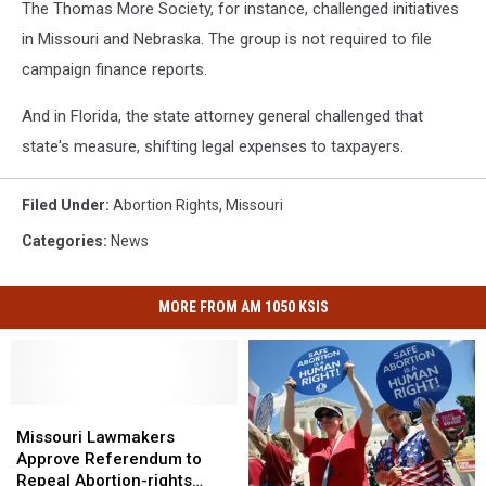
The Thomas More Society, for instance, challenged initiatives
in Missouri and Nebraska. The group is not required to file
campaign finance reports.
And in Florida, the state attorney general challenged that
state's measure, shifting legal expenses to taxpayers.
Filed Under
:
Abortion Rights
,
Missouri
Categories
:
News
MORE FROM AM 1050 KSIS
Missouri
Missouri
Lawmakers
Lawmakers
Missouri Lawmakers
Approve
Approve
Approve Referendum to
Referendum
Referendum
Repeal Abortion-rights