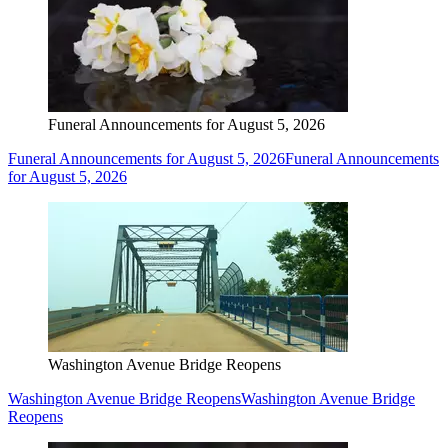
Funeral Announcements for August 5, 2026
Funeral Announcements for August 5, 2026
Funeral Announcements
for August 5, 2026
Washington Avenue Bridge Reopens
Washington Avenue Bridge Reopens
Washington Avenue Bridge
Reopens