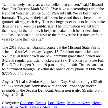
"Unfortunately, last year, we cancelled that concert," said Missouri
State Fair Director Mark Wolfe. "We have a meteorologist from the
National Weather Service out of Pleasant Hill. We've been very
fortunate. They send their staff down here and they're here on the
grounds all day, each day. That is a huge asset to us to help us make
decisions and keep the public safe. The information we get from
them is up-to-the-minute. It helps us make much better decisions,
and has just been a huge asset to the fair over the last three or four
years to have them on site."
The 2018 Southern Uprising concert at the Missouri State Fair is
scheduled for Wednesday, August 15. Premium track tickets are
$57, regular track tickets are $47, premium grandstand tickets are
$42 and regular grandstand tickets are $37. The Missouri State Fair
Box Office is open 9 a.m. – 9 p.m. during the fair. Tickets can also
be purchased through Ticketmaster online or by phone at 800-796-
6776/800-745-3000.
August 15 is also Senior Appreciation Day. Visitors can get $2 off
adult & senior gate admission with a special front page sticker
available in the Sedalia Democrat. Admission is also $5 after 5 p.m.
August 12-16.
Categories
:
Concerts
,
Events
,
LocalNews
,
Missouri News
,
News
,
Newsletter
,
Sedalia News
,
State Fair