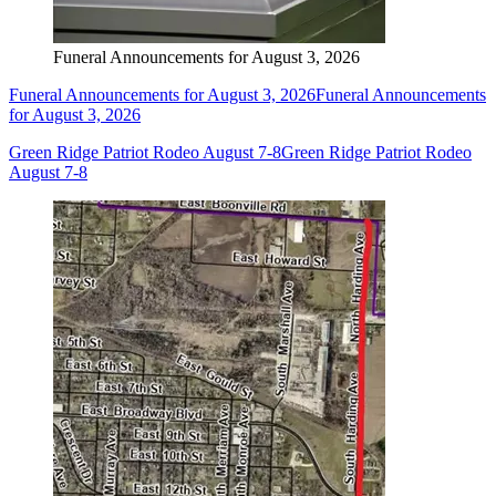
Funeral Announcements for August 3, 2026
Funeral Announcements for August 3, 2026
Funeral Announcements
for August 3, 2026
Green Ridge Patriot Rodeo August 7-8
Green Ridge Patriot Rodeo
August 7-8