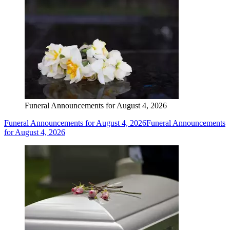
Funeral Announcements for August 4, 2026
Funeral Announcements for August 4, 2026
Funeral Announcements
for August 4, 2026