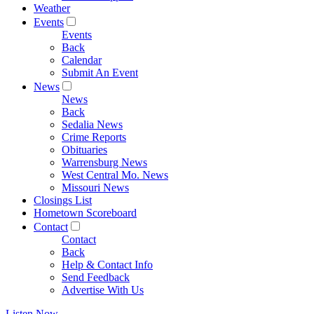
Weather
Events
Events
Back
Calendar
Submit An Event
News
News
Back
Sedalia News
Crime Reports
Obituaries
Warrensburg News
West Central Mo. News
Missouri News
Closings List
Hometown Scoreboard
Contact
Contact
Back
Help & Contact Info
Send Feedback
Advertise With Us
Listen Now