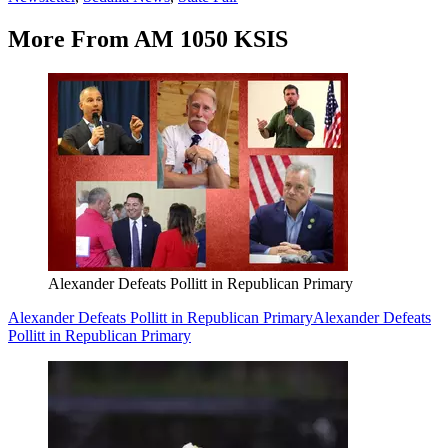
More From AM 1050 KSIS
Alexander Defeats Pollitt in Republican Primary
Alexander Defeats Pollitt in Republican Primary
Alexander Defeats
Pollitt in Republican Primary