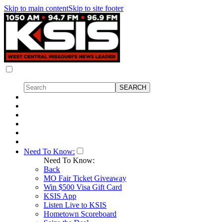
Skip to main content
Skip to site footer
Need To Know:
Need To Know:
Back
MO Fair Ticket Giveaway
Win $500 Visa Gift Card
KSIS App
Listen Live to KSIS
Hometown Scoreboard