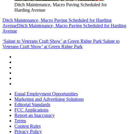
Ditch Maintenance, Macro Paving Scheduled for
Harding Avenue
Ditch Maintenance, Macro Paving Scheduled for Harding
Avenue
Ditch Maintenance, Macro Paving Scheduled for Harding
Avenue
‘Salute to Veterans Craft Show’ at Green Ridge Park
‘Salute to
Veterans Craft Show’ at Green Ridge Park
Equal Employment Opportunities
Marketing and Advertising Solutions
Editorial Standards
FCC Applications
Report an Inaccuracy
Terms
Contest Rules
Privacy Policy