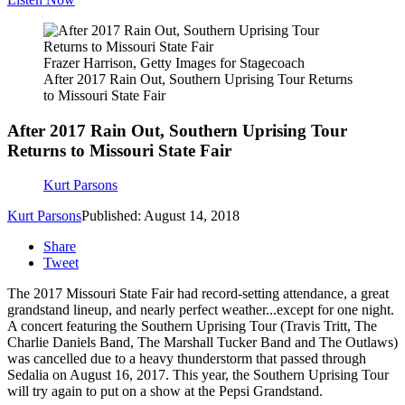
Frazer Harrison, Getty Images for Stagecoach
After 2017 Rain Out, Southern Uprising Tour Returns
to Missouri State Fair
After 2017 Rain Out, Southern Uprising Tour
Returns to Missouri State Fair
Kurt Parsons
Kurt Parsons
Published: August 14, 2018
Share
Tweet
The 2017 Missouri State Fair had record-setting attendance, a great
grandstand lineup, and nearly perfect weather...except for one night.
A concert featuring the Southern Uprising Tour (Travis Tritt, The
Charlie Daniels Band, The Marshall Tucker Band and The Outlaws)
was cancelled due to a heavy thunderstorm that passed through
Sedalia on August 16, 2017. This year, the Southern Uprising Tour
will try again to put on a show at the Pepsi Grandstand.