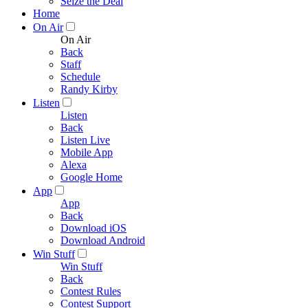
Seize the Deal
Home
On Air
On Air
Back
Staff
Schedule
Randy Kirby
Listen
Listen
Back
Listen Live
Mobile App
Alexa
Google Home
App
App
Back
Download iOS
Download Android
Win Stuff
Win Stuff
Back
Contest Rules
Contest Support