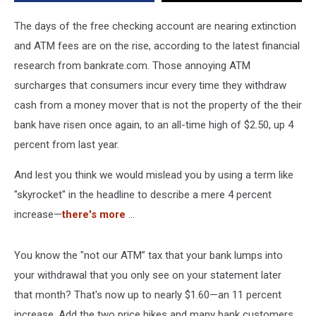
The days of the free checking account are nearing extinction
and ATM fees are on the rise, according to the latest financial
research from bankrate.com. Those annoying ATM
surcharges that consumers incur every time they withdraw
cash from a money mover that is not the property of the their
bank have risen once again, to an all-time high of $2.50, up 4
percent from last year.
And lest you think we would mislead you by using a term like
"skyrocket" in the headline to describe a mere 4 percent
increase—
there's more
...
You know the "not our ATM” tax that your bank lumps into
your withdrawal that you only see on your statement later
that month? That's now up to nearly $1.60—an 11 percent
increase. Add the two price hikes and many bank customers