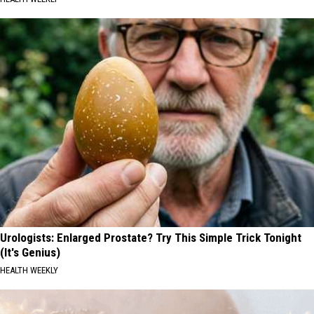
Urologists: Enlarged Prostate? Try This Simple Trick Tonight
(It's Genius)
HEALTH WEEKLY