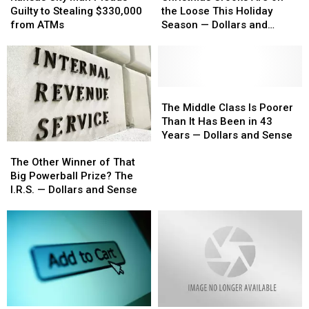
Man
Man
Are
Are
Guilty to Stealing $330,000
the Loose This Holiday
Pleads
Pleads
on
on
from ATMs
Season — Dollars and
Guilty
Guilty
the
the
Sense
to
to
Loose
Loose
Stealing
Stealing
This
This
$330,000
$330,000
Holiday
Holiday
from
from
Season
Season
The
The
ATMs
ATMs
—
—
Middle
Middle
The Middle Class Is Poorer
Dollars
Dollars
Class
Class
Than It Has Been in 43
and
and
Is
Is
Years — Dollars and Sense
The
The
Sense
Sense
Poorer
Poorer
Other
Other
Than
Than
The Other Winner of That
Winner
Winner
It
It
Big Powerball Prize? The
of
of
Has
Has
I.R.S. — Dollars and Sense
That
That
Been
Been
Big
Big
in
in
Powerball
Powerball
43
43
Prize?
Prize?
Years
Years
The
The
—
—
I.R.S.
I.R.S.
Dollars
Dollars
—
—
and
and
Dollars
Dollars
Sense
Sense