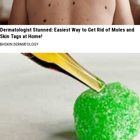
Dermatologist Stunned: Easiest Way to Get Rid of Moles and
Skin Tags at Home!
BHSKIN DERMATOLOGY