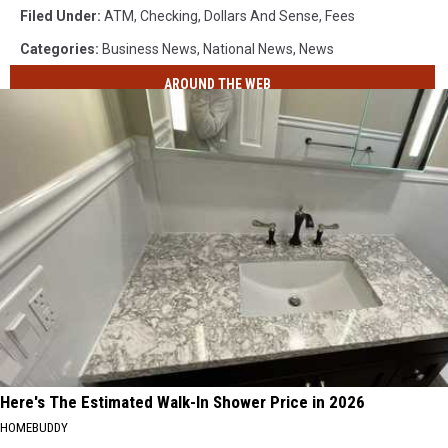
Filed Under
:
ATM
,
Checking
,
Dollars And Sense
,
Fees
Categories
:
Business News
,
National News
,
News
AROUND THE WEB
Here's The Estimated Walk-In Shower Price in 2026
HOMEBUDDY