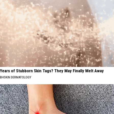
Years of Stubborn Skin Tags? They May Finally Melt Away
BHSKIN DERMATOLOGY