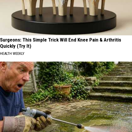
Surgeons: This Simple Trick Will End Knee Pain & Arthritis
Quickly (Try It)
HEALTH WEEKLY