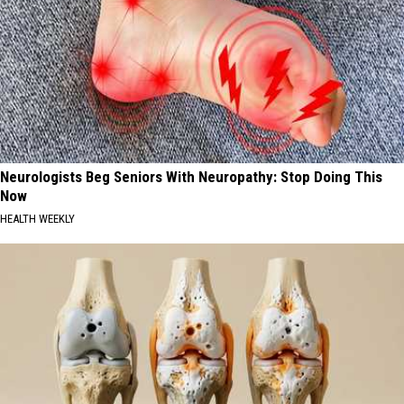
Neurologists Beg Seniors With Neuropathy: Stop Doing This
Now
HEALTH WEEKLY