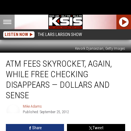
LISTEN NOW
THE LARS LARSON SHOW
Kevork Djansezian, Getty Images
ATM
ATM FEES SKYROCKET, AGAIN,
Fees
Skyrocket,
WHILE FREE CHECKING
Again,
While
DISAPPEARS — DOLLARS AND
Free
SENSE
Checking
Disappears
Mike Adams
—
Published: September 25, 2012
Dollars
Mike
and
Adams
Sense
Share
Tweet