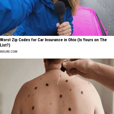
Worst Zip Codes for Car Insurance in Ohio (Is Yours on The
List?)
INSURE.COM