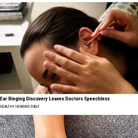
Ear Ringing Discovery Leaves Doctors Speechless
HEALTHY HEARING DAILY