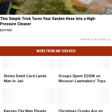
This Simple Trick Turns Your Garden Hose Into a High-
Pressure Cleaner
BESYNER
Powered by RevContent
MORE FROM AM 1050 KSIS
Stolen
Stolen
Groups
Groups
Debit
Debit
Spent
Spent
Stolen Debit Card Lands
Groups Spent $200K on
Card
Card
$200K
$200K
Man In Jail
Missouri Lawmakers’ Trips
Lands
Lands
on
on
Man
Man
Missouri
Missouri
In
In
Lawmakers’
Lawmakers’
Jail
Jail
Trips
Trips
Kansas
Kansas
Christmas
Christmas
City
City
Crooks
Crooks
Kansas City Man Pleads
Christmas Crooks Are on