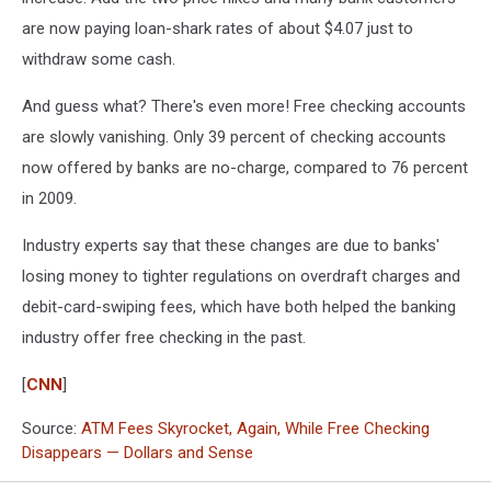
are now paying loan-shark rates of about $4.07 just to
withdraw some cash.
And guess what? There's even more! Free checking accounts
are slowly vanishing. Only 39 percent of checking accounts
now offered by banks are no-charge, compared to 76 percent
in 2009.
Industry experts say that these changes are due to banks'
losing money to tighter regulations on overdraft charges and
debit-card-swiping fees, which have both helped the banking
industry offer free checking in the past.
[
CNN
]
Source:
ATM Fees Skyrocket, Again, While Free Checking
Disappears — Dollars and Sense