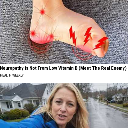
Neuropathy is Not From Low Vitamin B (Meet The Real Enemy)
HEALTH WEEKLY