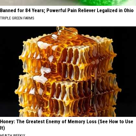
Banned for 84 Years; Powerful Pain Reliever Legalized in Ohio
TRIPLE GREEN FARMS
Honey: The Greatest Enemy of Memory Loss (See How to Use
It)
HEALTH WEEKLY