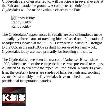
Clydesdales are often referred to, will participate in several events at
the Fair and parade the grounds. A complete schedule for the
Clydesdales will be made available closer to the Fair.
Randy Kirby
Randy Kirby
The Clydesdales’ appearances in Sedalia are one of hundreds made
annually by three teams of traveling hitches based out of operational
headquarters located at the St. Louis Brewery in Missouri. Brought
to the U.S. in the mid-1800s as draft horses used for farm work,
Clydesdales today are used primarily for breeding and show.
The Clydesdales have been the mascot of Anheuser-Busch since
1933, when a team of these majestic horses was presented to August
A. Busch Sr. to celebrate the repeal of Prohibition. Nearly 90 years
later, the celebrity horses are staples of fairs, festivals and sporting
events. Most notably, the Clydesdales have marched in two
presidential inauguration parades.