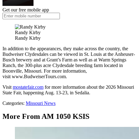
Get our free mobile app
Randy Kirby
Randy Kirby
In addition to the appearances, they make across the country, the
Budweiser Clydesdales can be viewed in St. Louis at the Anheuser-
Busch brewery and at Grant’s Farm as well as at Warm Springs
Ranch, the 300-plus acre Clydesdale breeding farm located in
Boonville, Missouri. For more information,
visit www.BudweiserTours.com.
Visit
mostatefair.com
for more information about the 2026 Missouri
State Fair, happening Aug. 13-23, in Sedalia.
Categories
:
Missouri News
More From AM 1050 KSIS