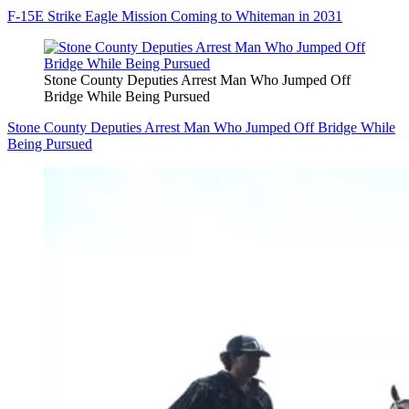
F-15E Strike Eagle Mission Coming to Whiteman in 2031
Stone County Deputies Arrest Man Who Jumped Off
Bridge While Being Pursued
Stone County Deputies Arrest Man Who Jumped Off Bridge While
Being Pursued