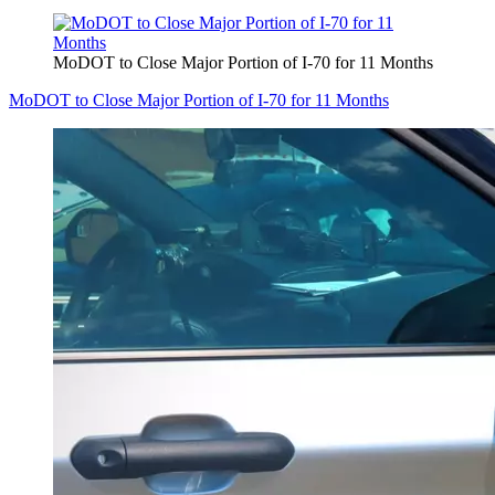
MoDOT to Close Major Portion of I-70 for 11 Months
MoDOT to Close Major Portion of I-70 for 11 Months