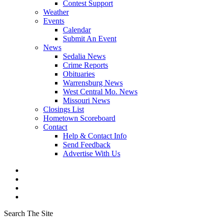
Contest Support
Weather
Events
Calendar
Submit An Event
News
Sedalia News
Crime Reports
Obituaries
Warrensburg News
West Central Mo. News
Missouri News
Closings List
Hometown Scoreboard
Contact
Help & Contact Info
Send Feedback
Advertise With Us
Search The Site