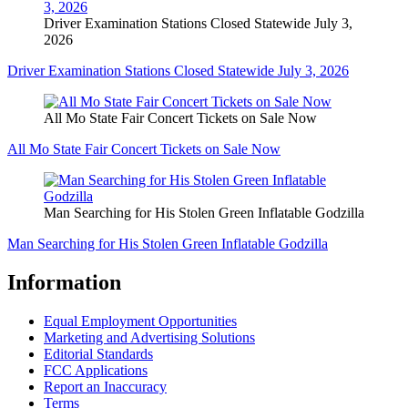
Driver Examination Stations Closed Statewide July 3,
2026
Driver Examination Stations Closed Statewide July 3, 2026
All Mo State Fair Concert Tickets on Sale Now
All Mo State Fair Concert Tickets on Sale Now
Man Searching for His Stolen Green Inflatable Godzilla
Man Searching for His Stolen Green Inflatable Godzilla
Information
Equal Employment Opportunities
Marketing and Advertising Solutions
Editorial Standards
FCC Applications
Report an Inaccuracy
Terms