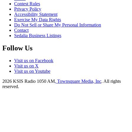
Contest Rules
Privacy Policy
Accessibility Statement
Exercise My Data Rights
Do Not Sell or Share My Personal Information
Contact
Sedalia Business Listings
Follow Us
Visit us on Facebook
Visit us on X
Visit us on Youtube
2026
KSIS Radio 1050 AM
, Townsquare Media, Inc
. All rights
reserved.