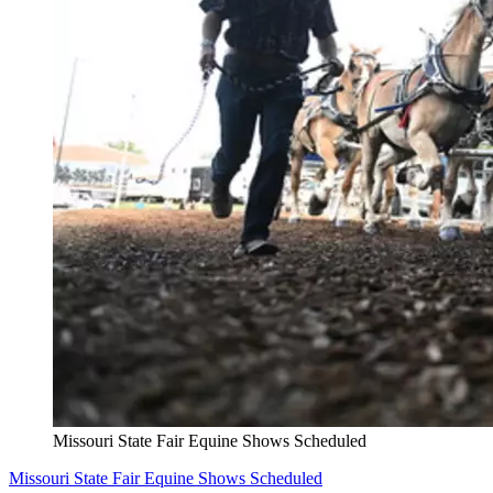
Missouri State Fair Equine Shows Scheduled
Missouri State Fair Equine Shows Scheduled