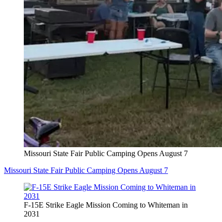
Missouri State Fair Public Camping Opens August 7
Missouri State Fair Public Camping Opens August 7
F-15E Strike Eagle Mission Coming to Whiteman in
2031