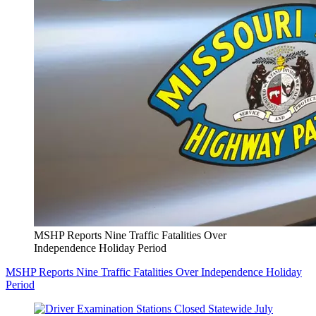
MSHP Reports Nine Traffic Fatalities Over
Independence Holiday Period
MSHP Reports Nine Traffic Fatalities Over Independence Holiday
Period