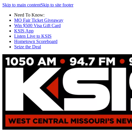
Skip to main content
Skip to site footer
Need To Know:
MO Fair Ticket Giveaway
Win $500 Visa Gift Card
KSIS App
Listen Live to KSIS
Hometown Scoreboard
Seize the Deal