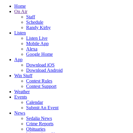
Home
On Air
Staff
Schedule
Randy Kirby
Listen
Listen Live
Mobile App
Alexa
Google Home
App
Download iOS
Download Android
Win Stuff
Contest Rules
Contest Support
Weather
Events
Calendar
Submit An Event
News
Sedalia News
Crime Reports
Obituaries