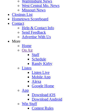
Warrensburg News
West Central Mo. News
Missouri News
Closings List
Hometown Scoreboard
Contact
Help & Contact Info
Send Feedback
Advertise With Us
More
Home
On Air
Staff
Schedule
Randy Kirby
Listen
Listen Live
Mobile App
Alexa
Google Home
App
Download iOS
Download Android
Win Stuff
Contest Rules