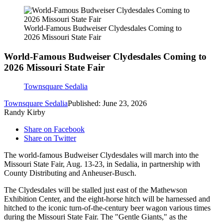
World-Famous Budweiser Clydesdales Coming to
2026 Missouri State Fair
World-Famous Budweiser Clydesdales Coming to
2026 Missouri State Fair
Townsquare Sedalia
Townsquare Sedalia
Published: June 23, 2026
Randy Kirby
Share on Facebook
Share on Twitter
The world-famous Budweiser Clydesdales will march into the
Missouri State Fair, Aug. 13-23, in Sedalia, in partnership with
County Distributing and Anheuser-Busch.
The Clydesdales will be stalled just east of the Mathewson
Exhibition Center, and the eight-horse hitch will be harnessed and
hitched to the iconic turn-of-the-century beer wagon various times
during the Missouri State Fair. The "Gentle Giants," as the