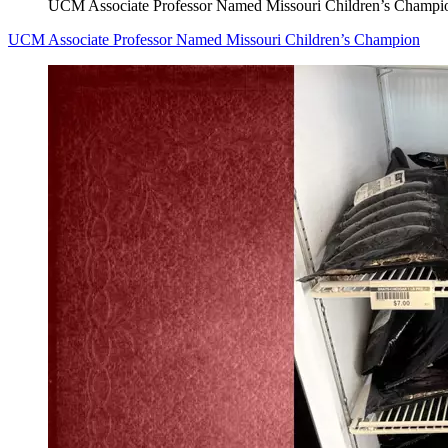
UCM Associate Professor Named Missouri Children’s Champi
UCM Associate Professor Named Missouri Children’s Champion