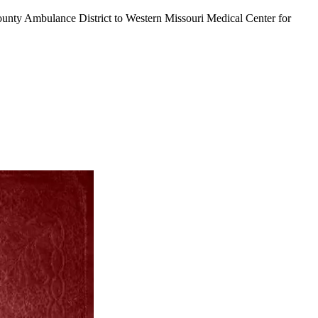
unty Ambulance District to Western Missouri Medical Center for