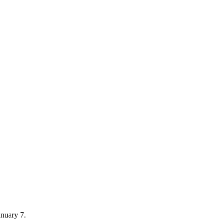
nuary 7.