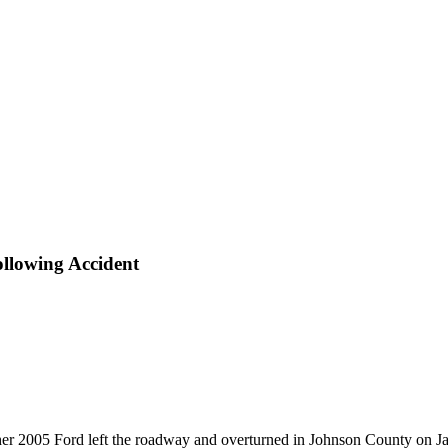
llowing Accident
er 2005 Ford left the roadway and overturned in Johnson County on Ja