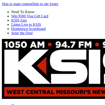
Skip to main content
Skip to site footer
Need To Know:
Win $500 Visa Gift Card
KSIS App
Listen Live to KSIS
Hometown Scoreboard
Seize the Deal