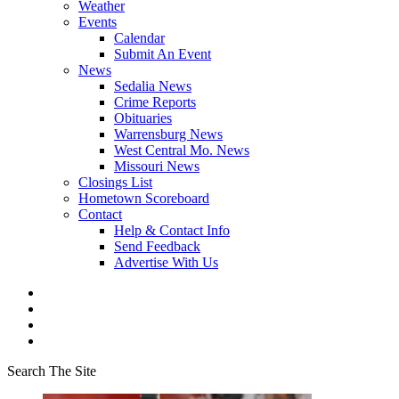
Weather
Events
Calendar
Submit An Event
News
Sedalia News
Crime Reports
Obituaries
Warrensburg News
West Central Mo. News
Missouri News
Closings List
Hometown Scoreboard
Contact
Help & Contact Info
Send Feedback
Advertise With Us
Search The Site