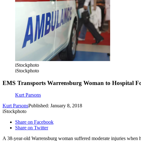
iStockphoto
iStockphoto
EMS Transports Warrensburg Woman to Hospital Fo
Kurt Parsons
Kurt Parsons
Published: January 8, 2018
iStockphoto
Share on Facebook
Share on Twitter
A 38-year-old Warrensburg woman suffered moderate injuries when h