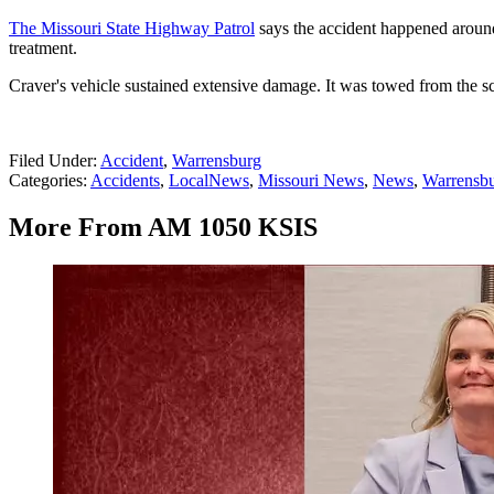
The Missouri State Highway Patrol
says the accident happened aroun
treatment.
Craver's vehicle sustained extensive damage. It was towed from the s
Filed Under
:
Accident
,
Warrensburg
Categories
:
Accidents
,
LocalNews
,
Missouri News
,
News
,
Warrensb
More From AM 1050 KSIS