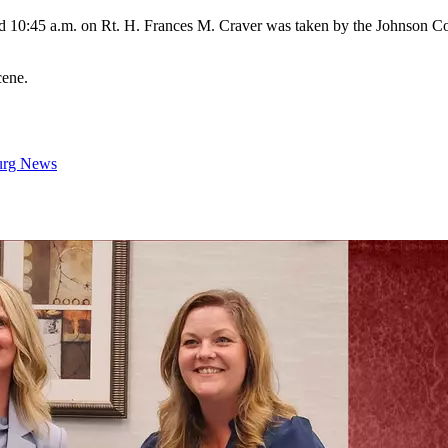
d 10:45 a.m. on Rt. H. Frances M. Craver was taken by the Johnson Co
cene.
urg News