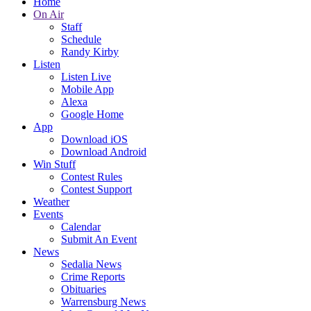
Home
On Air
Staff
Schedule
Randy Kirby
Listen
Listen Live
Mobile App
Alexa
Google Home
App
Download iOS
Download Android
Win Stuff
Contest Rules
Contest Support
Weather
Events
Calendar
Submit An Event
News
Sedalia News
Crime Reports
Obituaries
Warrensburg News