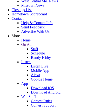
West Central Mo. News
Missouri News
Closings List
Hometown Scoreboard
Contact
Help & Contact Info
Send Feedback
Advertise With Us
More
Home
On Air
Staff
Schedule
Randy Kirby
Listen
Listen Live
Mobile App
Alexa
Google Home
App
Download iOS
Download Android
Win Stuff
Contest Rules
Contest Support