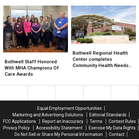
Accurate
Accurate
National
National
Diagnoses
Diagnoses
Nurses
Nurses
in
in
Week
Week
Emergency
Emergency
Care
Care
Bothwell
Bothwell
Regional
Regional
Bothwell Regional Health
Bothwell
Bothwell
Health
Health
Center completes
Staff
Staff
Bothwell Staff Honored
Center
Center
Community Health Needs
Honored
Honored
With MHA Champions Of
completes
completes
Assessment
With
With
Care Awards
Community
Community
MHA
MHA
Health
Health
Champions
Champions
Needs
Needs
Of
Of
Assessment
Assessment
Care
Care
Awards
Awards
Equal Employment Opportunities
Marketing and Advertising Solutions
Editorial Standards
FCC Applications
Report an Inaccuracy
Terms
Contest Rules
Privacy Policy
Accessibility Statement
Exercise My Data Rights
Do Not Sell or Share My Personal Information
Contact