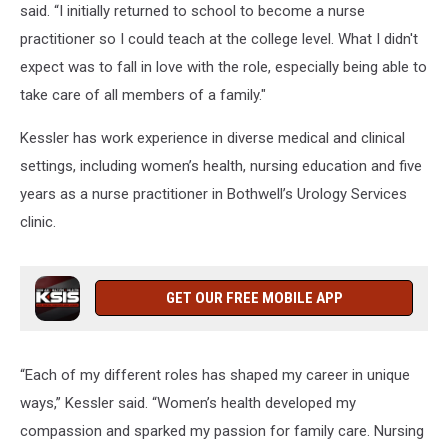
said. “I initially returned to school to become a nurse
practitioner so I could teach at the college level. What I didn't
expect was to fall in love with the role, especially being able to
take care of all members of a family."
Kessler has work experience in diverse medical and clinical
settings, including women’s health, nursing education and five
years as a nurse practitioner in Bothwell’s Urology Services
clinic.
GET OUR FREE MOBILE APP
“Each of my different roles has shaped my career in unique
ways,” Kessler said. “Women’s health developed my
compassion and sparked my passion for family care. Nursing