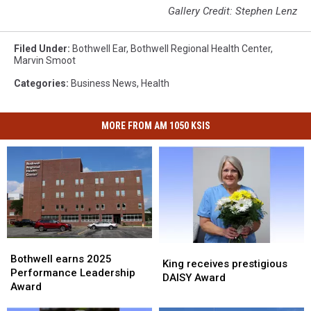
Gallery Credit: Stephen Lenz
Filed Under
:
Bothwell Ear
,
Bothwell Regional Health Center
,
Marvin Smoot
Categories
:
Business News
,
Health
MORE FROM AM 1050 KSIS
Bothwell
Bothwell
King
King
earns
earns
Bothwell earns 2025
receives
receives
King receives prestigious
2025
2025
Performance Leadership
prestigious
prestigious
DAISY Award
Performance
Performance
Award
DAISY
DAISY
Leadership
Leadership
Award
Award