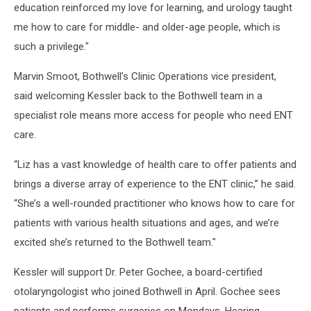
education reinforced my love for learning, and urology taught
me how to care for middle- and older-age people, which is
such a privilege."
Marvin Smoot, Bothwell’s Clinic Operations vice president,
said welcoming Kessler back to the Bothwell team in a
specialist role means more access for people who need ENT
care.
“Liz has a vast knowledge of health care to offer patients and
brings a diverse array of experience to the ENT clinic,” he said.
“She’s a well-rounded practitioner who knows how to care for
patients with various health situations and ages, and we’re
excited she’s returned to the Bothwell team."
Kessler will support Dr. Peter Gochee, a board-certified
otolaryngologist who joined Bothwell in April. Gochee sees