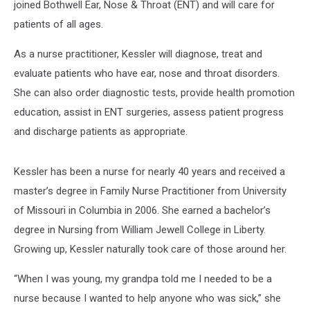
joined Bothwell Ear, Nose & Throat (ENT) and will care for
patients of all ages.
As a nurse practitioner, Kessler will diagnose, treat and
evaluate patients who have ear, nose and throat disorders.
She can also order diagnostic tests, provide health promotion
education, assist in ENT surgeries, assess patient progress
and discharge patients as appropriate.
Kessler has been a nurse for nearly 40 years and received a
master’s degree in Family Nurse Practitioner from University
of Missouri in Columbia in 2006. She earned a bachelor’s
degree in Nursing from William Jewell College in Liberty.
Growing up, Kessler naturally took care of those around her.
“When I was young, my grandpa told me I needed to be a
nurse because I wanted to help anyone who was sick,” she