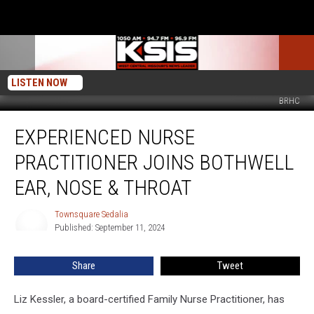
LISTEN NOW
BRHC
Experienced
EXPERIENCED NURSE
Nurse
Practitioner
PRACTITIONER JOINS BOTHWELL
joins
Bothwell
EAR, NOSE & THROAT
Ear,
Nose
Townsquare Sedalia
Townsquare
&
Published: September 11, 2024
Sedalia
Throat
Share
Tweet
Liz Kessler, a board-certified Family Nurse Practitioner, has