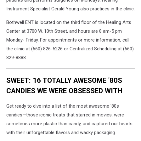
patients and performs surgeries on Mondays. Hearing
Instrument Specialist Gerald Young also practices in the clinic.
Bothwell ENT is located on the third floor of the Healing Arts
Center at 3700 W. 10th Street, and hours are 8 am-5 pm
Monday- Friday. For appointments or more information, call
the clinic at (660) 826-5226 or Centralized Scheduling at (660)
829-8888.
SWEET: 16 TOTALLY AWESOME '80S
CANDIES WE WERE OBSESSED WITH
Get ready to dive into a list of the most awesome '80s
candies—those iconic treats that starred in movies, were
sometimes more plastic than candy, and captured our hearts
with their unforgettable flavors and wacky packaging.