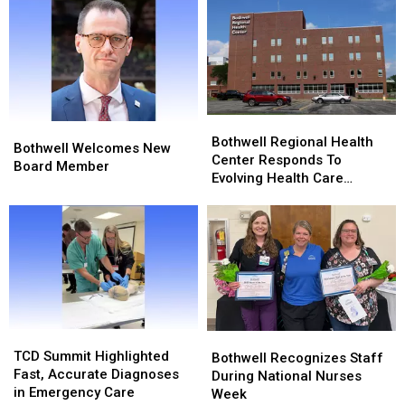
Award
Award
Bothwell
Bothwell
Bothwell
Bothwell
Regional
Regional
Bothwell Regional Health
Welcomes
Welcomes
Bothwell Welcomes New
Health
Health
Center Responds To
New
New
Board Member
Center
Center
Evolving Health Care
Board
Board
Responds
Responds
Landscape
Member
Member
To
To
Evolving
Evolving
Health
Health
Care
Care
Landscape
Landscape
TCD
TCD
Bothwell
Bothwell
Summit
Summit
TCD Summit Highlighted
Recognizes
Recognizes
Bothwell Recognizes Staff
Highlighted
Highlighted
Fast, Accurate Diagnoses
Staff
Staff
During National Nurses
Fast,
Fast,
in Emergency Care
During
During
Week