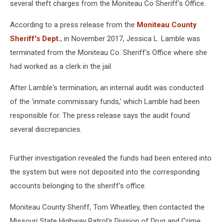
several theft charges from the Moniteau Co Sheriff's Office.
According to a press release from the
Moniteau County
Sheriff's Dept.
, in November 2017, Jessica L. Lamble was
terminated from the Moniteau Co. Sheriff's Office where she
had worked as a clerk in the jail.
After Lamble's termination, an internal audit was conducted
of the 'inmate commissary funds,' which Lamble had been
responsible for. The press release says the audit found
several discrepancies.
Further investigation revealed the funds had been entered into
the system but were not deposited into the corresponding
accounts belonging to the sheriff's office.
Moniteau County Sheriff, Tom Wheatley, then contacted the
Missouri State Highway Patrol's Division of Drug and Crime