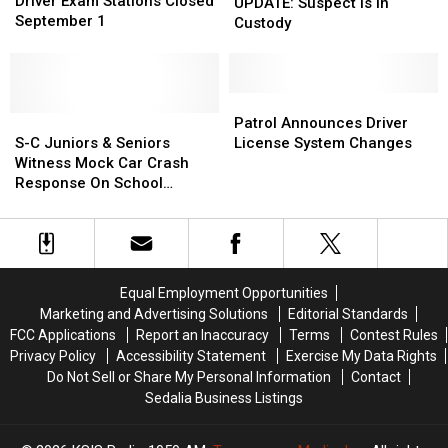
Exam
Exam
Driver Exam Stations Closed
Suspect
Suspect
UPDATE: Suspect Is In
Stations
Stations
September 1
Is
Is
Custody
Closed
Closed
In
In
September
September
Custody
Custody
1
1
Patrol
Patrol
S-
S-
Announces
Announces
Patrol Announces Driver
C
C
Driver
Driver
S-C Juniors & Seniors
License System Changes
Juniors
Juniors
License
License
Witness Mock Car Crash
&
&
System
System
Response On School
Seniors
Seniors
Changes
Changes
Grounds
Witness
Witness
Mock
Mock
Car
Car
Crash
Crash
Equal Employment Opportunities
Response
Response
Marketing and Advertising Solutions
Editorial Standards
On
On
FCC Applications
Report an Inaccuracy
Terms
Contest Rules
School
School
Privacy Policy
Accessibility Statement
Exercise My Data Rights
Grounds
Grounds
Do Not Sell or Share My Personal Information
Contact
Sedalia Business Listings