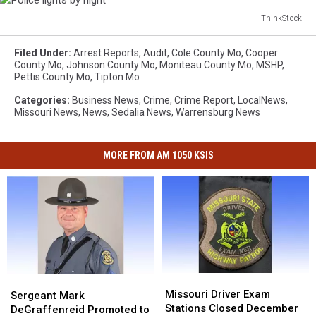
ThinkStock
Police
lights
Filed Under
:
Arrest Reports
,
Audit
,
Cole County Mo
,
Cooper
by
County Mo
,
Johnson County Mo
,
Moniteau County Mo
,
MSHP
,
Pettis County Mo
,
Tipton Mo
night
Categories
:
Business News
,
Crime
,
Crime Report
,
LocalNews
,
Missouri News
,
News
,
Sedalia News
,
Warrensburg News
MORE FROM AM 1050 KSIS
Missouri
Missouri
Sergeant
Sergeant
Driver
Driver
Missouri Driver Exam
Mark
Mark
Sergeant Mark
Exam
Exam
Stations Closed December
DeGraffenreid
DeGraffenreid
DeGraffenreid Promoted to