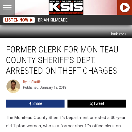
LISTEN NOW
BRIAN KILMEADE
ThinkStock
Former
FORMER CLERK FOR MONITEAU
Clerk
for
COUNTY SHERIFF’S DEPT.
Moniteau
County
ARRESTED ON THEFT CHARGES
Sheriff’s
Dept.
Ryan Skaith
Ryan
Arrested
Published: January 18, 2018
Skaith
on
Theft
Share
Tweet
Charges
The Moniteau County Sheriff's Department arrested a 30-year
old Tipton woman, who is a former sheriff's office clerk, on