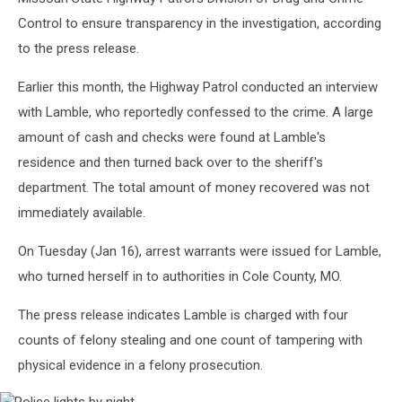
Control to ensure transparency in the investigation, according
to the press release.
Earlier this month, the Highway Patrol conducted an interview
with Lamble, who reportedly confessed to the crime. A large
amount of cash and checks were found at Lamble's
residence and then turned back over to the sheriff's
department. The total amount of money recovered was not
immediately available.
On Tuesday (Jan 16), arrest warrants were issued for Lamble,
who turned herself in to authorities in Cole County, MO.
The press release indicates Lamble is charged with four
counts of felony stealing and one count of tampering with
physical evidence in a felony prosecution.