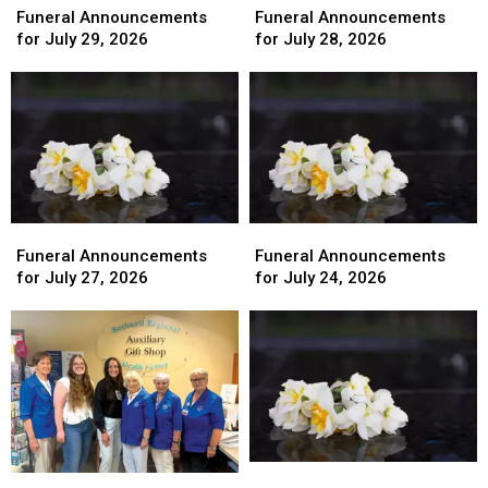
Announcements
Announcements
Announcements
Announcements
Funeral Announcements
Funeral Announcements
for
for
for
for
for July 29, 2026
for July 28, 2026
July
July
July
July
29,
29,
28,
28,
2026
2026
2026
2026
Funeral
Funeral
Funeral
Funeral
Announcements
Announcements
Announcements
Announcements
Funeral Announcements
Funeral Announcements
for
for
for
for
for July 27, 2026
for July 24, 2026
July
July
July
July
27,
27,
24,
24,
2026
2026
2026
2026
Funeral
Funeral
Bothwell
Bothwell