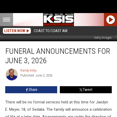
LISTEN NOW
COAST TO COAST AM
Getty Images
Funeral
FUNERAL ANNOUNCEMENTS FOR
Announcements
for
JUNE 3, 2026
June
3,
Randy Kirby
Randy
2026
Published: June 2, 2026
Kirby
Share
Tweet
There will be no formal services held at this time for Jaedyn
E. Meyer, 18, of Sedalia. The family will announce a celebration
of life at a later date.
Arrangements are under the direction of