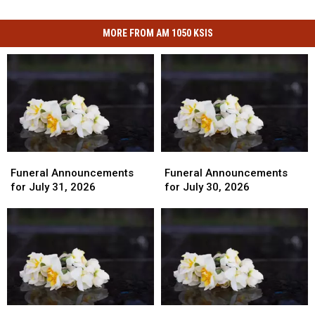
MORE FROM AM 1050 KSIS
Funeral
Funeral
Funeral
Funeral
Announcements
Announcements
Announcements
Announcements
Funeral Announcements
Funeral Announcements
for
for
for
for
for July 31, 2026
for July 30, 2026
July
July
July
July
31,
31,
30,
30,
2026
2026
2026
2026
Funeral
Funeral
Funeral
Funeral