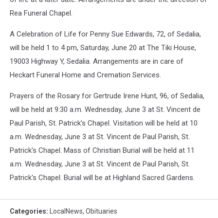
Rea Funeral Chapel.
A Celebration of Life for Penny Sue Edwards, 72, of Sedalia,
will be held 1 to 4 pm, Saturday, June 20 at The Tiki House,
19003 Highway Y, Sedalia. Arrangements are in care of
Heckart Funeral Home and Cremation Services.
Prayers of the Rosary for Gertrude Irene Hunt, 96, of Sedalia,
will be held at 9:30 a.m. Wednesday, June 3 at St. Vincent de
Paul Parish, St. Patrick's Chapel. Visitation will be held at 10
a.m. Wednesday, June 3 at St. Vincent de Paul Parish, St.
Patrick's Chapel. Mass of Christian Burial will be held at 11
a.m. Wednesday, June 3 at St. Vincent de Paul Parish, St.
Patrick's Chapel. Burial will be at Highland Sacred Gardens.
Categories
:
LocalNews
,
Obituaries