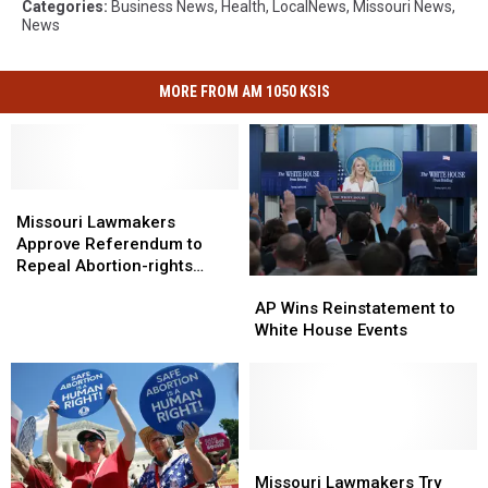
Categories
:
Business News
,
Health
,
LocalNews
,
Missouri News
,
News
MORE FROM AM 1050 KSIS
Missouri
Missouri
Lawmakers
Lawmakers
Missouri Lawmakers
Approve
Approve
Approve Referendum to
Referendum
Referendum
Repeal Abortion-rights
AP
AP
to
to
Amendment
Wins
Wins
Repeal
Repeal
AP Wins Reinstatement to
Reinstatement
Reinstatement
Abortion-
Abortion-
White House Events
to
to
rights
rights
White
White
Amendment
Amendment
House
House
Events
Events
Missouri
Missouri
Lawmakers
Lawmakers
Missouri Lawmakers Try