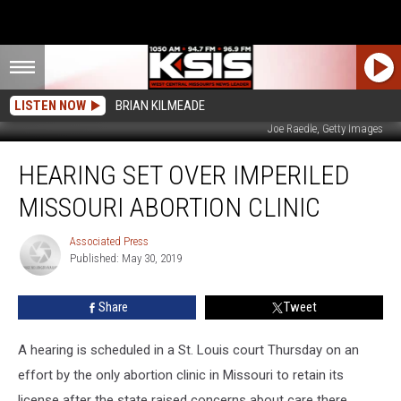
LISTEN NOW
BRIAN KILMEADE
Joe Raedle, Getty Images
Hearing
HEARING SET OVER IMPERILED
Set
Over
MISSOURI ABORTION CLINIC
Imperiled
Missouri
Associated Press
Associated
Abortion
Published: May 30, 2019
Press
Clinic
Share
Tweet
A hearing is scheduled in a St. Louis court Thursday on an
effort by the only abortion clinic in Missouri to retain its
license after the state raised concerns about care there.