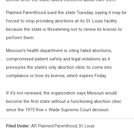
Planned Parenthood sued the state Tuesday, saying it may be
forced to stop providing abortions at its St. Louis facility
because the state is threatening not to renew its license to
perform them.
Missouri’s health department is citing failed abortions,
compromised patient safety and legal violations as it
pressures the state’s only abortion clinic to come into
compliance or lose its license, which expires Friday.
If it’s not renewed, the organization says Missouri would
become the first state without a functioning abortion clinic
since the 1973 Roe v. Wade Supreme Court decision.
Filed Under
:
AP
,
Planned Parenthood
,
St. Louis