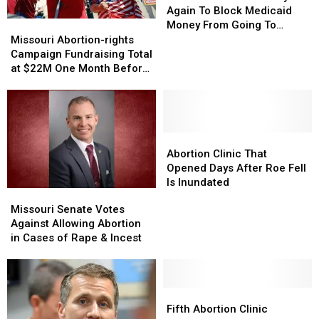
Try
Try
Again To Block Medicaid
Again
Again
Missouri
Missouri
Money From Going To
To
To
Abortion-
Abortion-
Planned Parenthood
Missouri Abortion-rights
Block
Block
rights
rights
Campaign Fundraising Total
Medicaid
Medicaid
Campaign
Campaign
at $22M One Month Before
Money
Money
Fundraising
Fundraising
Election
From
From
Total
Total
Going
Going
at
at
To
To
$22M
$22M
Planned
Planned
One
One
Abortion
Abortion
Parenthood
Parenthood
Month
Month
Clinic
Clinic
Abortion Clinic That
Before
Before
That
That
Opened Days After Roe Fell
Election
Election
Opened
Opened
Is Inundated
Missouri
Missouri
Days
Days
Senate
Senate
Missouri Senate Votes
After
After
Votes
Votes
Against Allowing Abortion
Roe
Roe
Against
Against
in Cases of Rape & Incest
Fell
Fell
Allowing
Allowing
Is
Is
Abortion
Abortion
Inundated
Inundated
in
in
Cases
Cases
Fifth
Fifth
of
of
Abortion
Abortion
Fifth Abortion Clinic