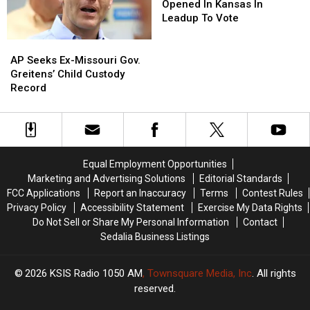
Rape
Rape
Clinic
Clinic
Opened In Kansas In
&
&
Opened
Opened
Leadup To Vote
Incest
Incest
In
In
Kansas
Kansas
AP
AP
In
In
Seeks
Seeks
AP Seeks Ex-Missouri Gov.
Leadup
Leadup
Ex-
Ex-
Greitens’ Child Custody
To
To
Missouri
Missouri
Record
Vote
Vote
Gov.
Gov.
Greitens’
Greitens’
Child
Child
Custody
Custody
Record
Record
Equal Employment Opportunities
Marketing and Advertising Solutions
Editorial Standards
FCC Applications
Report an Inaccuracy
Terms
Contest Rules
Privacy Policy
Accessibility Statement
Exercise My Data Rights
Do Not Sell or Share My Personal Information
Contact
Sedalia Business Listings
2026
KSIS Radio 1050 AM
, Townsquare Media, Inc
. All rights
reserved.