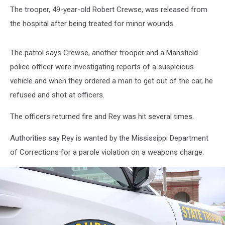
The trooper, 49-year-old Robert Crewse, was released from
the hospital after being treated for minor wounds.
The patrol says Crewse, another trooper and a Mansfield
police officer were investigating reports of a suspicious
vehicle and when they ordered a man to get out of the car, he
refused and shot at officers.
The officers returned fire and Rey was hit several times.
Authorities say Rey is wanted by the Mississippi Department
of Corrections for a parole violation on a weapons charge.