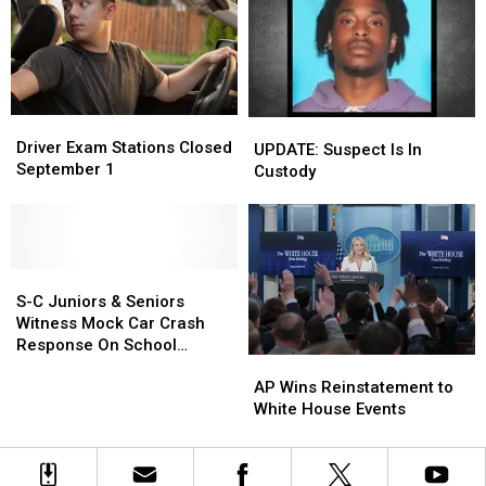
Event
Event
Day,
Day,
Thanksgiving
Thanksgiving
Driver
Driver
UPDATE:
UPDATE:
Exam
Exam
Driver Exam Stations Closed
Suspect
Suspect
UPDATE: Suspect Is In
Stations
Stations
September 1
Is
Is
Custody
Closed
Closed
In
In
September
September
Custody
Custody
1
1
S-
S-
C
C
S-C Juniors & Seniors
Juniors
Juniors
Witness Mock Car Crash
&
&
Response On School
AP
AP
Seniors
Seniors
Grounds
Wins
Wins
Witness
Witness
AP Wins Reinstatement to
Reinstatement
Reinstatement
Mock
Mock
White House Events
to
to
Car
Car
White
White
Crash
Crash
House
House
Response
Response