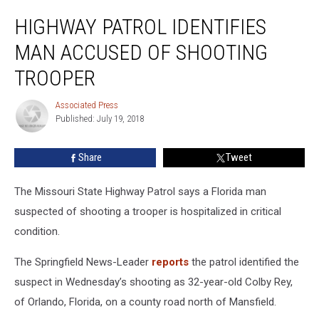
Highway
HIGHWAY PATROL IDENTIFIES
Patrol
Identifies
MAN ACCUSED OF SHOOTING
Man
Accused
TROOPER
of
Shooting
Associated Press
Associated
Trooper
Published: July 19, 2018
Press
Share
Tweet
The Missouri State Highway Patrol says a Florida man
suspected of shooting a trooper is hospitalized in critical
condition.
The Springfield News-Leader
reports
the patrol identified the
suspect in Wednesday’s shooting as 32-year-old Colby Rey,
of Orlando, Florida, on a county road north of Mansfield.