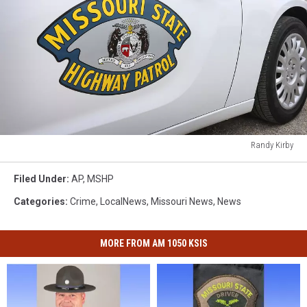
Randy Kirby
Randy
Kirby
Filed Under
:
AP
,
MSHP
Categories
:
Crime
,
LocalNews
,
Missouri News
,
News
MORE FROM AM 1050 KSIS