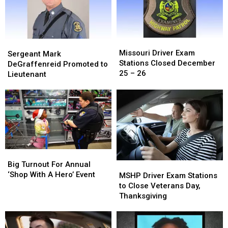
Missouri
Missouri
Sergeant
Sergeant
Driver
Driver
Missouri Driver Exam
Mark
Mark
Sergeant Mark
Exam
Exam
Stations Closed December
DeGraffenreid
DeGraffenreid
DeGraffenreid Promoted to
Stations
Stations
25 – 26
Promoted
Promoted
Lieutenant
Closed
Closed
to
to
December
December
Lieutenant
Lieutenant
25
25
–
–
26
26
Big
Big
Turnout
Turnout
Big Turnout For Annual
MSHP
MSHP
For
For
‘Shop With A Hero’ Event
Driver
Driver
MSHP Driver Exam Stations
Annual
Annual
Exam
Exam
to Close Veterans Day,
‘Shop
‘Shop
Stations
Stations
Thanksgiving
With
With
to
to
A
A
Close
Close
Hero’
Hero’
Veterans
Veterans