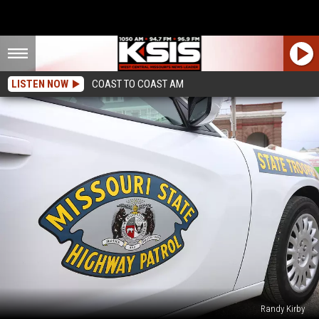
LISTEN NOW
COAST TO COAST AM
Randy Kirby