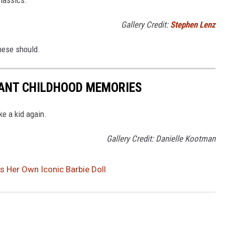
Gallery Credit:
Stephen Lenz
these should.
TANT CHILDHOOD MEMORIES
ke a kid again.
Gallery Credit: Danielle Kootman
as Her Own Iconic Barbie Doll