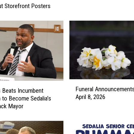
t
ut Storefront Posters
e
r
,
B
l
u
h
m
R
o
F
a
Funeral Announcements
u
s Beats Incumbent
d
April 8, 2026
n
C
to Become Sedalia’s
e
l
lack Mayor
r
o
a
s
l
u