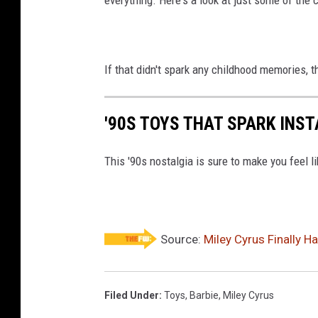
If that didn't spark any childhood memories, 
'90S TOYS THAT SPARK INS
This '90s nostalgia is sure to make you feel li
Source:
Miley Cyrus Finally H
Filed Under
:
Toys
,
Barbie
,
Miley Cyrus