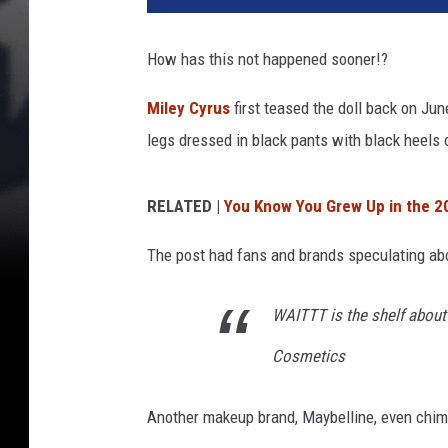
How has this not happened sooner!?
Miley Cyrus
first teased the doll back on Ju
legs dressed in black pants with black heels
RELATED |
You Know You Grew Up in the 
The post had fans and brands speculating a
WAITTT is the shelf about to
Cosmetics
Another makeup brand, Maybelline, even chim