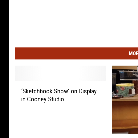
MOR
‘
‘Sketchbook Show’ on Display
S
in Cooney Studio
k
e
t
c
h
A