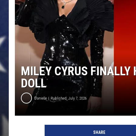
MILEY CYRUS FINALLY
DOLL
Danielle
Published: July 7, 2026
SHARE