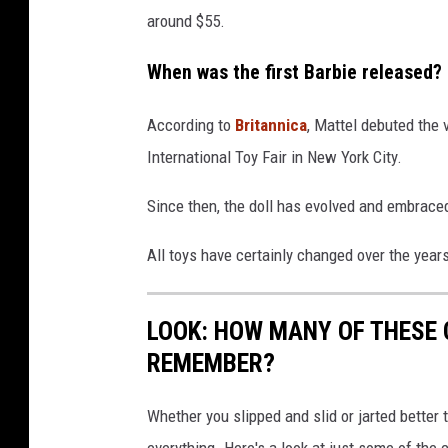
around $55.
When was the first Barbie released?
According to
Britannica
, Mattel debuted the 
International Toy Fair in New York City.
Since then, the doll has evolved and embraced
All toys have certainly changed over the yea
LOOK: HOW MANY OF THESE 
REMEMBER?
Whether you slipped and slid or jarted bette
everything. Here's a look at just some of the 