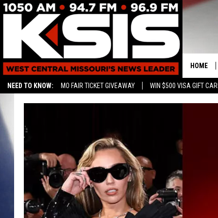
HOME
NEED TO KNOW:
MO FAIR TICKET GIVEAWAY
WIN $500 VISA GIFT CA
CONTAC
HELP & 
SEND FE
ADVERTI