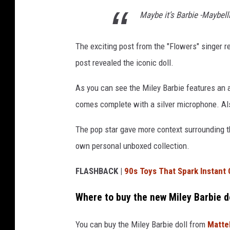
Maybe it’s Barbie -Maybel
The exciting post from the "Flowers" singer 
post revealed the iconic doll.
As you can see the Miley Barbie features an al
comes complete with a silver microphone. Also
The pop star gave more context surrounding t
own personal unboxed collection.
FLASHBACK |
90s Toys That Spark Instant
Where to buy the new Miley Barbie d
You can buy the Miley Barbie doll from
Matte