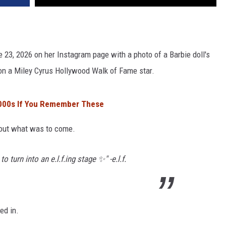
ne 23, 2026 on her Instagram page with a photo of a Barbie doll's
 on a Miley Cyrus Hollywood Walk of Fame star.
2000s If You Remember These
bout what was to come.
 turn into an e.l.f.ing stage ✨" -e.l.f.
ed in.