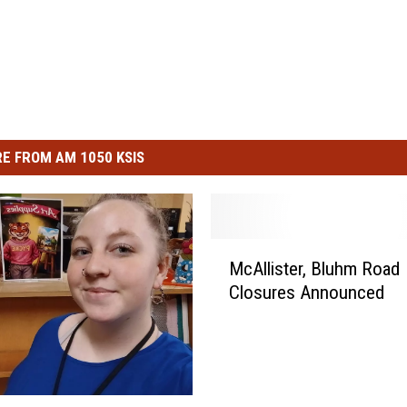
E FROM AM 1050 KSIS
M
McAllister, Bluhm Road
c
Closures Announced
A
l
l
i
s