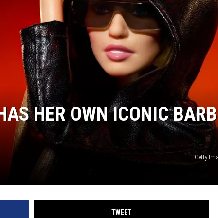
 HAS HER OWN ICONIC BARB
Getty Im
TWEET