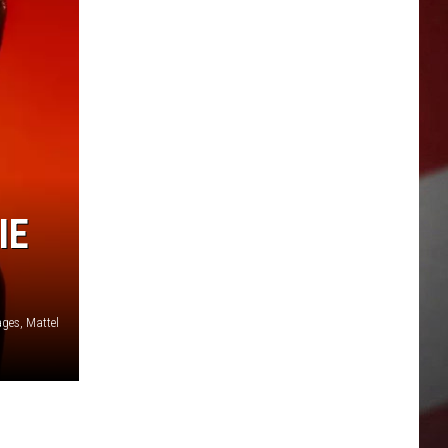
IE
ages, Mattel