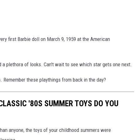
very first Barbie doll on March 9, 1959 at the American
 a plethora of looks. Can't wait to see which star gets one next.
rs. Remember these playthings from back in the day?
CLASSIC '80S SUMMER TOYS DO YOU
r than anyone, the toys of your childhood summers were
classics.