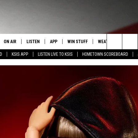
ON AIR
LISTEN
APP
WIN STUFF
WEATHER
EVENT
Search
RD
KSIS APP
LISTEN LIVE TO KSIS
HOMETOWN SCOREBOARD
T
STAFF
LISTEN LIVE
DOWNLOAD IOS
CONTEST RULES
CALEN
The
CONTACT INFO
SCHEDULE
MOBILE APP
DOWNLOAD ANDROID
CONTEST SUPPORT
SUBMI
Site
EDBACK
RANDY KIRBY
ALEXA
SE WITH US
GOOGLE HOME