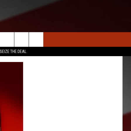
S
NEWS
CLOSINGS LIST
HOMETOWN SCOREBOARD
SEIZE THE DEAL
DAR
SEDALIA NEWS
T AN EVENT
CRIME REPORTS
OBITUARIES
WARRENSBURG NEWS
WEST CENTRAL MO. NEWS
MISSOURI NEWS