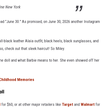
line New York
read "June 30." As promised, on June 30, 2026 another Instagram
l-black leather Alaïa outfit, black heels, black sunglasses, and
, check out that sleek haircut! So Miley.
he doll and what Barbie means to her. She even showed off her
 Childhood Memories
oll
l
for $60, or at other major retailers like
Target
and
Walmart
for