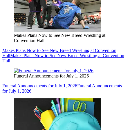
Makes Plans Now to See New Breed Wrestling at
Convention Hall
Makes Plans Now to See New Breed Wrestling at Convention
Hall
Makes Plans Now to See New Breed Wrestling at Convention
Hall
Funeral Announcements for July 1, 2026
Funeral Announcements for July 1, 2026
Funeral Announcements
for July 1, 2026