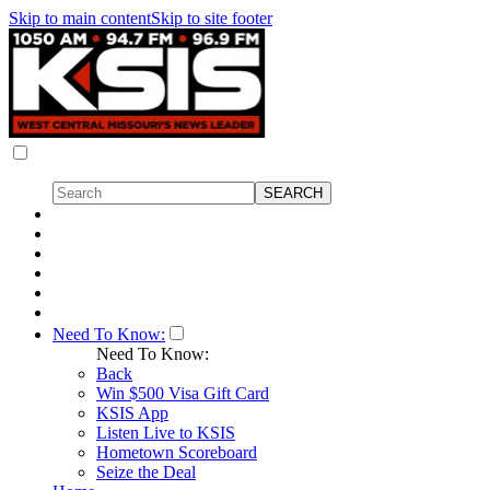
Skip to main content
Skip to site footer
Need To Know:
Need To Know:
Back
Win $500 Visa Gift Card
KSIS App
Listen Live to KSIS
Hometown Scoreboard
Seize the Deal