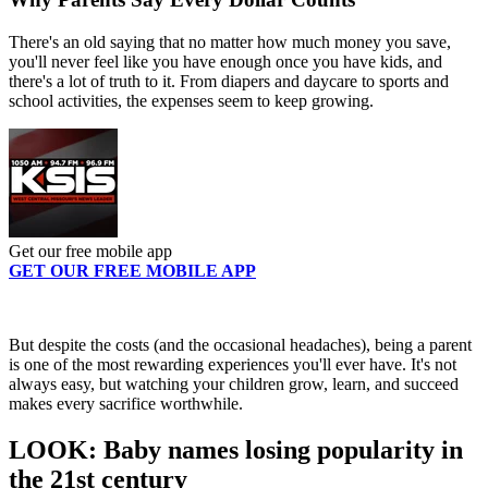
There's an old saying that no matter how much money you save,
you'll never feel like you have enough once you have kids, and
there's a lot of truth to it. From diapers and daycare to sports and
school activities, the expenses seem to keep growing.
Get our free mobile app
GET OUR FREE MOBILE APP
But despite the costs (and the occasional headaches), being a parent
is one of the most rewarding experiences you'll ever have. It's not
always easy, but watching your children grow, learn, and succeed
makes every sacrifice worthwhile.
LOOK: Baby names losing popularity in
the 21st century