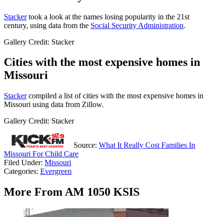
Stacker
took a look at the names losing popularity in the 21st
century, using data from the
Social Security Administration
.
Gallery Credit: Stacker
Cities with the most expensive homes in
Missouri
Stacker
compiled a list of cities with the most expensive homes in
Missouri using data from Zillow.
Gallery Credit: Stacker
Source:
What It Really Cost Families In
Missouri For Child Care
Filed Under
:
Missouri
Categories
:
Evergreen
More From AM 1050 KSIS