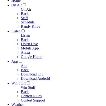
Home
On Air
On Air
Back
Staff
Schedule
Randy Kirby
Listen
Listen
Back
Listen Live
Mobile App
Alexa
Google Home
App
App
Back
Download iOS
Download Android
Win Stuff
Win Stuff
Back
Contest Rules
Contest Support
Weather