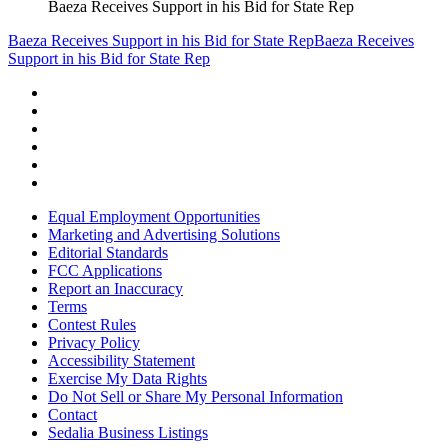
Baeza Receives Support in his Bid for State Rep
Baeza Receives Support in his Bid for State Rep
Baeza Receives
Support in his Bid for State Rep
Equal Employment Opportunities
Marketing and Advertising Solutions
Editorial Standards
FCC Applications
Report an Inaccuracy
Terms
Contest Rules
Privacy Policy
Accessibility Statement
Exercise My Data Rights
Do Not Sell or Share My Personal Information
Contact
Sedalia Business Listings