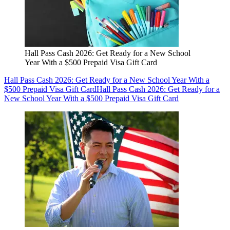
Hall Pass Cash 2026: Get Ready for a New School
Year With a $500 Prepaid Visa Gift Card
Hall Pass Cash 2026: Get Ready for a New School Year With a
$500 Prepaid Visa Gift Card
Hall Pass Cash 2026: Get Ready for a
New School Year With a $500 Prepaid Visa Gift Card