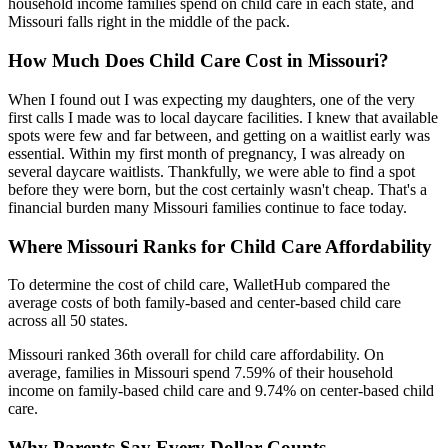
household income families spend on child care in each state, and
Missouri falls right in the middle of the pack.
How Much Does Child Care Cost in Missouri?
When I found out I was expecting my daughters, one of the very
first calls I made was to local daycare facilities. I knew that available
spots were few and far between, and getting on a waitlist early was
essential. Within my first month of pregnancy, I was already on
several daycare waitlists. Thankfully, we were able to find a spot
before they were born, but the cost certainly wasn't cheap. That's a
financial burden many Missouri families continue to face today.
Where Missouri Ranks for Child Care Affordability
To determine the cost of child care, WalletHub compared the
average costs of both family-based and center-based child care
across all 50 states.
Missouri ranked 36th overall for child care affordability. On
average, families in Missouri spend 7.59% of their household
income on family-based child care and 9.74% on center-based child
care.
Why Parents Say Every Dollar Counts