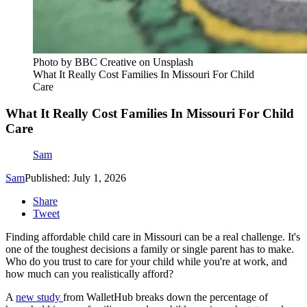
Photo by BBC Creative on Unsplash
What It Really Cost Families In Missouri For Child
Care
What It Really Cost Families In Missouri For Child
Care
Sam
Sam
Published: July 1, 2026
Share
Tweet
Finding affordable child care in Missouri can be a real challenge. It's
one of the toughest decisions a family or single parent has to make.
Who do you trust to care for your child while you're at work, and
how much can you realistically afford?
A
new study
from WalletHub breaks down the percentage of