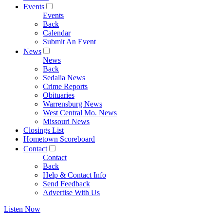
Events
Events
Back
Calendar
Submit An Event
News
News
Back
Sedalia News
Crime Reports
Obituaries
Warrensburg News
West Central Mo. News
Missouri News
Closings List
Hometown Scoreboard
Contact
Contact
Back
Help & Contact Info
Send Feedback
Advertise With Us
Listen Now