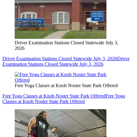
Driver Examination Stations Closed Statewide July 3,
2026
Driver Examination Stations Closed Statewide July 3, 2026
Driver
Examination Stations Closed Statewide July 3, 2026
Free Yoga Classes at Knob Noster State Park Offered
Free Yoga Classes at Knob Noster State Park Offered
Free Yoga
Classes at Knob Noster State Park Offered