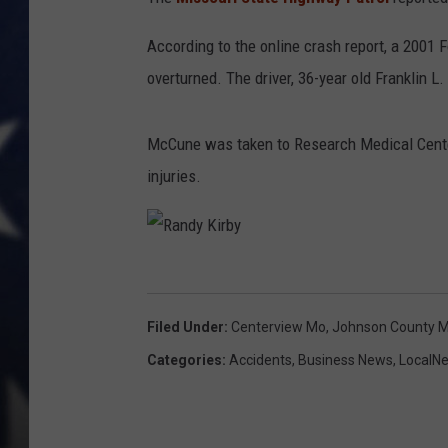
According to the online crash report, a 2001 Fo
overturned. The driver, 36-year old Franklin 
McCune was taken to Research Medical Center i
injuries.
R
a
Filed Under
:
Centerview Mo
,
Johnson County 
n
Categories
:
Accidents
,
Business News
,
LocalN
d
y
K