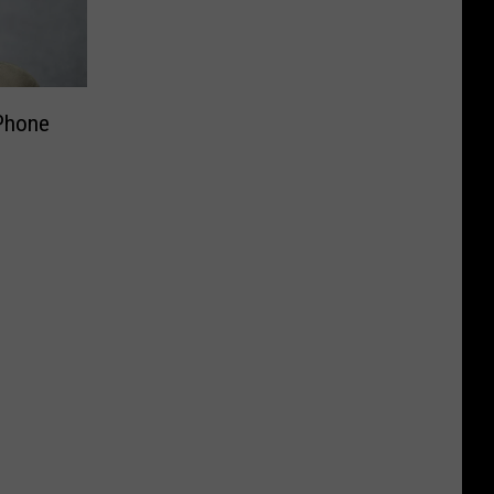
 Phone