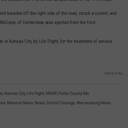
CONTACT
WARRENSBURG NEWS
HELP & CONTACT INFO
rd traveled off the right side of the road, struck a culvert, and
L. McCune, of Centerview, was ejected from the Ford.
WEST CENTRAL MO. NEWS
SEND FEEDBACK
MISSOURI NEWS
ADVERTISE WITH US
n Kansas City, by Life Flight, for the treatment of serious
Randy Kirby
Mo
,
Kansas City
,
Life Flight
,
MSHP
,
Pettis County Mo
ews
,
Missouri News
,
News
,
School Closings
,
Warrensburg News