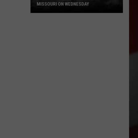
MISSOURI ON WEDNESDAY
Damaging
Winds
Could
Slam
Missouri
on
Wednesday