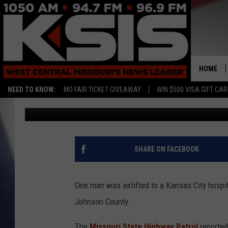
JOHNSON COUNTY ROL
MAN TO KC HOSPITAL
HOME
NEED TO KNOW:
MO FAIR TICKET GIVEAWAY
WIN $500 VISA GIFT CA
Ryan Skaith
Published: August 31, 2017
SHARE ON FACEBOOK
One man was airlifted to a Kansas City hospit
Johnson County.
The
Missouri State Highway Patrol
reported