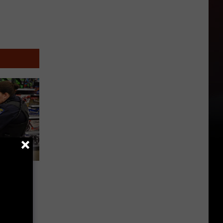
‘Shop