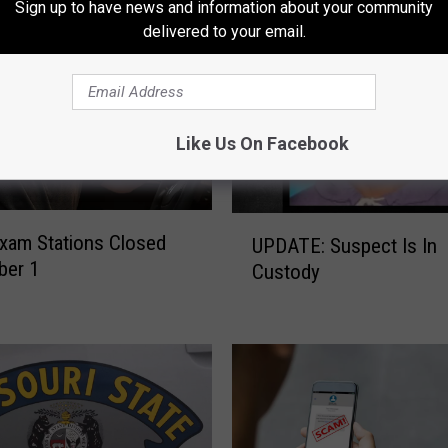
Sign up to have news and information about your community
r
delivered to your email.
n
o
u
t
F
Like Us On Facebook
o
r
A
U
n
Exam Stations Closed
UPDATE: Suspect Is In
P
n
ber 1
Custody
D
u
A
a
T
l
E
‘
:
S
S
h
u
o