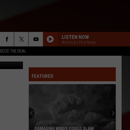
LISTEN NOW
America's First News
SEIZE THE DEAL
Randy Kirby
FEATURED
DAMAGING WINDS COULD SLAM