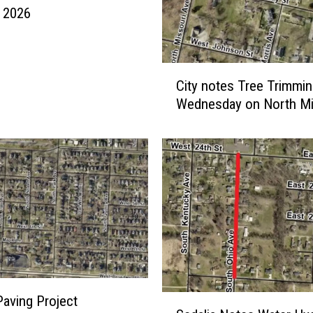
, 2026
C
City notes Tree Trimmi
i
Wednesday on North Mi
t
y
n
o
t
e
s
T
r
e
e
T
aving Project
S