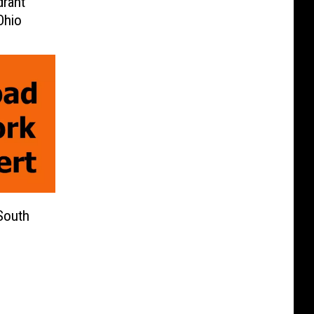
drant
Ohio
South