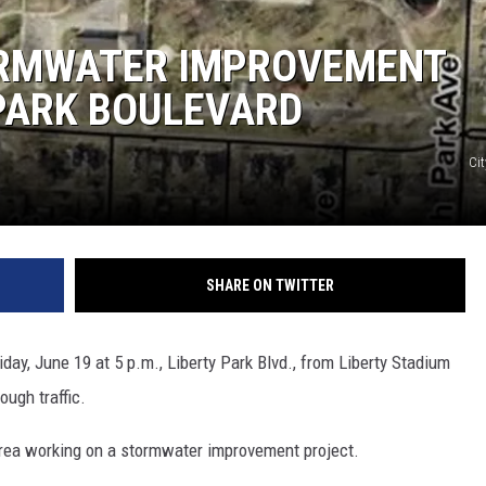
ORMWATER IMPROVEMENT
PARK BOULEVARD
Cit
SHARE ON TWITTER
day, June 19 at 5 p.m., Liberty Park Blvd., from Liberty Stadium
ough traffic.
area working on a stormwater improvement project.