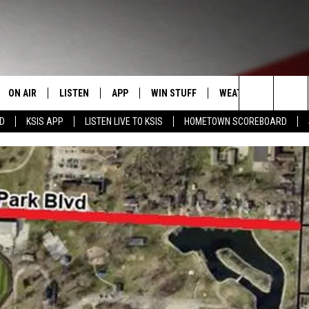
ON AIR
LISTEN
APP
WIN STUFF
WEATHER
EVENT
Search
RD
KSIS APP
LISTEN LIVE TO KSIS
HOMETOWN SCOREBOARD
T
STAFF
LISTEN LIVE
DOWNLOAD IOS
CONTEST RULES
CALEN
The
CONTACT INFO
SCHEDULE
MOBILE APP
DOWNLOAD ANDROID
CONTEST SUPPORT
SUBMI
Site
EDBACK
RANDY KIRBY
ALEXA
SE WITH US
GOOGLE HOME