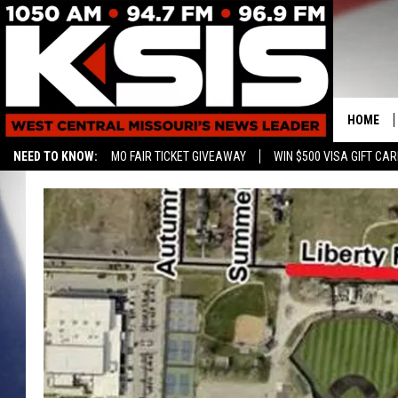
HOME
NEED TO KNOW:
MO FAIR TICKET GIVEAWAY
WIN $500 VISA GIFT CA
CONTAC
HELP & 
SEND FE
ADVERTI