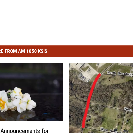
E FROM AM 1050 KSIS
l Announcements for