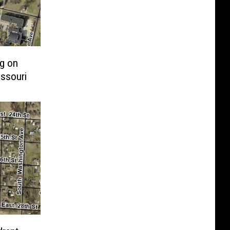
ng on
ssouri