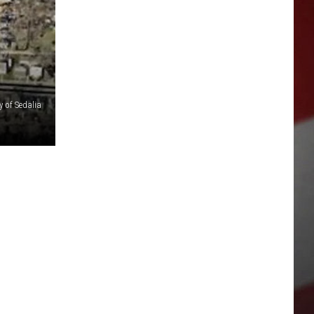
y of Sedalia