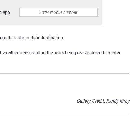
e app
ternate route to their destination.
weather may result in the work being rescheduled to a later
Gallery Credit: Randy Kirby