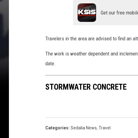
Get our free mobil
Travelers in the area are advised to find an al
The work is weather dependent and inclement 
date.
STORMWATER CONCRETE
Categories
:
Sedalia News
,
Travel