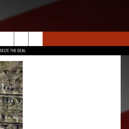
S
NEWS
CLOSINGS LIST
HOMETOWN SCOREBOARD
SEIZE THE DEAL
DAR
SEDALIA NEWS
T AN EVENT
CRIME REPORTS
OBITUARIES
WARRENSBURG NEWS
WEST CENTRAL MO. NEWS
MISSOURI NEWS