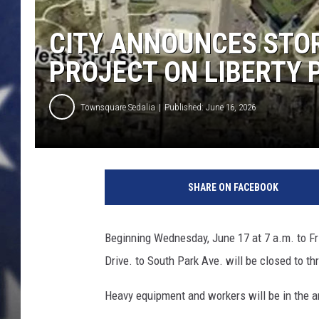
CITY ANNOUNCES ST
PROJECT ON LIBERTY 
Townsquare Sedalia
Published: June 16, 2026
SHARE ON FACEBOOK
Beginning Wednesday, June 17 at 7 a.m. to Fri
Drive. to South Park Ave. will be closed to thr
Heavy equipment and workers will be in the 