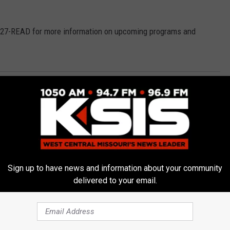
 827-READ for more information on upcoming programs and
 Reading
,
Summer Reading Program
Sedalia News
Sign up to have news and information about your community
delivered to your email.
E FROM AM 1050 KSIS