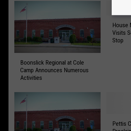
H
House M
o
Visits 
u
Stop
s
e
M
B
Boonslick Regional at Cole
i
o
Camp Announces Numerous
n
o
Activities
o
n
r
s
i
l
t
i
y
c
L
k
P
e
R
Pettis 
e
a
e