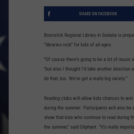
SHARE ON FACEBOOK
Boonslick Regional Library in Sedalia is pre
"libraries rock" for kids of all ages.
"Of course there's going to be a lot of music 
"but also I thought I'd take another direction
do that, too. We've got a really big variety."
Reading clubs will allow kids chances to win
during the summer. Participants will also be a
show that kids who continue to read during t
the summer," said Oliphant. "It's really importa