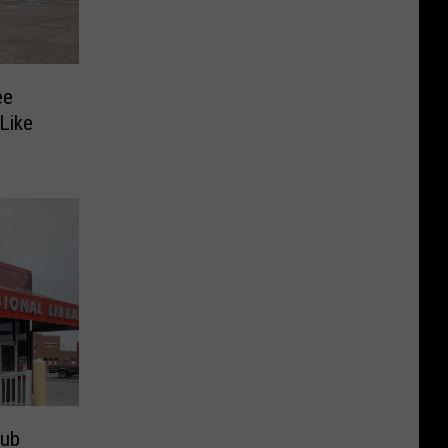
ee
Like
lub