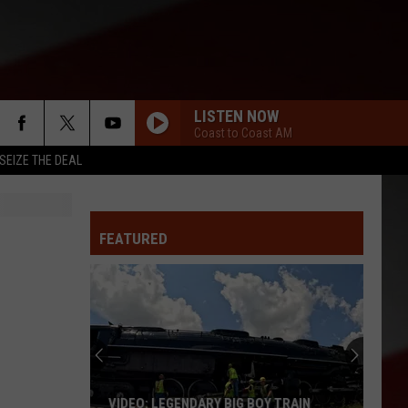
LISTEN NOW
Coast to Coast AM
SEIZE THE DEAL
FEATURED
VIDEO: LEGENDARY BIG BOY TRAIN