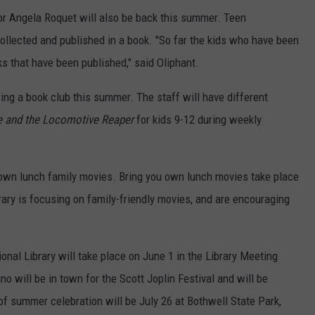
or Angela Roquet will also be back this summer. Teen
collected and published in a book. "So far the kids who have been
ks that have been published," said Oliphant.
ing a book club this summer. The staff will have different
e and the Locomotive Reaper
for kids 9-12 during weekly
 own lunch family movies. Bring you own lunch movies take place
rary is focusing on family-friendly movies, and are encouraging
nal Library will take place on June 1 in the Library Meeting
o will be in town for the Scott Joplin Festival and will be
of summer celebration will be July 26 at Bothwell State Park,