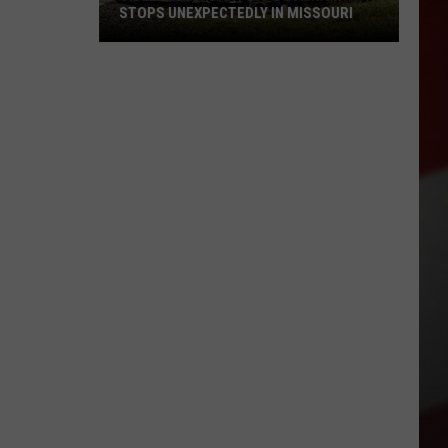
STOPS UNEXPECTEDLY IN MISSOURI
VIDEO:
Legendary
Big
Boy
Train
Stops
Unexpectedly
in
Missouri