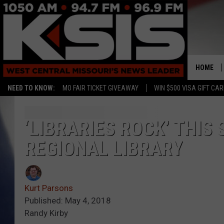
HOME
NEED TO KNOW:
MO FAIR TICKET GIVEAWAY
WIN $500 VISA GIFT CA
‘LIBRARIES ROCK’ THI
REGIONAL LIBRARY
Kurt Parsons
Published: May 4, 2018
Randy Kirby