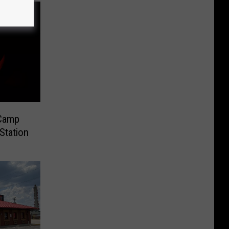
 Camp
Station