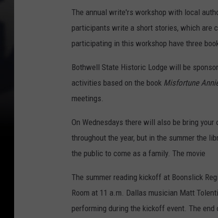
The annual write'rs workshop with local auth
participants write a short stories, which are 
participating in this workshop have three boo
Bothwell State Historic Lodge will be sponsor
activities based on the book
Misfortune Anni
meetings.
On Wednesdays there will also be bring your
throughout the year, but in the summer the lib
the public to come as a family. The movie
The summer reading kickoff at Boonslick Regio
Room at 11 a.m. Dallas musician Matt Tolentin
performing during the kickoff event. The end 