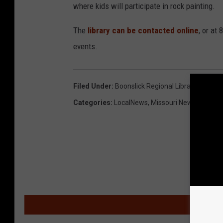
where kids will participate in rock painting.
The
library can be contacted online
, or at
events.
Filed Under
:
Boonslick Regional Library
,
Summer
Categories
:
LocalNews
,
Missouri News
,
News
,
MOR