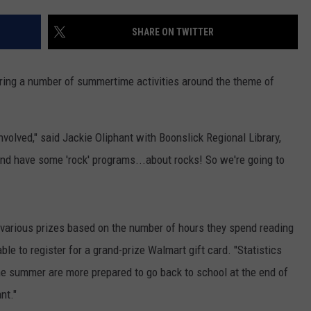
CONTACT
WARRENSBURG NEWS
HELP & CONTACT INFO
SHARE ON TWITTER
WEST CENTRAL MO. NEWS
SEND FEEDBACK
paring a number of summertime activities around the theme of
MISSOURI NEWS
ADVERTISE WITH US
involved," said Jackie Oliphant with Boonslick Regional Library,
 and have some 'rock' programs...about rocks! So we're going to
 various prizes based on the number of hours they spend reading
ble to register for a grand-prize Walmart gift card. "Statistics
he summer are more prepared to go back to school at the end of
nt."