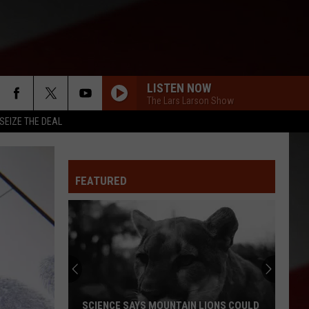
LISTEN NOW
The Lars Larson Show
SEIZE THE DEAL
FEATURED
SCIENCE SAYS MOUNTAIN LIONS COULD