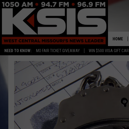
HOME
NEED TO KNOW:
MO FAIR TICKET GIVEAWAY
WIN $500 VISA GIFT CA