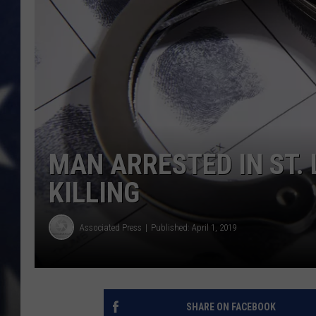
MAN ARRESTED IN ST.
KILLING
Associated Press
Published: April 1, 2019
SHARE ON FACEBOOK