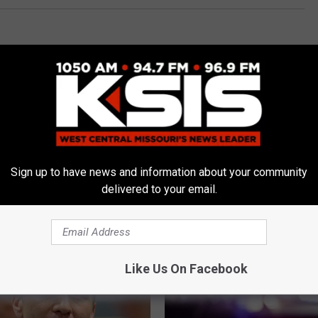
i News
,
News
Sign up to have news and information about your community
delivered to your email.
E FROM AM 1050 KSIS
Like Us On Facebook