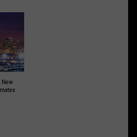
r New
nmates