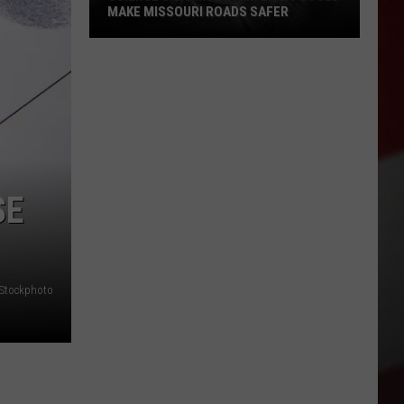
MAKE MISSOURI ROADS SAFER
Science
Says
Mountain
Lions
Could
Make
Missouri
SE
Roads
Safer
iStockphoto