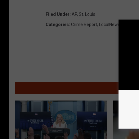
Filed Under
:
AP
,
St. Louis
Categories
:
Crime Report
,
LocalNews
,
Missour
MOR