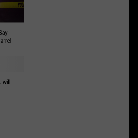
 Say
arrel
 will