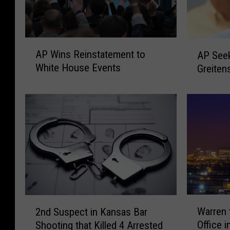
A
A
AP Wins Reinstatement to
AP Seek
P
P
White House Events
Greiten
W
S
i
e
n
e
s
k
R
s
e
E
i
x
n
-
s
M
t
i
a
s
W
2
t
Warren
2nd Suspect in Kansas Bar
s
a
n
e
Office 
o
Shooting that Killed 4 Arrested
r
d