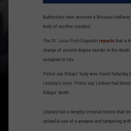
Authorities have arrested a Missouri halfway h
body of another resident.
The St. Louis Post-Dispatch
reports
that a 4
charge of second degree murder in the death of
assigned to him.
Police say Billups’ body was found Saturday b
Lindsey’s room. Police say Lindsey had blood 
Billups’ death.
Lindsey has a lengthy criminal history that in
unlawful use of a weapon and tampering with 