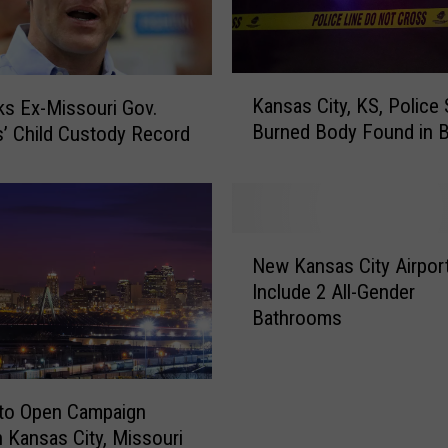
K
Kansas City, KS, Police
s Ex-Missouri Gov.
a
Burned Body Found in B
s’ Child Custody Record
n
s
a
s
C
N
i
New Kansas City Airport
e
t
Include 2 All-Gender
w
y
Bathrooms
K
,
a
K
n
S
s
,
 to Open Campaign
a
P
in Kansas City, Missouri
s