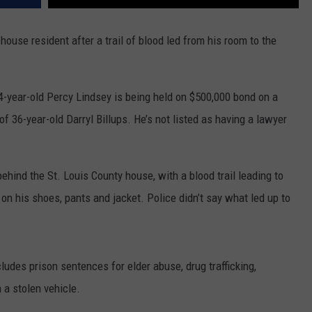
ouse resident after a trail of blood led from his room to the
4-year-old Percy Lindsey is being held on $500,000 bond on a
 36-year-old Darryl Billups. He’s not listed as having a lawyer
ehind the St. Louis County house, with a blood trail leading to
on his shoes, pants and jacket. Police didn’t say what led up to
cludes prison sentences for elder abuse, drug trafficking,
a stolen vehicle.