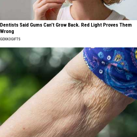
Dentists Said Gums Can't Grow Back. Red Light Proves Them
Wrong
GEKKOGIFTS