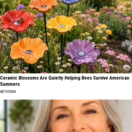
Ceramic Blossoms Are Quietly Helping Bees Survive American
Summers
AETHOMA