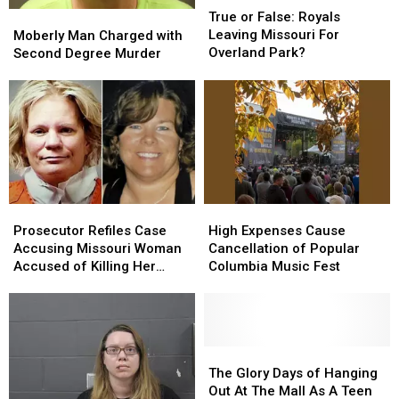
or
or
Moberly
Moberly
True or False: Royals
False:
False:
Man
Man
Leaving Missouri For
Moberly Man Charged with
Royals
Royals
Charged
Charged
Overland Park?
Second Degree Murder
Leaving
Leaving
with
with
Missouri
Missouri
Second
Second
For
For
Degree
Degree
Overland
Overland
Murder
Murder
Park?
Park?
Prosecutor
Prosecutor
High
High
Refiles
Refiles
Expenses
Expenses
Prosecutor Refiles Case
High Expenses Cause
Case
Case
Cause
Cause
Accusing Missouri Woman
Cancellation of Popular
Accusing
Accusing
Cancellation
Cancellation
Accused of Killing Her
Columbia Music Fest
Missouri
Missouri
of
of
Friend
Woman
Woman
Popular
Popular
Accused
Accused
Columbia
Columbia
of
of
Music
Music
Killing
Killing
Fest
Fest
The
The
Her
Her
Glory
Glory
The Glory Days of Hanging
Friend
Friend
Days
Days
Out At The Mall As A Teen