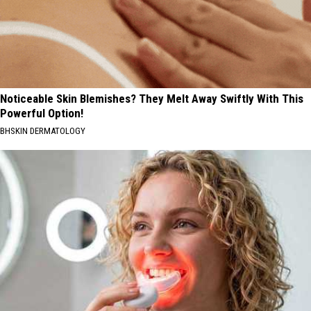
Noticeable Skin Blemishes? They Melt Away Swiftly With This
Powerful Option!
BHSKIN DERMATOLOGY