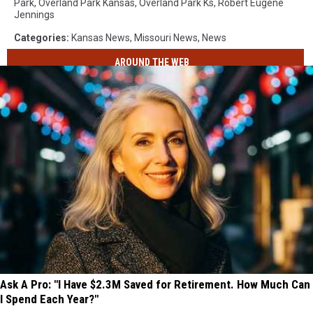
Park
,
Overland Park Kansas
,
Overland Park Ks
,
Robert Eugene
Jennings
Categories
:
Kansas News
,
Missouri News
,
News
AROUND THE WEB
Ask A Pro: "I Have $2.3M Saved for Retirement. How Much Can
I Spend Each Year?"