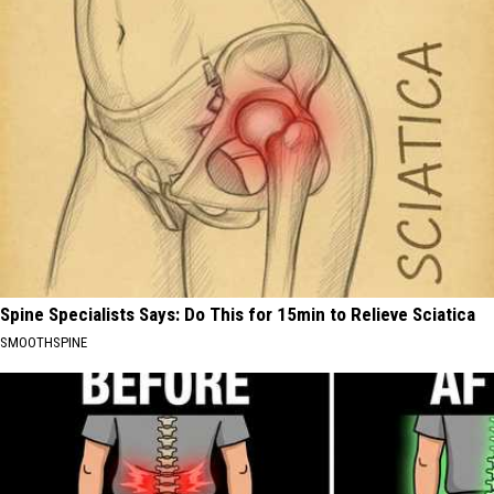
Spine Specialists Says: Do This for 15min to Relieve Sciatica
SMOOTHSPINE