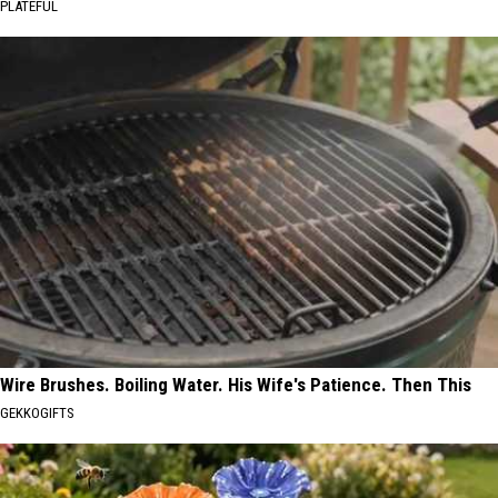
PLATEFUL
Wire Brushes. Boiling Water. His Wife's Patience. Then This
GEKKOGIFTS