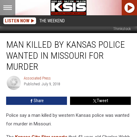
LISTEN NOW
THE WEEKEND
Thinkstock
Man
MAN KILLED BY KANSAS POLICE
Killed
by
WANTED IN MISSOURI FOR
Kansas
Police
MURDER
Wanted
in
Associated Press
Associated
Missouri
Published: July 9, 2018
Press
for
Murder
Share
Tweet
Police say a man killed by western Kansas police was wanted
for murder in Missouri.