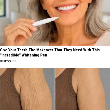
Give Your Teeth The Makeover That They Need With This
"Incredible" Whitening Pen
GEKKOGIFTS