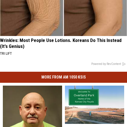
Wrinkles: Most People Use Lotions. Koreans Do This Instead
(It's Genius)
TRI LIFT
Powered by RevContent
MORE FROM AM 1050 KSIS
True
True