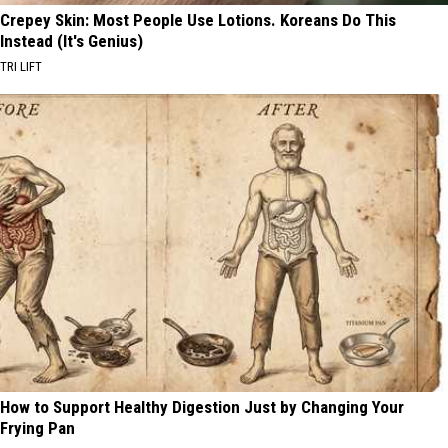
Crepey Skin: Most People Use Lotions. Koreans Do This
Instead (It's Genius)
TRI LIFT
How to Support Healthy Digestion Just by Changing Your
Frying Pan