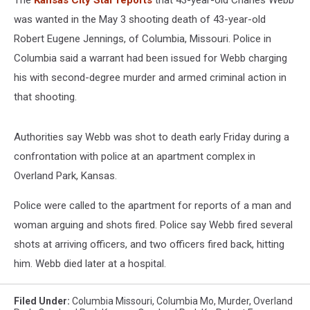
The
Kansas City Star reports
that 43-year-old Charles Webb
was wanted in the May 3 shooting death of 43-year-old
Robert Eugene Jennings, of Columbia, Missouri. Police in
Columbia said a warrant had been issued for Webb charging
his with second-degree murder and armed criminal action in
that shooting.
Authorities say Webb was shot to death early Friday during a
confrontation with police at an apartment complex in
Overland Park, Kansas.
Police were called to the apartment for reports of a man and
woman arguing and shots fired. Police say Webb fired several
shots at arriving officers, and two officers fired back, hitting
him. Webb died later at a hospital.
Filed Under
:
Columbia Missouri
,
Columbia Mo
,
Murder
,
Overland