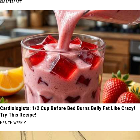
SMARTASSET
Cardiologists: 1/2 Cup Before Bed Burns Belly Fat Like Crazy!
Try This Recipe!
HEALTH WEEKLY