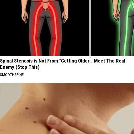
Spinal Stenosis is Not From "Getting Older". Meet The Real
Enemy (Stop This)
SMOOTHSPINE