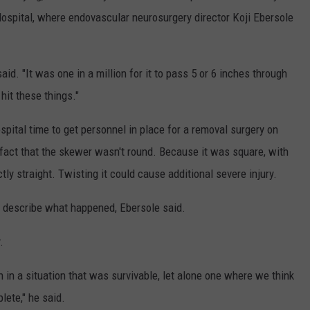
Hospital, where endovascular neurosurgery director Koji Ebersole
said. "It was one in a million for it to pass 5 or 6 inches through
hit these things."
spital time to get personnel in place for a removal surgery on
act that the skewer wasn't round. Because it was square, with
ly straight. Twisting it could cause additional severe injury.
o describe what happened, Ebersole said.
.
 in a situation that was survivable, let alone one where we think
lete," he said.