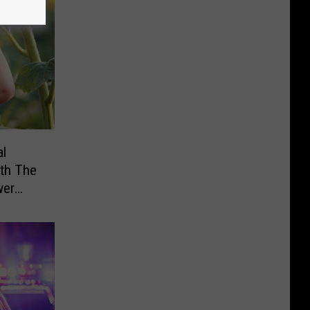
al
th The
wer