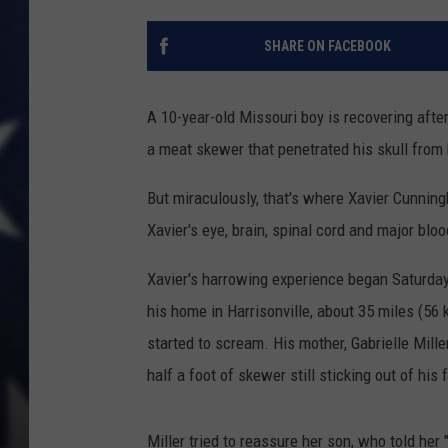
SHARE ON FACEBOOK
A 10-year-old Missouri boy is recovering afte
a meat skewer that penetrated his skull from 
But miraculously, that's where Xavier Cunni
Xavier's eye, brain, spinal cord and major bl
Xavier's harrowing experience began Saturday
his home in Harrisonville, about 35 miles (56 
started to scream. His mother, Gabrielle Mille
half a foot of skewer still sticking out of his 
Miller tried to reassure her son, who told her