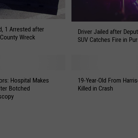
r
P
e
r
D
d, 1 Arrested after
f
Driver Jailed after Deput
r
 County Wreck
e
SUV Catches Fire in Pur
i
c
v
t
e
S
r
o
J
1
c
a
ors: Hospital Makes
19-Year-Old From Harris
9
i
i
fter Botched
Killed in Crash
-
a
l
scopy
Y
l
e
e
M
d
a
e
a
r
d
f
-
i
t
O