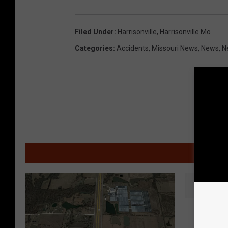
Filed Under
:
Harrisonville
,
Harrisonville Mo
Categories
:
Accidents
,
Missouri News
,
News
,
N
MOR
C
Crash I
r