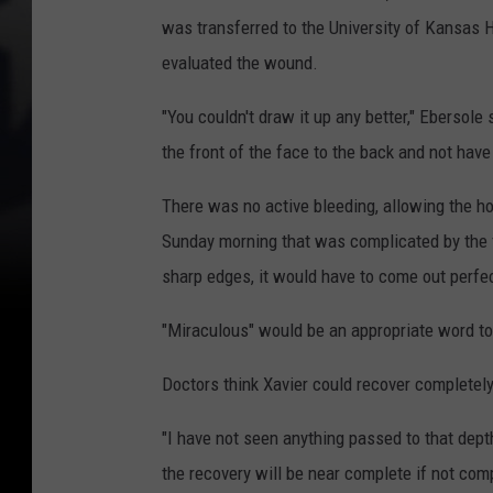
was transferred to the University of Kansas 
evaluated the wound.
"You couldn't draw it up any better," Ebersole 
the front of the face to the back and not have 
There was no active bleeding, allowing the ho
Sunday morning that was complicated by the f
sharp edges, it would have to come out perfect
"Miraculous" would be an appropriate word t
Doctors think Xavier could recover completely
"I have not seen anything passed to that depth
the recovery will be near complete if not comp