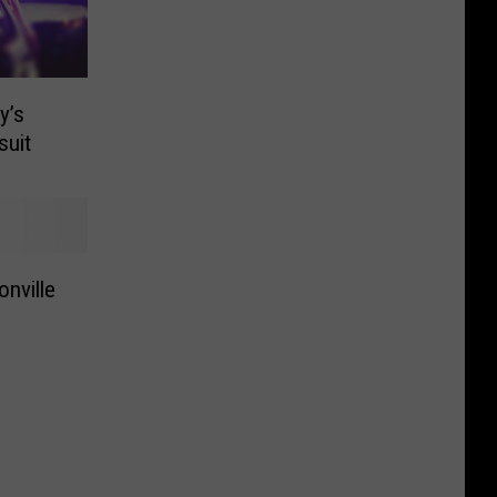
y’s
suit
onville