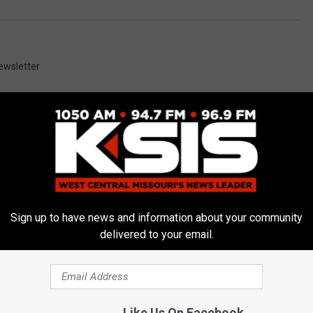
ewsletter
E FROM AM 1050 KSIS
Sign up to have news and information about your community
delivered to your email.
nvestigation Leads to
Like Us On Facebook