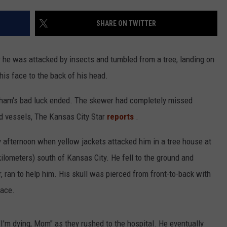
CONTACT
WARRENSBURG NEWS
HELP & CONTACT INFO
SHARE ON TWITTER
WEST CENTRAL MO. NEWS
SEND FEEDBACK
r he was attacked by insects and tumbled from a tree, landing on
MISSOURI NEWS
ADVERTISE WITH US
his face to the back of his head.
ngham's bad luck ended. The skewer had completely missed
ood vessels, The Kansas City Star
reports
.
 afternoon when yellow jackets attacked him in a tree house at
kilometers) south of Kansas City. He fell to the ground and
r, ran to help him. His skull was pierced from front-to-back with
face.
 "I'm dying, Mom" as they rushed to the hospital. He eventually