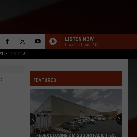
LISTEN NOW
Coast to Coast AM
SEIZE THE DEAL
R
FEATURED
FEDEX CLOSING 2 MISSOURI FACILITIES,