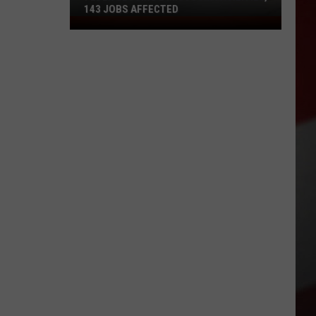
143 JOBS AFFECTED
FedEx
Closing
2
Missouri
Facilities,
143
Jobs
Affected