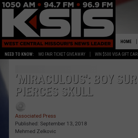
HOME
NEED TO KNOW:
MO FAIR TICKET GIVEAWAY
WIN $500 VISA GIFT CA
‘MIRACULOUS': BOY SU
PIERCES SKULL
Associated Press
Published: September 13, 2018
Mehmed Zelkovic