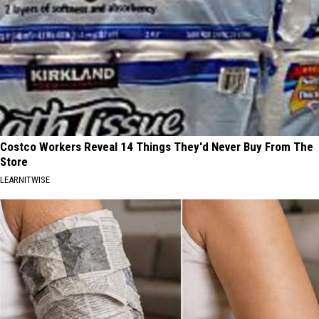
Costco Workers Reveal 14 Things They'd Never Buy From The
Store
LEARNITWISE