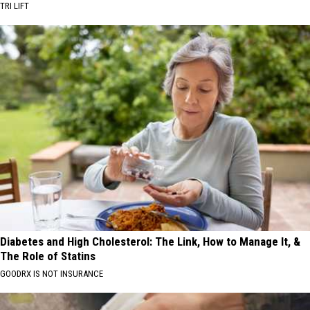
TRI LIFT
Diabetes and High Cholesterol: The Link, How to Manage It, &
The Role of Statins
GOODRX IS NOT INSURANCE