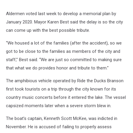
Aldermen voted last week to develop a memorial plan by
January 2020. Mayor Karen Best said the delay is so the city
can come up with the best possible tribute.
“We housed a lot of the families (after the accident), so we
got to be close to the families as members of the city and
staff,” Best said. “We are just so committed to making sure
that what we do provides honor and tribute to them.”
The amphibious vehicle operated by Ride the Ducks Branson
first took tourists on a trip through the city known for its
country music concerts before it entered the lake. The vessel
capsized moments later when a severe storm blew in.
The boat’s captain, Kenneth Scott McKee, was indicted in
November. He is accused of failing to properly assess