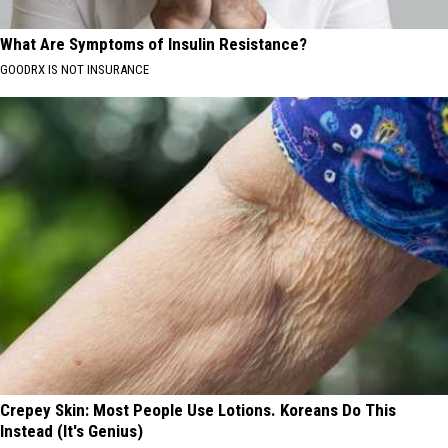
What Are Symptoms of Insulin Resistance?
GOODRX IS NOT INSURANCE
Crepey Skin: Most People Use Lotions. Koreans Do This
Instead (It's Genius)