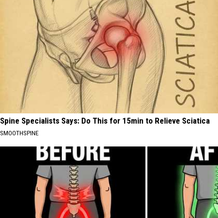
Spine Specialists Says: Do This for 15min to Relieve Sciatica
SMOOTHSPINE