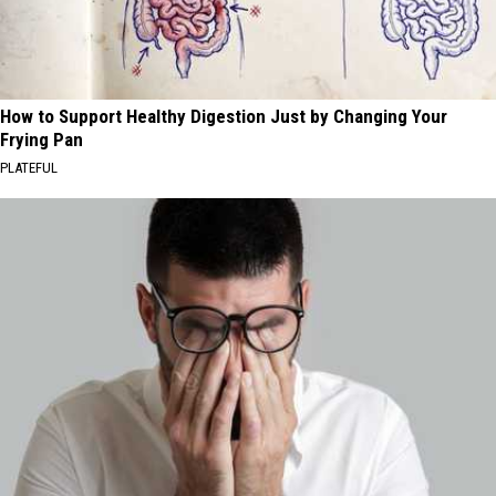
How to Support Healthy Digestion Just by Changing Your
Frying Pan
PLATEFUL