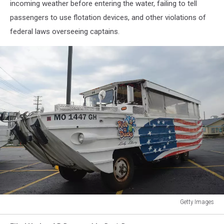
incoming weather before entering the water, failing to tell
passengers to use flotation devices, and other violations of
federal laws overseeing captains.
Getty Images
Duck
Boat