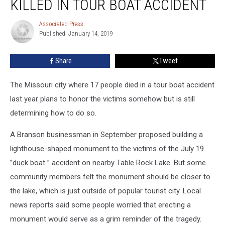
KILLED IN TOUR BOAT ACCIDENT
Honor
17
Associated Press
Associated
Killed
Published: January 14, 2019
Press
in
Tour
Share
Tweet
Boat
Accident
The Missouri city where 17 people died in a tour boat accident
last year plans to honor the victims somehow but is still
determining how to do so.
A Branson businessman in September proposed building a
lighthouse-shaped monument to the victims of the July 19
”duck boat ” accident on nearby Table Rock Lake. But some
community members felt the monument should be closer to
the lake, which is just outside of popular tourist city. Local
news reports said some people worried that erecting a
monument would serve as a grim reminder of the tragedy.