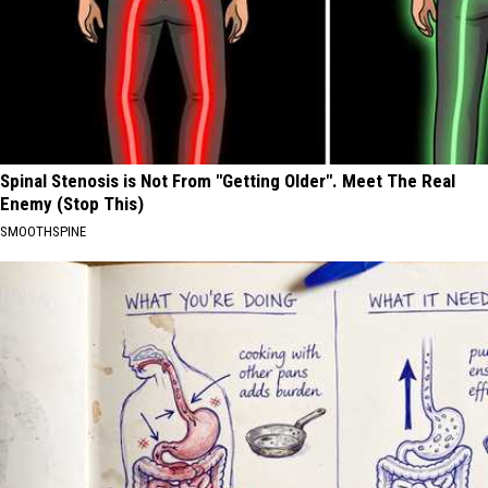
Spinal Stenosis is Not From "Getting Older". Meet The Real
Enemy (Stop This)
SMOOTHSPINE