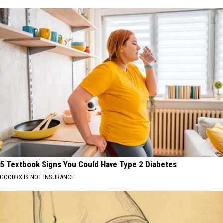
5 Textbook Signs You Could Have Type 2 Diabetes
GOODRX IS NOT INSURANCE