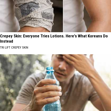
Crepey Skin: Everyone Tries Lotions. Here's What Koreans Do
Instead
TRI LIFT CREPEY SKIN