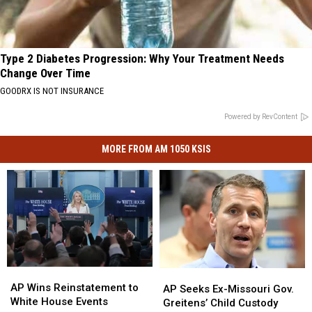
Type 2 Diabetes Progression: Why Your Treatment Needs
Change Over Time
GOODRX IS NOT INSURANCE
Powered by RevContent
MORE FROM AM 1050 KSIS
AP
AP
AP
AP
Wins
Wins
AP Wins Reinstatement to
Seeks
Seeks
AP Seeks Ex-Missouri Gov.
Reinstatement
Reinstatement
White House Events
Ex-
Ex-
Greitens’ Child Custody