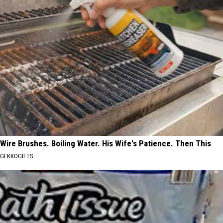
Wire Brushes. Boiling Water. His Wife's Patience. Then This
GEKKOGIFTS