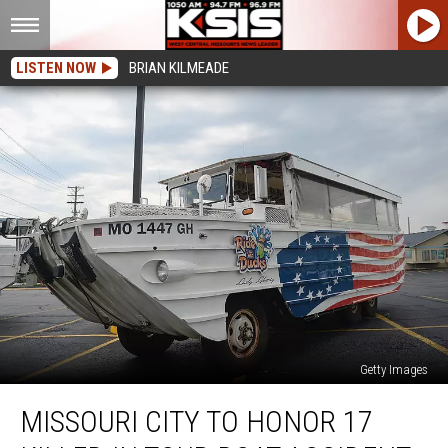
LISTEN NOW
BRIAN KILMEADE
Getty Images
Missouri
MISSOURI CITY TO HONOR 17
City
to