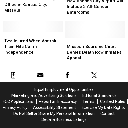
Kansas
Kansas
New Kansas City Airport will
Open
Open
Office in Kansas City,
City
City
Include 2 All-Gender
Campaign
Campaign
Missouri
Airport
Airport
Bathrooms
Office
Office
will
will
in
in
Include
Include
Kansas
Kansas
2
2
City,
City,
Two
Two
All-
All-
Missouri
Missouri
Injured
Injured
Gender
Gender
Missouri
Missouri
Two Injured When Amtrak
When
When
Bathrooms
Bathrooms
Supreme
Supreme
Train Hits Car in
Missouri Supreme Court
Amtrak
Amtrak
Court
Court
Independence
Denies Death Row Inmate’s
Train
Train
Denies
Denies
Appeal
Hits
Hits
Death
Death
Car
Car
Row
Row
in
in
Inmate’s
Inmate’s
Independence
Independence
Appeal
Appeal
Equal Employment Opportunities
Marketing and Advertising Solutions
Editorial Standards
FCC Applications
Report an Inaccuracy
Terms
Contest Rules
Privacy Policy
Accessibility Statement
Exercise My Data Rights
Do Not Sell or Share My Personal Information
Contact
Sedalia Business Listings