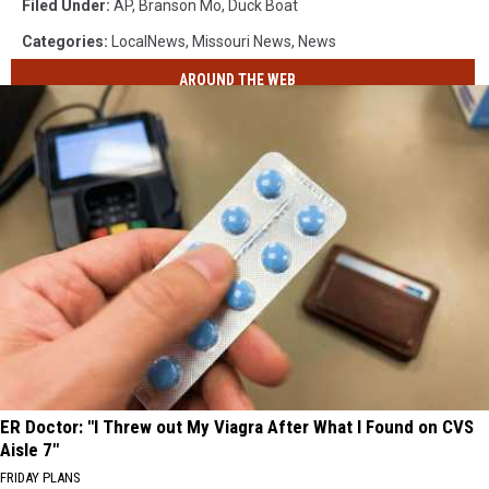
Filed Under
:
AP
,
Branson Mo
,
Duck Boat
Capsizes
Categories
:
LocalNews
,
Missouri News
,
News
In
Table
AROUND THE WEB
Rock
Lake
During
Storm
Killing
Over
10
People
ER Doctor: "I Threw out My Viagra After What I Found on CVS
Aisle 7"
FRIDAY PLANS