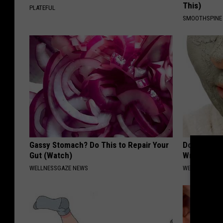
This)
PLATEFUL
SMOOTHSPINE
Gassy Stomach? Do This to Repair Your
Doctors St
Gut (Watch)
Wrinkles W
WELLNESSGAZE NEWS
WELLNESSGAZE