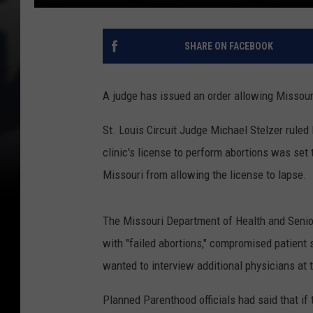
SHARE ON FACEBOOK
A judge has issued an order allowing Missouri'
St. Louis Circuit Judge Michael Stelzer ruled
clinic's license to perform abortions was set 
Missouri from allowing the license to lapse.
The Missouri Department of Health and Senior
with "failed abortions," compromised patient sa
wanted to interview additional physicians at t
Planned Parenthood officials had said that if