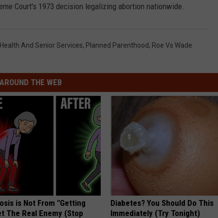
reme Court's 1973 decision legalizing abortion nationwide.
Health And Senior Services
,
Planned Parenthood
,
Roe Vs Wade
AROUND THE WEB
osis is Not From "Getting
Diabetes? You Should Do This
et The Real Enemy (Stop
Immediately (Try Tonight)