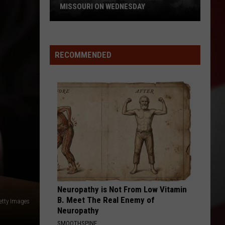
MISSOURI ON WEDNESDAY
Damaging
Winds
Could
RECOMMENDED
Slam
Missouri
on
Wednesday
Neuropathy is Not From Low Vitamin
B. Meet The Real Enemy of
etty Images
Neuropathy
SMOOTHSPINE