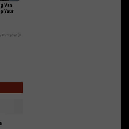
ng Van
op Your
y RevContent
e