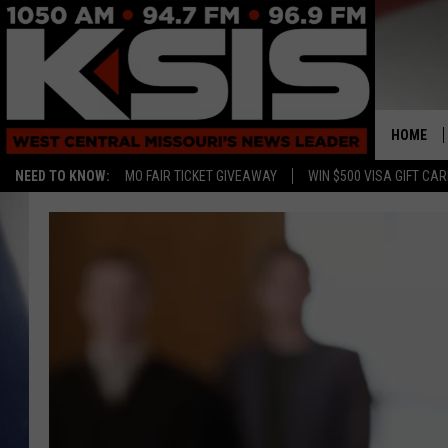
HOME
NEED TO KNOW:
MO FAIR TICKET GIVEAWAY
WIN $500 VISA GIFT CA