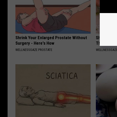
Shrink Your Enlarged Prostate Without
Shrink Your
Surgery - Here's How
This Simpl
WELLNESSGAZE PROSTATE
WELLNESSGAZE