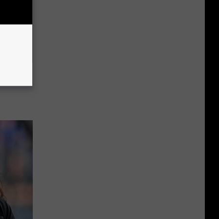
o This
ink It