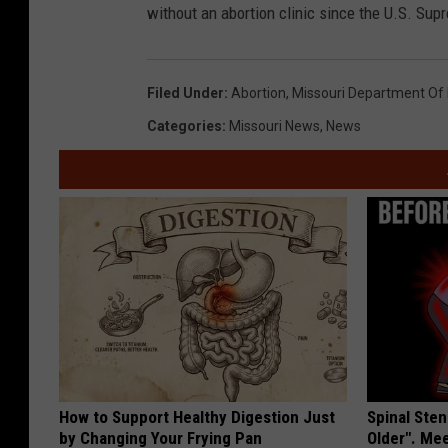
without an abortion clinic since the U.S. Sup
Filed Under
:
Abortion
,
Missouri Department Of 
Categories
:
Missouri News
,
News
How to Support Healthy Digestion Just
Spinal Sten
by Changing Your Frying Pan
Older". Me