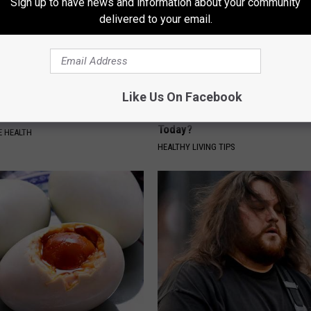
Sign up to have news and information about your community
delivered to your email.
Like Us On Facebook
 Waistline Overnight With
Alzheimer's Has Been Linked t
e Bedtime Trick
Common Drink Daily. Did You Dr
Today?
 HEALTH
HEALTHY LIVING TIPS