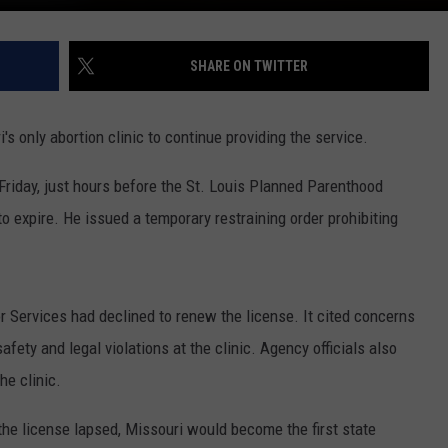
SHARE ON TWITTER
s only abortion clinic to continue providing the service.
 Friday, just hours before the St. Louis Planned Parenthood
to expire. He issued a temporary restraining order prohibiting
 Services had declined to renew the license. It cited concerns
fety and legal violations at the clinic. Agency officials also
he clinic.
 the license lapsed, Missouri would become the first state