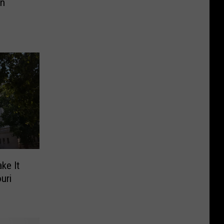
In
ke It
uri