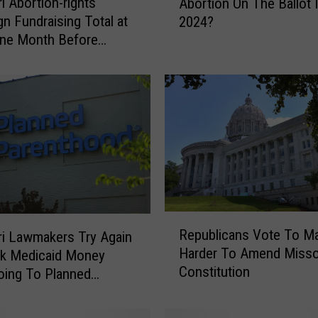
i Abortion-rights
Abortion On The Ballot 
i
n Fundraising Total at
2024?
c
ne Month Before
h
n
S
t
a
t
e
s
C
o
u
l
R
Republicans Vote To Ma
d
i Lawmakers Try Again
e
Harder To Amend Misso
H
ck Medicaid Money
p
Constitution
a
oing To Planned
u
v
b
hood
e
l