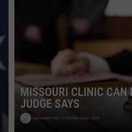
MISSOURI CLINIC CAN
JUDGE SAYS
Associated Press
Published: June 1, 2019