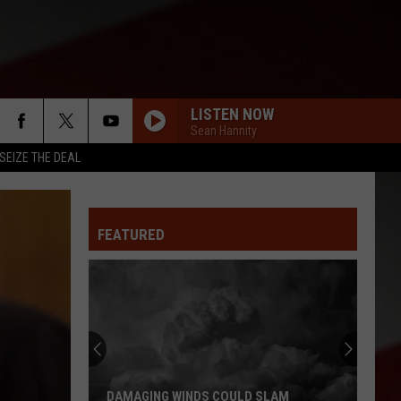
LISTEN NOW
Sean Hannity
SEIZE THE DEAL
FEATURED
DAMAGING WINDS COULD SLAM