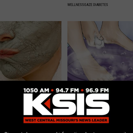
WELLNESSGAZE DIABETES
unned: Grandma Clears Her
Nail Fungus? Do This Immediat
ith This Method (Genius)
(Watch How)
 SKIN
WELLNESSGAZE DERMA