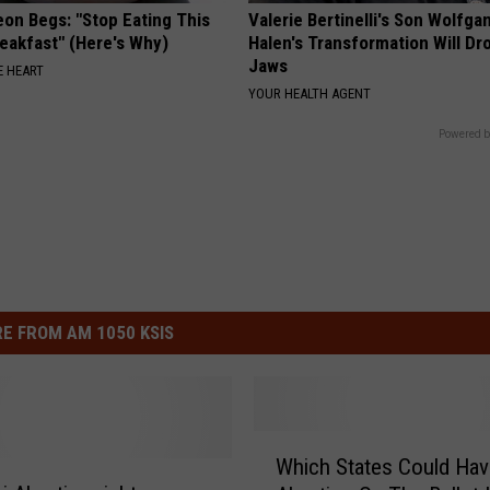
eon Begs: "Stop Eating This
Valerie Bertinelli's Son Wolfga
eakfast" (Here's Why)
Halen's Transformation Will Dr
Jaws
 HEART
YOUR HEALTH AGENT
Powered b
E FROM AM 1050 KSIS
W
Which States Could Hav
h