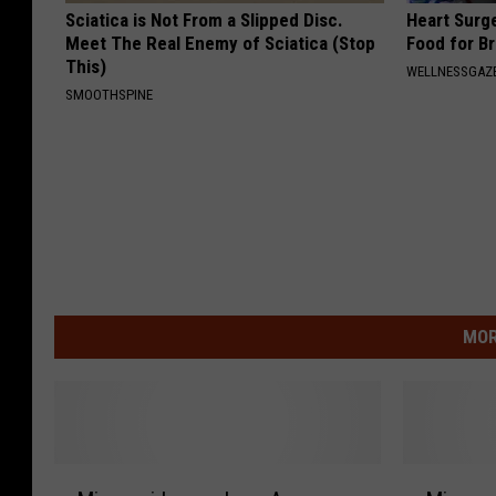
Sciatica is Not From a Slipped Disc.
Heart Surg
Meet The Real Enemy of Sciatica (Stop
Food for Br
This)
WELLNESSGAZE
SMOOTHSPINE
MOR
M
M