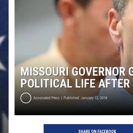
MISSOURI GOVERNOR G
POLITICAL LIFE AFTER
Associated Press
Published: January 12, 2018
SHARE ON FACEBOOK