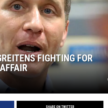
REITENS FIGHTING FOR
 AFFAIR
SHARE ON TWITTER