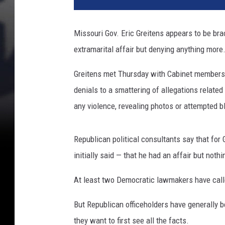
Missouri Gov. Eric Greitens appears to be braci
extramarital affair but denying anything more
Greitens met Thursday with Cabinet members an
denials to a smattering of allegations related
any violence, revealing photos or attempted b
Republican political consultants say that for 
initially said — that he had an affair but noth
At least two Democratic lawmakers have calle
But Republican officeholders have generally 
they want to first see all the facts.