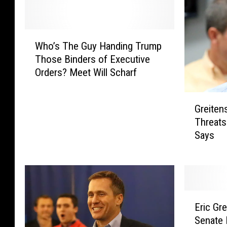
W
Who’s The Guy Handing Trump
h
Those Binders of Executive
o
Orders? Meet Will Scharf
’
s
G
T
Greiten
r
h
Threats
e
e
Says
i
G
t
u
e
y
n
H
s
a
E
R
n
Eric Gr
r
I
d
Senate 
i
N
i