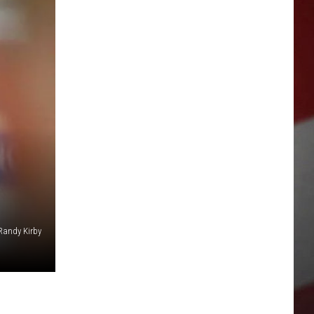
Randy Kirby