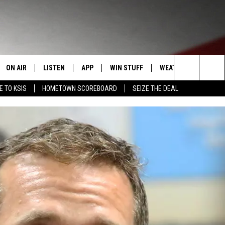
ON AIR
LISTEN
APP
WIN STUFF
WEATHER
EVENT
Search
E TO KSIS
HOMETOWN SCOREBOARD
SEIZE THE DEAL
T
STAFF
LISTEN LIVE
DOWNLOAD IOS
CONTEST RULES
CALEN
The
CONTACT INFO
SCHEDULE
MOBILE APP
DOWNLOAD ANDROID
CONTEST SUPPORT
SUBMI
Site
EDBACK
RANDY KIRBY
ALEXA
SE WITH US
GOOGLE HOME