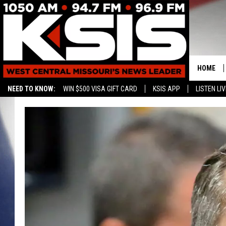
HOME
NEED TO KNOW:
WIN $500 VISA GIFT CARD
KSIS APP
LISTEN LIV
CONTAC
HELP & 
SEND FE
ADVERTI