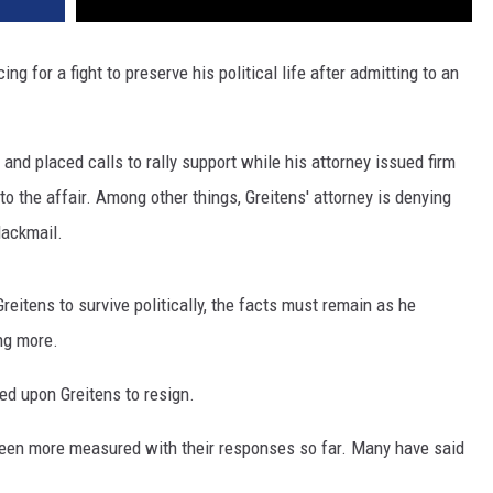
ng for a fight to preserve his political life after admitting to an
.
d placed calls to rally support while his attorney issued firm
 to the affair. Among other things, Greitens' attorney is denying
lackmail.
Greitens to survive politically, the facts must remain as he
ing more.
d upon Greitens to resign.
been more measured with their responses so far. Many have said