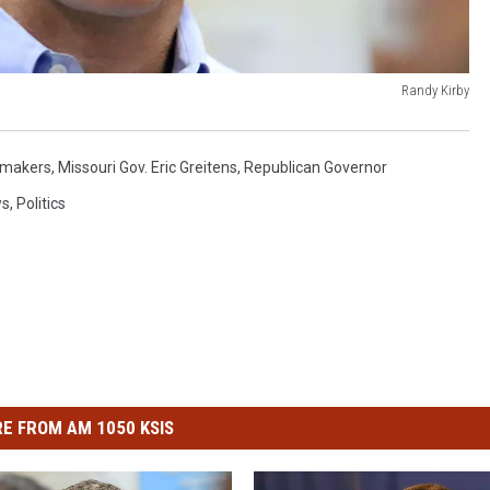
Randy Kirby
makers
,
Missouri Gov. Eric Greitens
,
Republican Governor
ws
,
Politics
E FROM AM 1050 KSIS