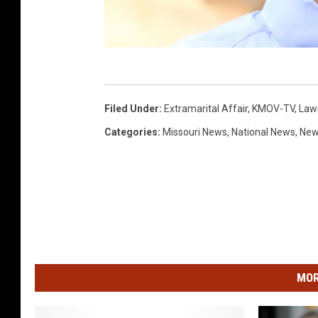
R
a
Filed Under
:
Extramarital Affair
,
KMOV-TV
,
Law
n
Categories
:
Missouri News
,
National News
,
Ne
d
y
K
i
r
b
MOR
y