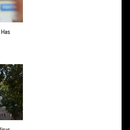
 Has
Virus