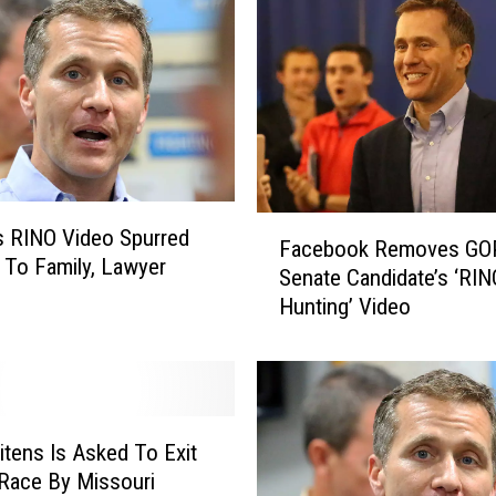
F
s RINO Video Spurred
Facebook Removes GO
a
 To Family, Lawyer
Senate Candidate’s ‘RIN
c
Hunting’ Video
e
b
o
o
k
R
eitens Is Asked To Exit
e
Race By Missouri