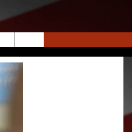
S
NEWS
CLOSINGS LIST
HOMETOWN SCOREBOARD
DAR
SEDALIA NEWS
T AN EVENT
CRIME REPORTS
OBITUARIES
WARRENSBURG NEWS
WEST CENTRAL MO. NEWS
MISSOURI NEWS