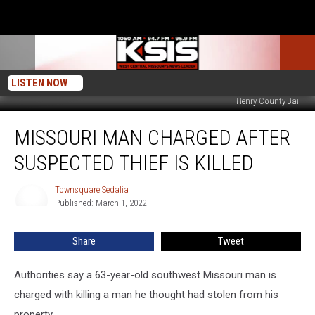
LISTEN NOW
Henry County Jail
Missouri
MISSOURI MAN CHARGED AFTER
Man
Charged
SUSPECTED THIEF IS KILLED
After
Suspected
Townsquare Sedalia
Townsquare
Thief
Published: March 1, 2022
Sedalia
Is
Killed
Share
Tweet
Authorities say a 63-year-old southwest Missouri man is
charged with killing a man he thought had stolen from his
property.