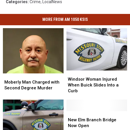
Categories
:
Crime
,
LocalNews
MORE FROM AM 1050 KSIS
Windsor
Windsor
Moberly
Moberly
Woman
Woman
Windsor Woman Injured
Man
Man
Moberly Man Charged with
Injured
Injured
When Buick Slides Into a
Charged
Charged
Second Degree Murder
When
When
Curb
with
with
Buick
Buick
Second
Second
Slides
Slides
Degree
Degree
Into
Into
Murder
Murder
a
a
New
New
Curb
Curb
Elm
Elm
New Elm Branch Bridge
Branch
Branch
Now Open