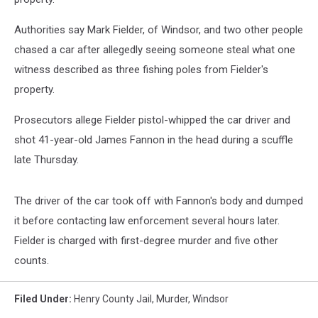
Authorities say Mark Fielder, of Windsor, and two other people
chased a car after allegedly seeing someone steal what one
witness described as three fishing poles from Fielder's
property.
Prosecutors allege Fielder pistol-whipped the car driver and
shot 41-year-old James Fannon in the head during a scuffle
late Thursday.
The driver of the car took off with Fannon's body and dumped
it before contacting law enforcement several hours later.
Fielder is charged with first-degree murder and five other
counts.
Filed Under
:
Henry County Jail
,
Murder
,
Windsor