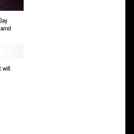
 Say
arrel
 will