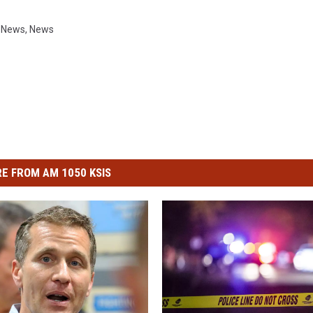
i News
,
News
E FROM AM 1050 KSIS