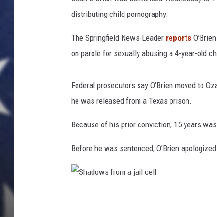
distributing child pornography.
The Springfield News-Leader
reports
O’Brien
on parole for sexually abusing a 4-year-old ch
Federal prosecutors say O’Brien moved to Oza
he was released from a Texas prison.
Because of his prior conviction, 15 years wa
Before he was sentenced, O’Brien apologized 
S
h