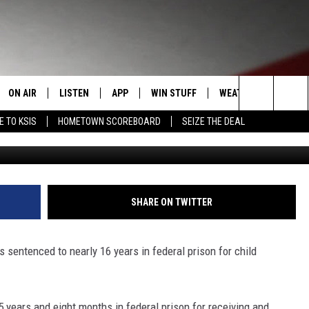
CED TO NEARLY 16 YEARS 
ON AIR
LISTEN
APP
WIN STUFF
WEATHER
EVENT
Search
E TO KSIS
HOMETOWN SCOREBOARD
SEIZE THE DEAL
Getty Images/
T
STAFF
LISTEN LIVE
DOWNLOAD IOS
CONTEST RULES
CALEN
The
CONTACT INFO
SCHEDULE
MOBILE APP
DOWNLOAD ANDROID
CONTEST SUPPORT
SUBMI
Site
EDBACK
RANDY KIRBY
ALEXA
SHARE ON TWITTER
SE WITH US
GOOGLE HOME
 sentenced to nearly 16 years in federal prison for child
years and eight months in federal prison for receiving and