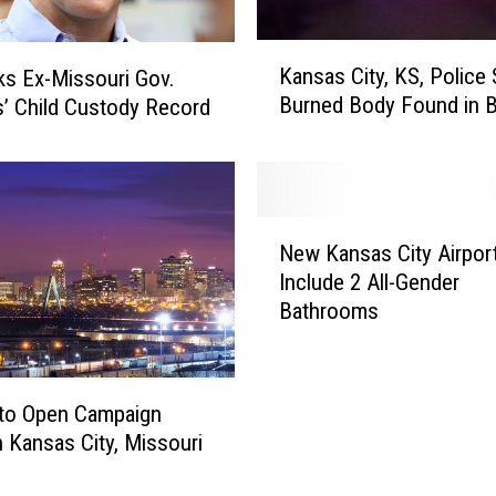
K
Kansas City, KS, Police
s Ex-Missouri Gov.
a
Burned Body Found in B
s’ Child Custody Record
n
s
a
s
C
N
i
New Kansas City Airport
e
t
Include 2 All-Gender
w
y
Bathrooms
K
,
a
K
n
S
s
,
 to Open Campaign
a
P
in Kansas City, Missouri
s
o
C
l