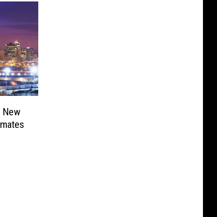
r New
nmates