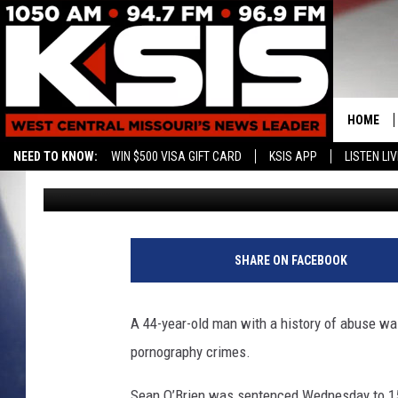
MISSOURI MAN SENTEN
CHILD PORN CASE
HOME
NEED TO KNOW:
WIN $500 VISA GIFT CARD
KSIS APP
LISTEN LIV
Associated Press
Published: January 24, 2019
CONTAC
HELP & 
SEND FE
SHARE ON FACEBOOK
ADVERTI
A 44-year-old man with a history of abuse was
pornography crimes.
Sean O’Brien was sentenced Wednesday to 15 