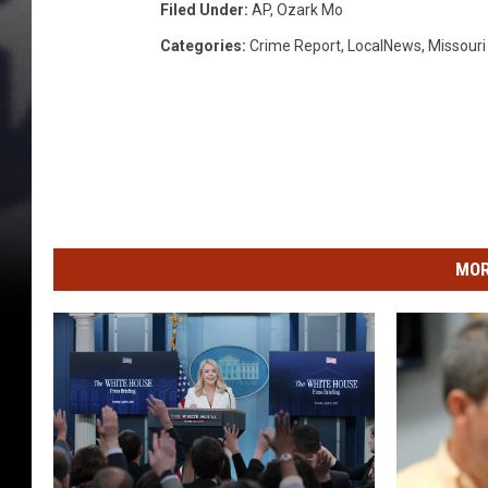
Filed Under
:
AP
,
Ozark Mo
a
Categories
:
Crime Report
,
LocalNews
,
Missour
d
o
w
s
f
r
MOR
o
m
a
j
a
i
l