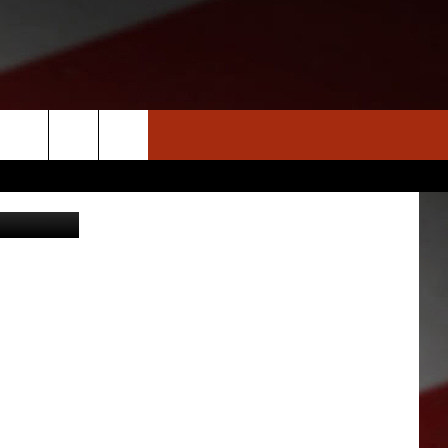
IN
S
NEWS
CLOSINGS LIST
HOMETOWN SCOREBOARD
iStockphoto
DAR
SEDALIA NEWS
T AN EVENT
CRIME REPORTS
OBITUARIES
WARRENSBURG NEWS
WEST CENTRAL MO. NEWS
MISSOURI NEWS