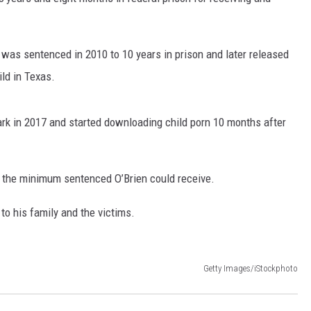
 was sentenced in 2010 to 10 years in prison and later released
ild in Texas.
rk in 2017 and started downloading child porn 10 months after
s the minimum sentenced O’Brien could receive.
to his family and the victims.
Getty Images/iStockphoto