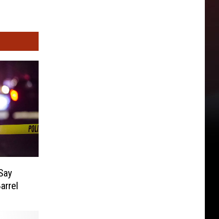
 Say
arrel