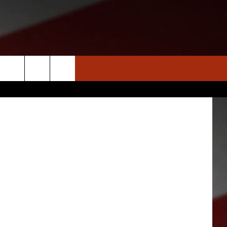
S
NEWS
CLOSINGS LIST
HOMETOWN SCOREBOARD
ThinkStock
DAR
SEDALIA NEWS
T AN EVENT
CRIME REPORTS
OBITUARIES
WARRENSBURG NEWS
WEST CENTRAL MO. NEWS
MISSOURI NEWS