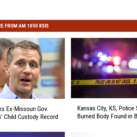
E FROM AM 1050 KSIS
K
Kansas City, KS, Police
s Ex-Missouri Gov.
a
Burned Body Found in B
s’ Child Custody Record
n
s
a