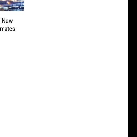
r New
nmates