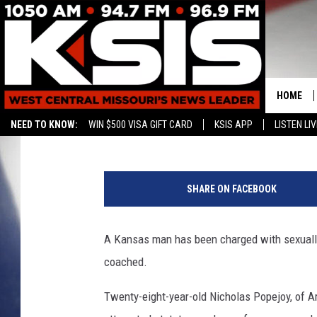
MISSOURI TEACHER C
ASSAULTING STUDENT
HOME
Associated Press
Published: November 26, 2019
NEED TO KNOW:
WIN $500 VISA GIFT CARD
KSIS APP
LISTEN LIV
CONTAC
S
HELP & 
c
SHARE ON FACEBOOK
h
SEND FE
o
o
A Kansas man has been charged with sexually
ADVERTI
l
coached.
c
l
Twenty-eight-year-old Nicholas Popejoy, of A
a