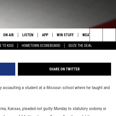
HARGED WITH SEXUALLY
ON AIR
LISTEN
APP
WIN STUFF
WEATHER
EVENT
Search
E TO KSIS
HOMETOWN SCOREBOARD
SEIZE THE DEAL
T
STAFF
LISTEN LIVE
DOWNLOAD IOS
CONTEST RULES
CALEN
The
CONTACT INFO
SCHEDULE
MOBILE APP
DOWNLOAD ANDROID
CONTEST SUPPORT
SUBMI
Site
SHARE ON TWITTER
EDBACK
RANDY KIRBY
ALEXA
 assaulting a student at a Missouri school where he taught and
SE WITH US
GOOGLE HOME
rma, Kansas, pleaded not guilty Monday to statutory sodomy or