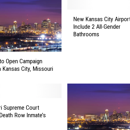
s
C
N
i
New Kansas City Airport
e
t
Include 2 All-Gender
w
y
Bathrooms
K
,
a
K
n
S
s
,
 to Open Campaign
a
P
in Kansas City, Missouri
s
o
C
l
i
i
t
c
y
e
i Supreme Court
A
S
i
Death Row Inmate’s
a
r
y
p