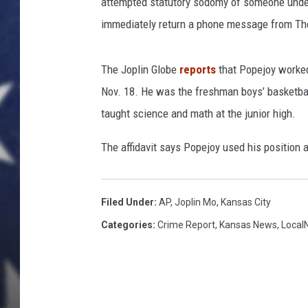
s
attempted statutory sodomy of someone under 
s
immediately return a phone message from The
r
o
o
The Joplin Globe
reports
that Popejoy worked 
m
Nov. 18. He was the freshman boys’ basketbal
i
taught science and math at the junior high.
n
J
The affidavit says Popejoy used his position 
a
p
a
Filed Under
:
AP
,
Joplin Mo
,
Kansas City
n
e
Categories
:
Crime Report
,
Kansas News
,
Local
s
e
h
i