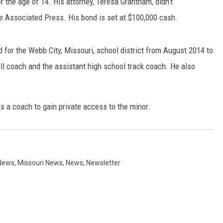
the age of 14. His attorney, Teresa Grantham, didn’t
 Associated Press. His bond is set at $100,000 cash.
for the Webb City, Missouri, school district from August 2014 to
l coach and the assistant high school track coach. He also
as a coach to gain private access to the minor.
News
,
Missouri News
,
News
,
Newsletter