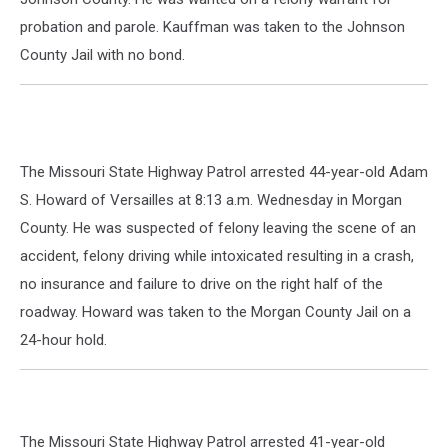
probation and parole. Kauffman was taken to the Johnson
County Jail with no bond.
The Missouri State Highway Patrol arrested 44-year-old Adam
S. Howard of Versailles at 8:13 a.m. Wednesday in Morgan
County. He was suspected of felony leaving the scene of an
accident, felony driving while intoxicated resulting in a crash,
no insurance and failure to drive on the right half of the
roadway. Howard was taken to the Morgan County Jail on a
24-hour hold.
The Missouri State Highway Patrol arrested 41-year-old