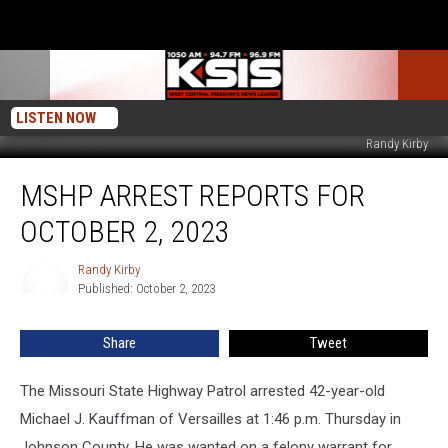
LISTEN NOW
Randy Kirby
MSHP
MSHP ARREST REPORTS FOR
Arrest
Reports
OCTOBER 2, 2023
for
October
Randy Kirby
Randy
2,
Published: October 2, 2023
Kirby
2023
Share
Tweet
The Missouri State Highway Patrol arrested 42-year-old
Michael J. Kauffman of Versailles at 1:46 p.m. Thursday in
Johnson County. He was wanted on a felony warrant for