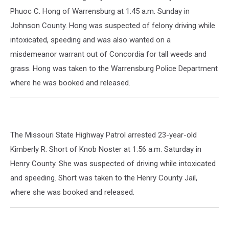
Phuoc C. Hong of Warrensburg at 1:45 a.m. Sunday in
Johnson County. Hong was suspected of felony driving while
intoxicated, speeding and was also wanted on a
misdemeanor warrant out of Concordia for tall weeds and
grass. Hong was taken to the Warrensburg Police Department
where he was booked and released.
The Missouri State Highway Patrol arrested 23-year-old
Kimberly R. Short of Knob Noster at 1:56 a.m. Saturday in
Henry County. She was suspected of driving while intoxicated
and speeding. Short was taken to the Henry County Jail,
where she was booked and released.