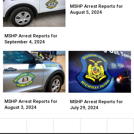
Arrest
Arrest
MSHP Arrest Reports for
Reports
Reports
August 5, 2024
for
for
August
August
MSHP
MSHP
5,
5,
Arrest
Arrest
2024
2024
MSHP Arrest Reports for
Reports
Reports
September 4, 2024
for
for
September
September
4,
4,
2024
2024
MSHP
MSHP
MSHP
MSHP
Arrest
Arrest
Arrest
Arrest
MSHP Arrest Reports for
MSHP Arrest Reports for
Reports
Reports
Reports
Reports
August 3, 2024
July 29, 2024
for
for
for
for
August
August
July
July
3,
3,
29,
29,
2024
2024
2024
2024