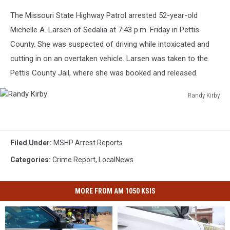
The Missouri State Highway Patrol arrested 52-year-old
Michelle A. Larsen of Sedalia at 7:43 p.m. Friday in Pettis
County. She was suspected of driving while intoxicated and
cutting in on an overtaken vehicle. Larsen was taken to the
Pettis County Jail, where she was booked and released.
Randy Kirby
Randy
Kirby
Filed Under
:
MSHP Arrest Reports
Categories
:
Crime Report
,
LocalNews
MORE FROM AM 1050 KSIS