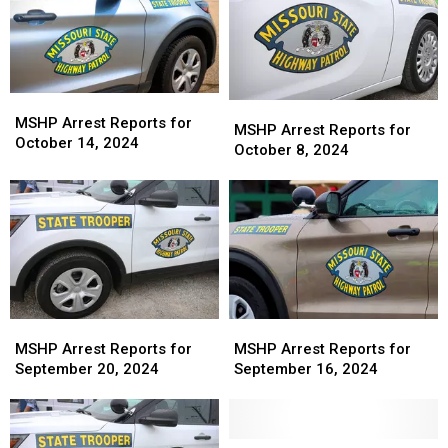
MSHP
MSHP
MSHP
MSHP
Arrest
Arrest
MSHP Arrest Reports for
Arrest
Arrest
MSHP Arrest Reports for
Reports
Reports
October 14, 2024
Reports
Reports
October 8, 2024
for
for
for
for
October
October
October
October
14,
14,
8,
8,
2024
2024
2024
2024
MSHP
MSHP
MSHP
MSHP
Arrest
Arrest
Arrest
Arrest
MSHP Arrest Reports for
MSHP Arrest Reports for
Reports
Reports
Reports
Reports
September 20, 2024
September 16, 2024
for
for
for
for
September
September
September
September
20,
20,
16,
16,
2024
2024
2024
2024
MSHP
MSHP