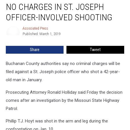
NO CHARGES IN ST. JOSEPH
Charges
in
OFFICER-INVOLVED SHOOTING
St.
Joseph
Associated Press
Associated
Officer-
Published: March 1, 2019
Press
Involved
Shooting
Share
Tweet
Buchanan County authorities say no criminal charges will be
filed against a St. Joseph police officer who shot a 42-year-
old man in January.
Prosecuting Attorney Ronald Holliday said Friday the decision
comes after an investigation by the Missouri State Highway
Patrol.
Phillip T.J. Hoyt was shot in the arm and leg during the
confrontation on Jan. 10.