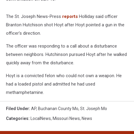
The St. Joseph News-Press
reports
Holliday said officer
Branton Hutchison shot Hoyt after Hoyt pointed a gun in the
officer’s direction.
The officer was responding to a call about a disturbance
between neighbors. Hutchinson pursued Hoyt after he walked
quickly away from the disturbance.
Hoyt is a convicted felon who could not own a weapon. He
had a loaded pistol and admitted he had used
methamphetamine.
Filed Under
:
AP
,
Buchanan County Mo
,
St. Joseph Mo
Categories
:
LocalNews
,
Missouri News
,
News