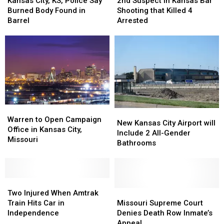
City,
City,
Suspect
Suspect
Kansas City, KS, Police Say
2nd Suspect in Kansas Bar
KS,
KS,
in
in
Burned Body Found in
Shooting that Killed 4
Police
Police
Kansas
Kansas
Barrel
Arrested
Say
Say
Bar
Bar
Burned
Burned
Shooting
Shooting
Body
Body
that
that
Found
Found
Killed
Killed
in
in
4
4
Barrel
Barrel
Arrested
Arrested
Warren
Warren
New
New
to
to
Warren to Open Campaign
Kansas
Kansas
New Kansas City Airport will
Open
Open
Office in Kansas City,
City
City
Include 2 All-Gender
Campaign
Campaign
Missouri
Airport
Airport
Bathrooms
Office
Office
will
will
in
in
Include
Include
Kansas
Kansas
2
2
City,
City,
Two
Two
All-
All-
Missouri
Missouri
Injured
Injured
Gender
Gender
Missouri
Missouri
Two Injured When Amtrak
When
When
Bathrooms
Bathrooms
Supreme
Supreme
Train Hits Car in
Missouri Supreme Court
Amtrak
Amtrak
Court
Court
Independence
Denies Death Row Inmate’s
Train
Train
Denies
Denies
Appeal