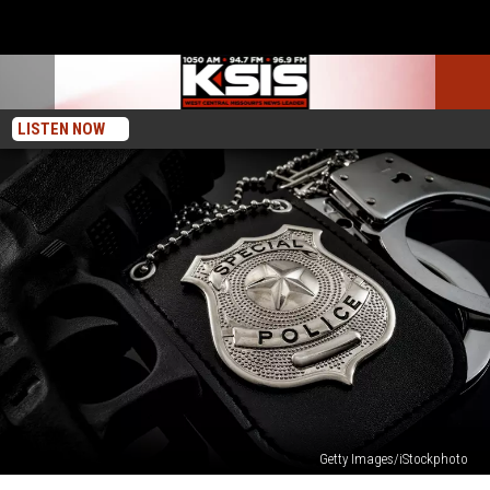
LISTEN NOW
Getty Images/iStockphoto
No