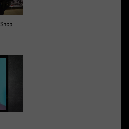
‘Shop