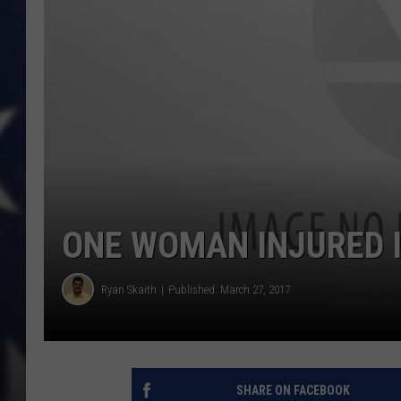
ONE WOMAN INJURED 
Ryan Skaith
Published: March 27, 2017
SHARE ON FACEBOOK