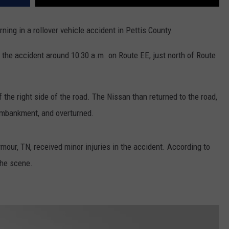
ng in a rollover vehicle accident in Pettis County.
 the accident around 10:30 a.m. on Route EE, just north of Route
the right side of the road. The Nissan than returned to the road,
n embankment, and overturned.
mour, TN, received minor injuries in the accident. According to
the scene.