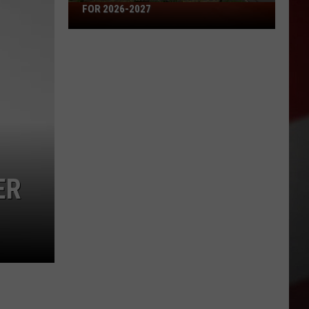
Missouri's
FOR 2026-2027
50
Best
High
Schools
for
2026-
2027
ER