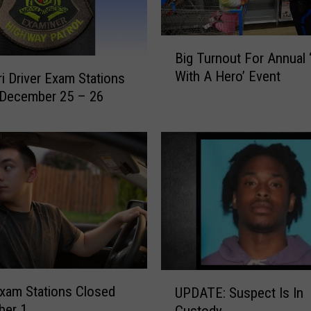
B
Big Turnout For Annual 
i
With A Hero’ Event
i Driver Exam Stations
g
 December 25 – 26
T
u
r
n
o
u
t
F
o
r
A
U
n
Exam Stations Closed
UPDATE: Suspect Is In
P
n
ber 1