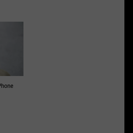
 Phone