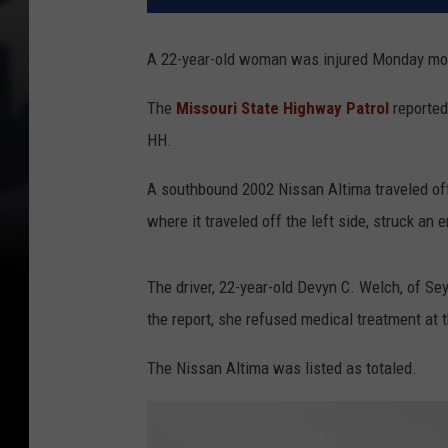
A 22-year-old woman was injured Monday morni
The
Missouri State Highway Patrol
reported
HH.
A southbound 2002 Nissan Altima traveled off 
where it traveled off the left side, struck a
The driver, 22-year-old Devyn C. Welch, of Sey
the report, she refused medical treatment at 
The Nissan Altima was listed as totaled.