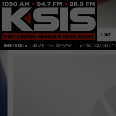
HOME
NEED TO KNOW:
MO FAIR TICKET GIVEAWAY
WIN $500 VISA GIFT CA