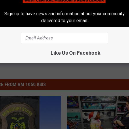
Sign up to have news and information about your community
delivered to your email.
ews
,
News
,
Sedalia News
,
Warrensburg News
Like Us On Facebook
E FROM AM 1050 KSIS