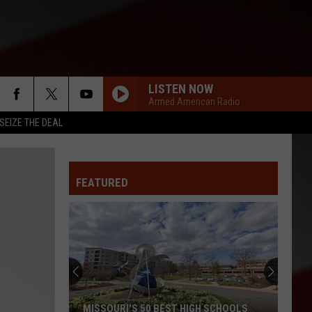
LISTEN NOW
Armed American Radio
SEIZE THE DEAL
FEATURED
MISSOURI'S 50 BEST HIGH SCHOOLS