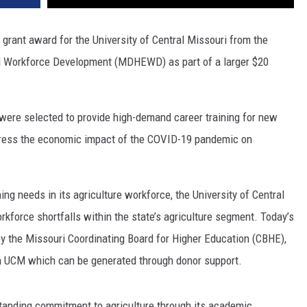
grant award for the University of Central Missouri from the
d Workforce Development (MDHEWD) as part of a larger $20
were selected to provide high-demand career training for new
dress the economic impact of the COVID-19 pandemic on
ning needs in its agriculture workforce, the University of Central
rkforce shortfalls within the state’s agriculture segment. Today’s
y the Missouri Coordinating Board for Higher Education (CBHE),
om UCM which can be generated through donor support.
tanding commitment to agriculture through its academic