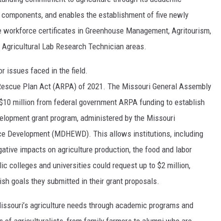
 components, and enables the establishment of five newly
e workforce certificates in Greenhouse Management, Agritourism,
nd Agricultural Lab Research Technician areas.
r issues faced in the field.
 Rescue Plan Act (ARPA) of 2021. The Missouri General Assembly
d $10 million from federal government ARPA funding to establish
elopment grant program, administered by the Missouri
e Development (MDHEWD). This allows institutions, including
tive impacts on agriculture production, the food and labor
ic colleges and universities could request up to $2 million,
sh goals they submitted in their grant proposals.
 Missouri’s agriculture needs through academic programs and