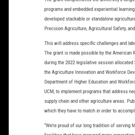
programs and embedded experiential learning
developed stackable or standalone agricultur
Precision Agriculture, Agricultural Safety, a
This will address specific challenges and labo
The grant is made possible by the American
during the 2022 legislative session allocate
the Agriculture Innovation and Workforce Dev
Department of Higher Education and Workforc
UCM, to implement programs that address nega
supply chain and other agriculture areas. Publ
which they have to match in order to accompli
“We’re proud of our long tradition of serving