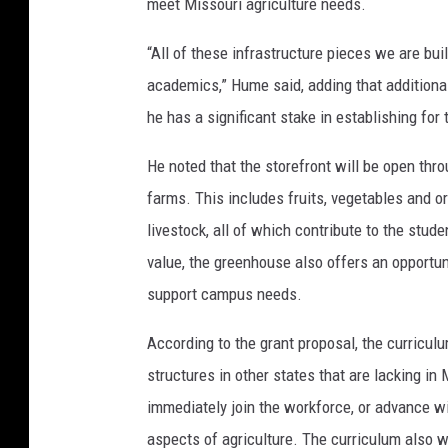
meet Missouri agriculture needs.
“All of these infrastructure pieces we are bu
academics,” Hume said, adding that additional
he has a significant stake in establishing for
He noted that the storefront will be open thr
farms. This includes fruits, vegetables and 
livestock, all of which contribute to the stu
value, the greenhouse also offers an opportuni
support campus needs.
According to the grant proposal, the curriculu
structures in other states that are lacking in 
immediately join the workforce, or advance wi
aspects of agriculture. The curriculum also wi