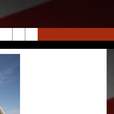
S
NEWS
CLOSINGS LIST
HOMETOWN SCOREBOARD
DAR
SEDALIA NEWS
T AN EVENT
CRIME REPORTS
OBITUARIES
WARRENSBURG NEWS
WEST CENTRAL MO. NEWS
MISSOURI NEWS