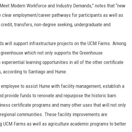
to Meet Modern Workforce and Industry Demands,” notes that “new
de clear employment/career pathways for participants as well as
l credit, transfers, non-degree seeking, undergraduate and
ds will support infrastructure projects on the UCM Farms. Among
new greenhouse which not only supports the Greenhouse
xperiential learning opportunities in all of the other certificate
s, according to Santiago and Hume.
ime employee to assist Hume with facility management, establish a
nd provide funds to renovate and repurpose the historic barn.
iness certificate programs and many other uses that will not only
t regional communities. These facility improvements are
ng UCM Farms as well as agriculture academic programs to better