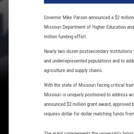
Governor Mike Parson announced a $2 million 
Missouri Department of Higher Education an
million funding effort.
Nearly two dozen postsecondary institutions 
and underrepresented populations and to ad
agriculture and supply chains.
With the state of Missouri facing critical trai
Missouri is uniquely positioned to address wo
announced $2 million grant award, approved b
requires dollar-for-dollar matching funds fr
The grant complements the university’s longs