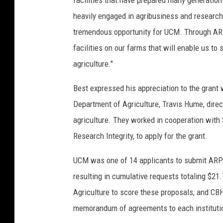
facilities that have prepared many generation
heavily engaged in agribusiness and research,
tremendous opportunity for UCM. Through ARP
facilities on our farms that will enable us to
agriculture."
Best expressed his appreciation to the grant 
Department of Agriculture, Travis Hume, dire
agriculture. They worked in cooperation with 
Research Integrity, to apply for the grant.
UCM was one of 14 applicants to submit ARP
resulting in cumulative requests totaling $
Agriculture to score these proposals, and CB
memorandum of agreements to each institutio