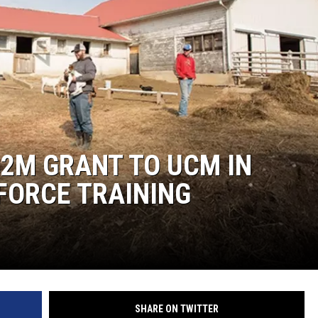
2M GRANT TO UCM IN
FORCE TRAINING
SHARE ON TWITTER