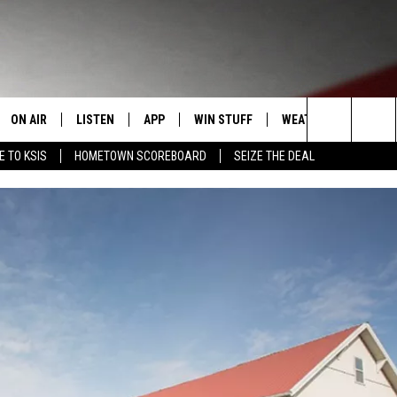
ON AIR
LISTEN
APP
WIN STUFF
WEATHER
EVENT
Search
E TO KSIS
HOMETOWN SCOREBOARD
SEIZE THE DEAL
T
STAFF
LISTEN LIVE
DOWNLOAD IOS
CONTEST RULES
CALEN
The
CONTACT INFO
SCHEDULE
MOBILE APP
DOWNLOAD ANDROID
CONTEST SUPPORT
SUBMI
Site
EDBACK
RANDY KIRBY
ALEXA
SE WITH US
GOOGLE HOME