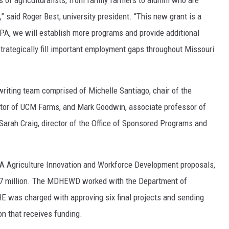
s of agriculturalists, from family farmers to alumni who are
” said Roger Best, university president. “This new grant is a
A, we will establish more programs and provide additional
 strategically fill important employment gaps throughout Missouri
writing team comprised of Michelle Santiago, chair of the
ctor of UCM Farms, and Mark Goodwin, associate professor of
Sarah Craig, director of the Office of Sponsored Programs and
A Agriculture Innovation and Workforce Development proposals,
21.7 million. The MDHEWD worked with the Department of
HE was charged with approving six final projects and sending
n that receives funding.