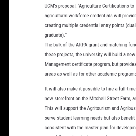
UCM’s proposal, “Agriculture Certifications 
agricultural workforce credentials will provi
creating multiple credential entry points (dua
graduate).”
The bulk of the ARPA grant and matching fun
these projects, the university will build a 
Management certificate program, but provides e
areas as well as for other academic program
It will also make it possible to hire a full-t
new storefront on the Mitchell Street Farm, a
This will support the Agritourism and Agribus
serve student learning needs but also benefi
consistent with the master plan for developi