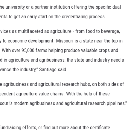
e university or a partner institution offering the specific dual
ents to get an early start on the credentialing process.
vices as multifaceted as agriculture - from food to beverage,
gy to economic development. Missouri is a state near the top in
. With over 95,000 farms helping produce valuable crops and
 in agriculture and agribusiness, the state and industry need a
vance the industry,” Santiago said.
e agribusiness and agricultural research hubs, on both sides of
ependent agriculture value chains. With the help of these
issouri’s modern agribusiness and agricultural research pipelines,"
ndraising efforts, or find out more about the certificate