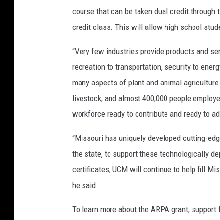
course that can be taken dual credit through th
credit class. This will allow high school stud
“Very few industries provide products and ser
recreation to transportation, security to ener
many aspects of plant and animal agriculture
livestock, and almost 400,000 people employed
workforce ready to contribute and ready to ad
“Missouri has uniquely developed cutting-edg
the state, to support these technologically d
certificates, UCM will continue to help fill M
he said.
To learn more about the ARPA grant, support fu