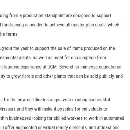
ilding from a production standpoint are designed to support
 fundraising is needed to achieve all master plan goals, which
 the farms.
oughout the year to support the sale of items produced on the
ornamental plants, as well as meat for consumption from
dent learning experience at UCM. Beyond its immense educational
ty to grow florals and other plants that can be sold publicly, and
m for the new certificates aligns with existing successful
Missouri, and they will make it possible for individuals to
thin businesses looking for skilled workers to work in automated
ll offer augmented or virtual reality elements, and at least one