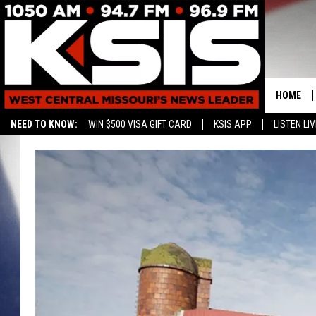
HOME
NEED TO KNOW:
WIN $500 VISA GIFT CARD
KSIS APP
LISTEN LIV
CONTAC
HELP & 
SEND FE
ADVERTI