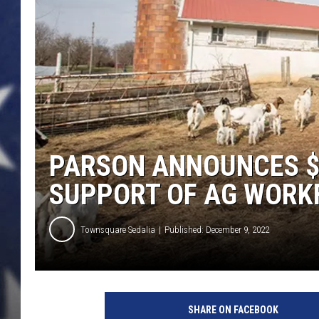
PARSON ANNOUNCES $
SUPPORT OF AG WORK
Townsquare Sedalia
Published: December 9, 2022
U
C
SHARE ON FACEBOOK
M