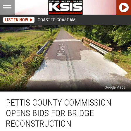
LISTEN NOW
COAST TO COAST AM
Google Maps
Pettis
PETTIS COUNTY COMMISSION
County
Commission
OPENS BIDS FOR BRIDGE
Opens
Bids
RECONSTRUCTION
for