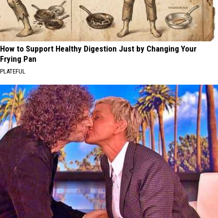
How to Support Healthy Digestion Just by Changing Your
Frying Pan
PLATEFUL