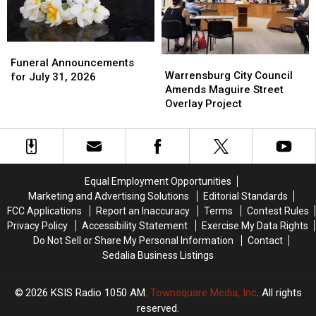
Superintendent
Superintendent
for
for
Memory
Memory
Funeral
Funeral
Lanes
Lanes
Warrensburg
Warrensburg
Announcements
Announcements
Funeral Announcements
City
City
Warrensburg City Council
for
for
for July 31, 2026
Council
Council
Amends Maguire Street
July
July
Amends
Amends
Overlay Project
31,
31,
Maguire
Maguire
2026
2026
Street
Street
Overlay
Overlay
Project
Project
Equal Employment Opportunities
Marketing and Advertising Solutions
Editorial Standards
FCC Applications
Report an Inaccuracy
Terms
Contest Rules
Privacy Policy
Accessibility Statement
Exercise My Data Rights
Do Not Sell or Share My Personal Information
Contact
Sedalia Business Listings
2026
KSIS Radio 1050 AM
, Townsquare Media, Inc
. All rights
reserved.