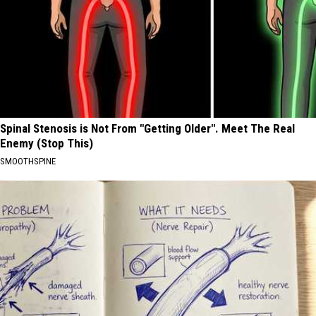
Spinal Stenosis is Not From "Getting Older". Meet The Real
Enemy (Stop This)
SMOOTHSPINE