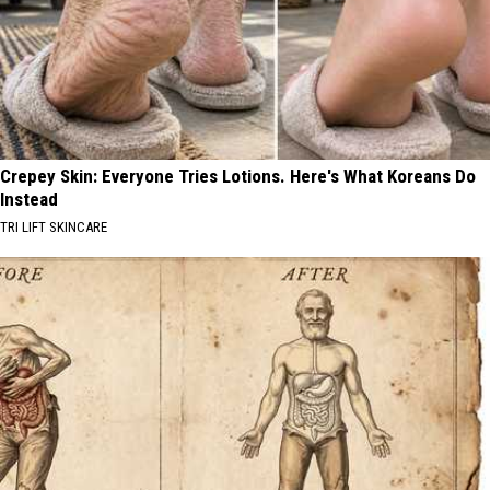
Crepey Skin: Everyone Tries Lotions. Here's What Koreans Do
Instead
TRI LIFT SKINCARE