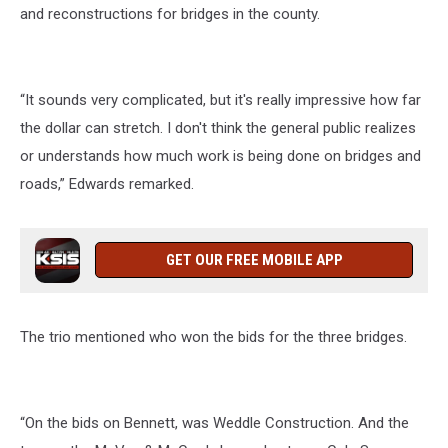
and reconstructions for bridges in the county.
“It sounds very complicated, but it's really impressive how far
the dollar can stretch. I don't think the general public realizes
or understands how much work is being done on bridges and
roads,” Edwards remarked.
GET OUR FREE MOBILE APP
The trio mentioned who won the bids for the three bridges.
“On the bids on Bennett, was Weddle Construction. And the