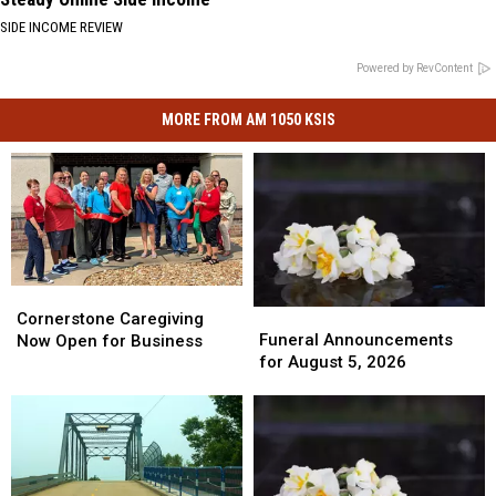
SIDE INCOME REVIEW
Powered by RevContent
MORE FROM AM 1050 KSIS
Cornerstone
Cornerstone
Funeral
Funeral
Caregiving
Caregiving
Cornerstone Caregiving
Announcements
Announcements
Funeral Announcements
Now
Now
Now Open for Business
for
for
for August 5, 2026
Open
Open
August
August
for
for
5,
5,
Business
Business
2026
2026