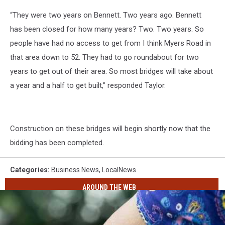
“They were two years on Bennett. Two years ago. Bennett
has been closed for how many years? Two. Two years. So
people have had no access to get from I think Myers Road in
that area down to 52. They had to go roundabout for two
years to get out of their area. So most bridges will take about
a year and a half to get built,” responded Taylor.
Construction on these bridges will begin shortly now that the
bidding has been completed.
Categories
:
Business News
,
LocalNews
AROUND THE WEB