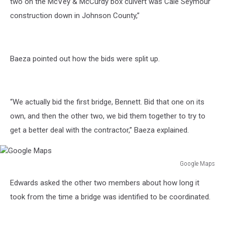
two on the McVey & McCurdy box culvert was Cale Seymour
construction down in Johnson County,”
Baeza pointed out how the bids were split up.
“We actually bid the first bridge, Bennett. Bid that one on its
own, and then the other two, we bid them together to try to
get a better deal with the contractor,” Baeza explained.
Google Maps
Google
Edwards asked the other two members about how long it
Maps
took from the time a bridge was identified to be coordinated.