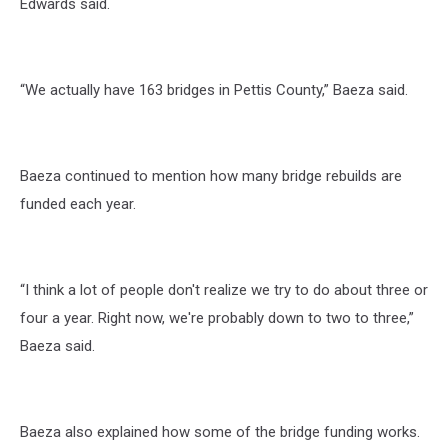
Edwards said.
“We actually have 163 bridges in Pettis County,” Baeza said.
Baeza continued to mention how many bridge rebuilds are
funded each year.
“I think a lot of people don't realize we try to do about three or
four a year. Right now, we're probably down to two to three,”
Baeza said.
Baeza also explained how some of the bridge funding works.