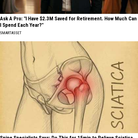
Ask A Pro: "I Have $2.3M Saved for Retirement. How Much Can
I Spend Each Year?"
SMARTASSET
Spine Specialists Says: Do This for 15min to Relieve Sciatica