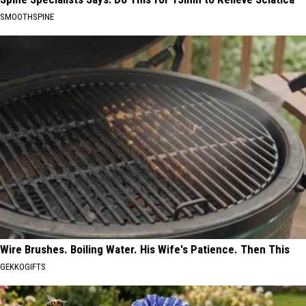
SMOOTHSPINE
Wire Brushes. Boiling Water. His Wife's Patience. Then This
GEKKOGIFTS