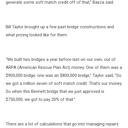
generate some soft match credit off of that,” Baeza said.
Bill Taylor brought up a few past bridge constructions and
what pricing looked like for them.
“We built two bridges a year before last on our own, out of
ARPA (American Rescue Plan Act) money. One of them was a
$900,000 bridge, one was an $800,000 bridge,” Taylor said, “So
we got a million seven of soft match credit. That's our money.
So when this Bennett bridge that we just approved is
$750,000, we got to pay 20% of that.”
There are a lot of calculations that go into managing repairs