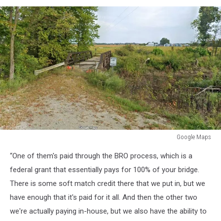
Google Maps
Google
“One of them's paid through the BRO process, which is a
Maps
federal grant that essentially pays for 100% of your bridge.
There is some soft match credit there that we put in, but we
have enough that it's paid for it all. And then the other two
we're actually paying in-house, but we also have the ability to