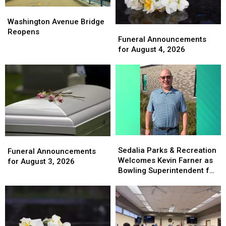
Washington
Washington
Avenue
Avenue
Washington Avenue Bridge
Funeral
Funeral
Bridge
Bridge
Reopens
Announcements
Announcements
Funeral Announcements
Reopens
Reopens
for
for
for August 4, 2026
August
August
4,
4,
2026
2026
Sedalia
Sedalia
Funeral
Funeral
Parks
Parks
Sedalia Parks & Recreation
Announcements
Announcements
Funeral Announcements
&
&
Welcomes Kevin Farner as
for
for
for August 3, 2026
Recreation
Recreation
Bowling Superintendent for
August
August
Welcomes
Welcomes
Memory Lanes
3,
3,
Kevin
Kevin
2026
2026
Farner
Farner
as
as
Bowling
Bowling