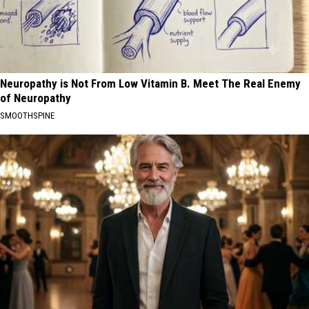
Neuropathy is Not From Low Vitamin B. Meet The Real Enemy
of Neuropathy
SMOOTHSPINE