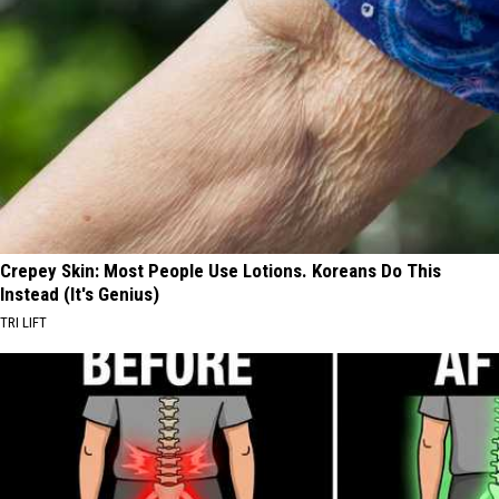
Crepey Skin: Most People Use Lotions. Koreans Do This
Instead (It's Genius)
TRI LIFT