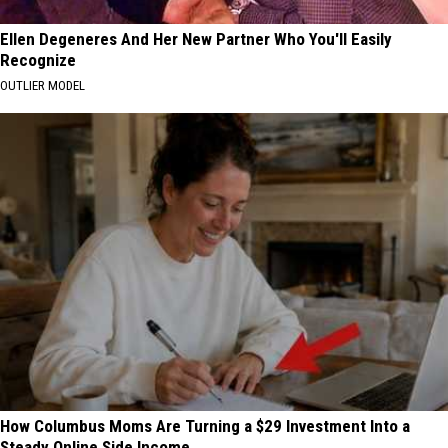
Ellen Degeneres And Her New Partner Who You'll Easily
Recognize
OUTLIER MODEL
How Columbus Moms Are Turning a $29 Investment Into a
Steady Online Side Income