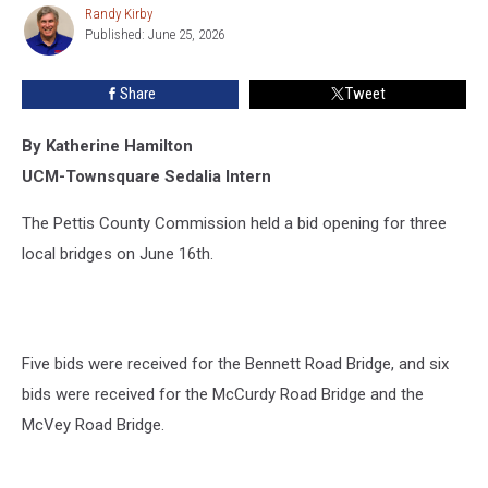
Bridge
Randy Kirby
Randy
Reconstruction
Published: June 25, 2026
Kirby
Share
Tweet
By Katherine Hamilton
UCM-Townsquare Sedalia Intern
The Pettis County Commission held a bid opening for three
local bridges on June 16th.
Five bids were received for the Bennett Road Bridge, and six
bids were received for the McCurdy Road Bridge and the
McVey Road Bridge.