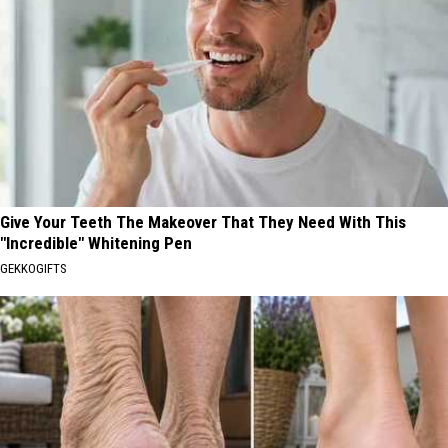
Give Your Teeth The Makeover That They Need With This
"Incredible" Whitening Pen
GEKKOGIFTS