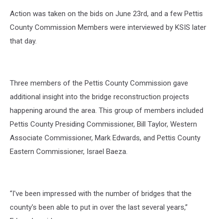
Action was taken on the bids on June 23rd, and a few Pettis
County Commission Members were interviewed by KSIS later
that day.
Three members of the Pettis County Commission gave
additional insight into the bridge reconstruction projects
happening around the area. This group of members included
Pettis County Presiding Commissioner, Bill Taylor, Western
Associate Commissioner, Mark Edwards, and Pettis County
Eastern Commissioner, Israel Baeza.
“I've been impressed with the number of bridges that the
county's been able to put in over the last several years,”