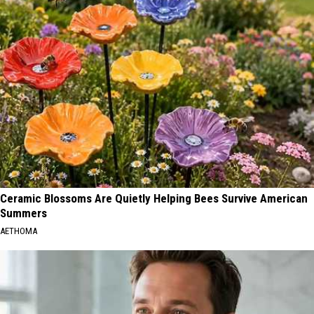
Ceramic Blossoms Are Quietly Helping Bees Survive American
Summers
AETHOMA