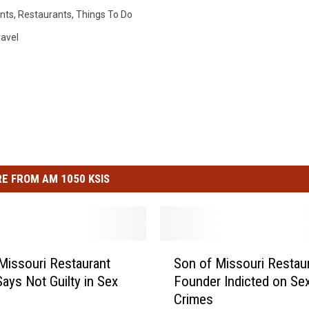
nts
,
Restaurants
,
Things To Do
ravel
E FROM AM 1050 KSIS
S
Missouri Restaurant
Son of Missouri Restau
o
ays Not Guilty in Sex
Founder Indicted on Se
n
Crimes
o