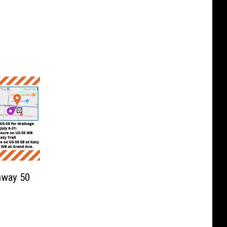
hway 50