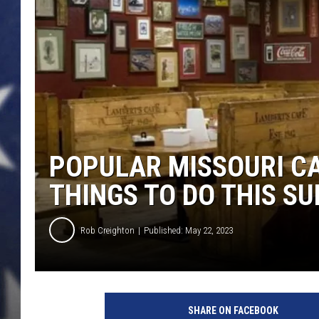
POPULAR MISSOURI CA
THINGS TO DO THIS S
Rob Creighton
Published: May 22, 2023
SHARE ON FACEBOOK