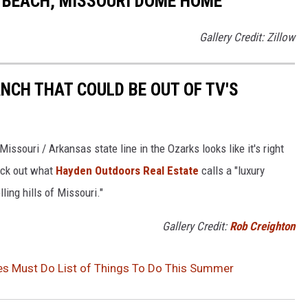
E BEACH, MISSOURI DOME HOME
Gallery Credit: Zillow
NCH THAT COULD BE OUT OF TV'S
ssouri / Arkansas state line in the Ozarks looks like it's right
eck out what
Hayden Outdoors Real Estate
calls a "luxury
ling hills of Missouri."
Gallery Credit:
Rob Creighton
es Must Do List of Things To Do This Summer