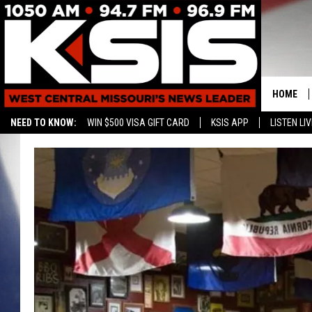
HOME
NEED TO KNOW:
WIN $500 VISA GIFT CARD
KSIS APP
LISTEN LIV
CONTAC
HELP & 
SEND FE
ADVERTI