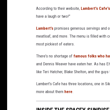
According to their website,
Lambert's Cafe's
have a laugh or two!"
Lambert's
promises generous servings and of 
meatloaf, and more. The menu is filled with c
most pickiest of eaters.
There's no shortage of
famous folks who hav
and Dennis Weaver have eaten her. As has E
like Teri Hatcher, Blake Shelton, and the guy
Lambert's Cafe has three locations, one in Si
more about them
here
.