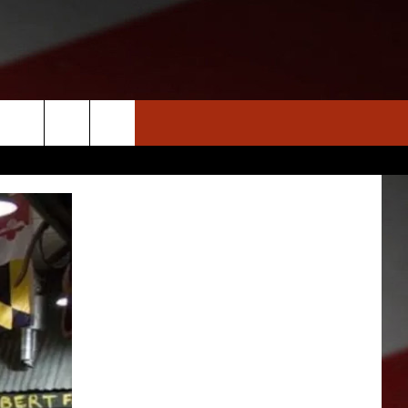
S
NEWS
CLOSINGS LIST
HOMETOWN SCOREBOARD
DAR
SEDALIA NEWS
T AN EVENT
CRIME REPORTS
OBITUARIES
WARRENSBURG NEWS
WEST CENTRAL MO. NEWS
MISSOURI NEWS