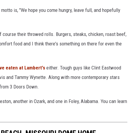
motto is, "We hope you come hungry, leave full, and hopefully
course their throwed rolls. Burgers, steaks, chicken, roast beef,
omfort food and I think there's something on there for even the
e eaten at Lambert's
either. Tough guys like Clint Eastwood
lvis and Tammy Wynette. Along with more contemporary stars
s from 3 Doors Down.
keston, another in Ozark, and one in Foley, Alabama. You can learn