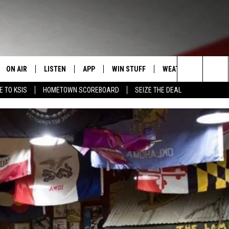
ON AIR
LISTEN
APP
WIN STUFF
WEATHER
EVENT
Search
E TO KSIS
HOMETOWN SCOREBOARD
SEIZE THE DEAL
T
STAFF
LISTEN LIVE
DOWNLOAD IOS
CONTEST RULES
CALEN
The
CONTACT INFO
SCHEDULE
MOBILE APP
DOWNLOAD ANDROID
CONTEST SUPPORT
SUBMI
Site
EDBACK
RANDY KIRBY
ALEXA
SE WITH US
GOOGLE HOME