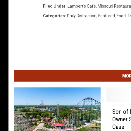
Filed Under
:
Lambert's Cafe
,
Missouri Restaura
Categories
:
Daily Distraction
,
Featured
,
Food
,
T
MOR
S
Son of 
o
Owner S
n
Case
o