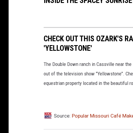
INSIDE THE SPACEY SUNRIS
CHECK OUT THIS OZARK'S RA
'YELLOWSTONE'
The Double Down ranch in Cassville near the Mi
out of the television show "Yellowstone". Ch
equestrian property located in the beautiful rol
Source:
Popular Missouri Café Mak