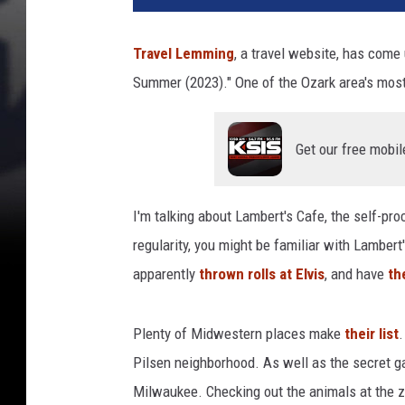
Travel Lemming
, a travel website, has come 
Summer (2023)." One of the Ozark area's most
Get our free mobil
I'm talking about Lambert's Cafe, the self-pro
regularity, you might be familiar with Lamber
apparently
thrown rolls at Elvis
, and have
the
Plenty of Midwestern places make
their list
.
Pilsen neighborhood. As well as the secret g
Milwaukee. Checking out the animals at the z