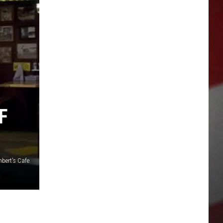
F
bert's Cafe