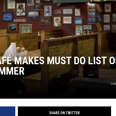
FÉ MAKES MUST DO LIST O
UMMER
Lam
SHARE ON TWITTER