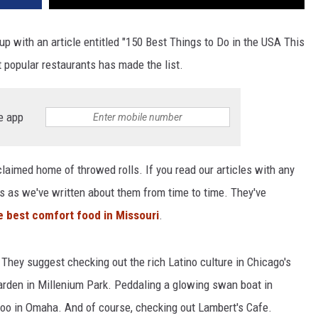
up with an article entitled "150 Best Things to Do in the USA This
 popular restaurants has made the list.
e app
claimed home of throwed rolls. If you read our articles with any
t's as we've written about them from time to time. They've
 best comfort food in Missouri
.
 They suggest checking out the rich Latino culture in Chicago's
arden in Millenium Park. Peddaling a glowing swan boat in
oo in Omaha. And of course, checking out Lambert's Cafe.