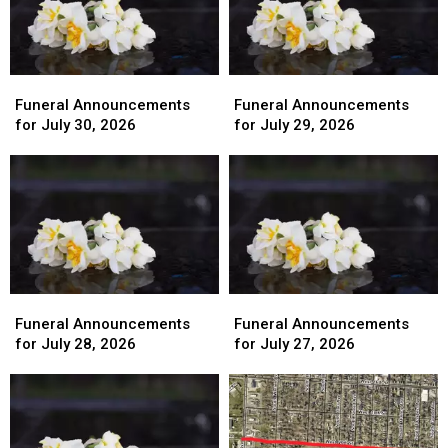
Funeral
Funeral
Funeral
Funeral
Announcements
Announcements
Announcements
Announcements
Funeral Announcements
Funeral Announcements
for
for
for
for
for July 30, 2026
for July 29, 2026
July
July
July
July
30,
30,
29,
29,
2026
2026
2026
2026
Funeral
Funeral
Funeral
Funeral
Announcements
Announcements
Announcements
Announcements
Funeral Announcements
Funeral Announcements
for
for
for
for
for July 28, 2026
for July 27, 2026
July
July
July
July
28,
28,
27,
27,
2026
2026
2026
2026