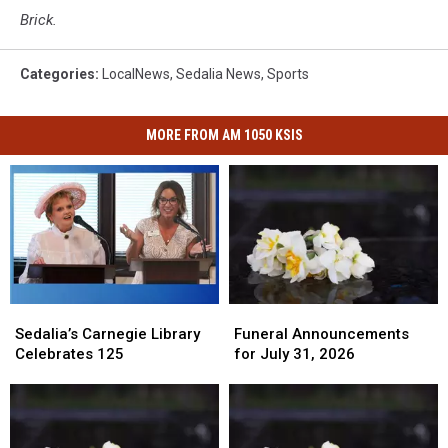
Brick.
Categories
:
LocalNews
,
Sedalia News
,
Sports
MORE FROM AM 1050 KSIS
Funeral
Funeral
Sedalia’s
Sedalia’s
Announcements
Announcements
Carnegie
Carnegie
Funeral Announcements
Sedalia’s Carnegie Library
for
for
Library
Library
for July 31, 2026
Celebrates 125
July
July
Celebrates
Celebrates
31,
31,
125
125
2026
2026