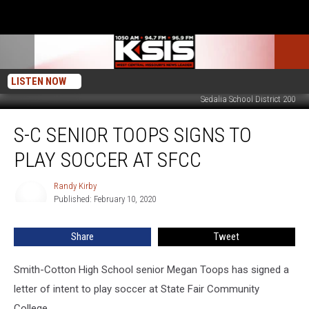
LISTEN NOW
Sedalia School District 200
S-
S-C SENIOR TOOPS SIGNS TO
C
Senior
PLAY SOCCER AT SFCC
Toops
Signs
Randy Kirby
Randy
To
Published: February 10, 2020
Kirby
Play
Soccer
Share
Tweet
at
SFCC
Smith-Cotton High School senior Megan Toops has signed a
letter of intent to play soccer at State Fair Community
College.