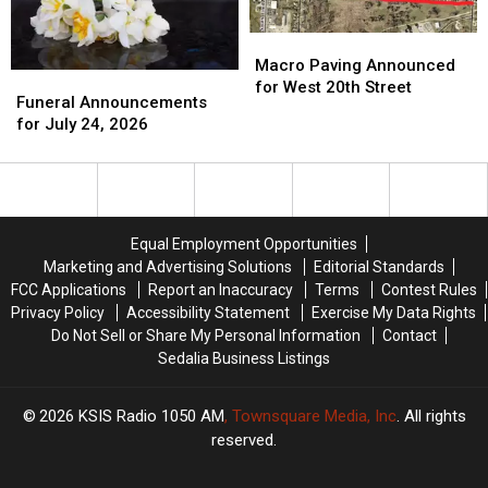
Macro
Macro
Paving
Paving
Macro Paving Announced
Funeral
Funeral
Announced
Announced
for West 20th Street
Announcements
Announcements
Funeral Announcements
for
for
for
for
for July 24, 2026
West
West
July
July
20th
20th
24,
24,
Street
Street
2026
2026
Equal Employment Opportunities
Marketing and Advertising Solutions
Editorial Standards
FCC Applications
Report an Inaccuracy
Terms
Contest Rules
Privacy Policy
Accessibility Statement
Exercise My Data Rights
Do Not Sell or Share My Personal Information
Contact
Sedalia Business Listings
2026
KSIS Radio 1050 AM
, Townsquare Media, Inc
. All rights
reserved.