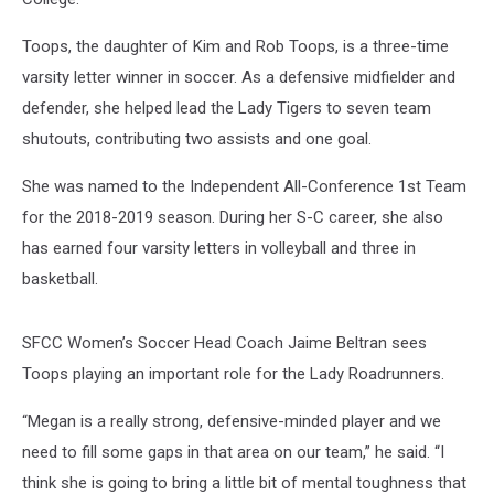
Toops, the daughter of Kim and Rob Toops, is a three-time
varsity letter winner in soccer. As a defensive midfielder and
defender, she helped lead the Lady Tigers to seven team
shutouts, contributing two assists and one goal.
She was named to the Independent All-Conference 1st Team
for the 2018-2019 season. During her S-C career, she also
has earned four varsity letters in volleyball and three in
basketball.
SFCC Women’s Soccer Head Coach Jaime Beltran sees
Toops playing an important role for the Lady Roadrunners.
“Megan is a really strong, defensive-minded player and we
need to fill some gaps in that area on our team,” he said. “I
think she is going to bring a little bit of mental toughness that