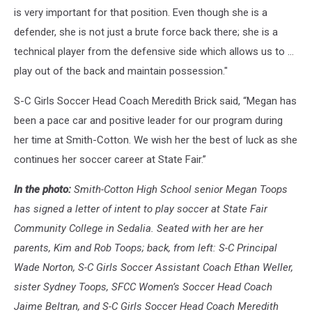
is very important for that position. Even though she is a
defender, she is not just a brute force back there; she is a
technical player from the defensive side which allows us to …
play out of the back and maintain possession."
S-C Girls Soccer Head Coach Meredith Brick said, “Megan has
been a pace car and positive leader for our program during
her time at Smith-Cotton. We wish her the best of luck as she
continues her soccer career at State Fair.”
In the photo:
Smith-Cotton High School senior Megan Toops
has signed a letter of intent to play soccer at State Fair
Community College in Sedalia. Seated with her are her
parents, Kim and Rob Toops; back, from left: S-C Principal
Wade Norton, S-C Girls Soccer Assistant Coach Ethan Weller,
sister Sydney Toops, SFCC Women’s Soccer Head Coach
Jaime Beltran, and S-C Girls Soccer Head Coach Meredith