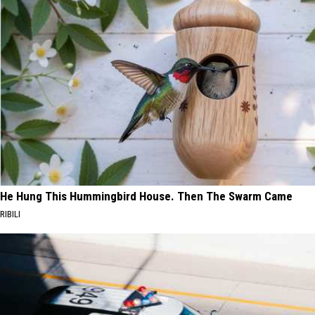
He Hung This Hummingbird House. Then The Swarm Came
RIBILI