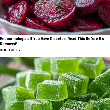
Endocrinologist: If You Have Diabetes, Read This Before It's
Removed!
HEALTH WEEKLY