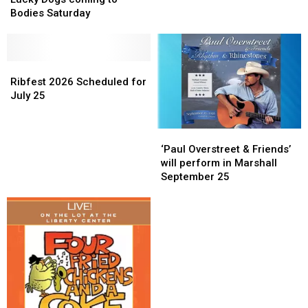
coming
coming
Bodies Saturday
to
to
Bodies
Bodies
Saturday
Saturday
Ribfest
Ribfest
2026
2026
Ribfest 2026 Scheduled for
Scheduled
Scheduled
July 25
for
for
July
July
‘Paul
‘Paul
25
25
Overstreet
Overstreet
‘Paul Overstreet & Friends’
&
&
will perform in Marshall
Friends’
Friends’
September 25
will
will
perform
perform
in
in
Marshall
Marshall
September
September
25
25