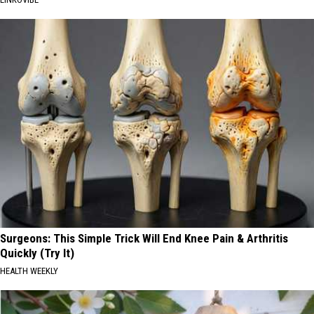
Surgeons: This Simple Trick Will End Knee Pain & Arthritis
Quickly (Try It)
HEALTH WEEKLY