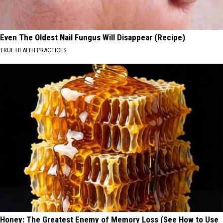
Even The Oldest Nail Fungus Will Disappear (Recipe)
TRUE HEALTH PRACTICES
Honey: The Greatest Enemy of Memory Loss (See How to Use