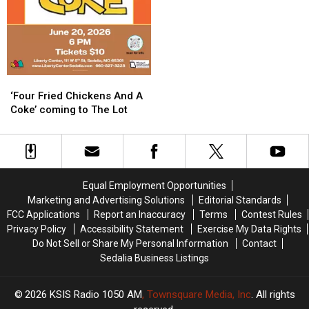
‘Four
‘Four
Fried
Fried
‘Four Fried Chickens And A
Chickens
Chickens
Coke’ coming to The Lot
And
And
A
A
Coke’
Coke’
coming
coming
to
to
Equal Employment Opportunities
The
The
Marketing and Advertising Solutions
Editorial Standards
Lot
Lot
FCC Applications
Report an Inaccuracy
Terms
Contest Rules
Privacy Policy
Accessibility Statement
Exercise My Data Rights
Do Not Sell or Share My Personal Information
Contact
Sedalia Business Listings
2026
KSIS Radio 1050 AM
, Townsquare Media, Inc
. All rights