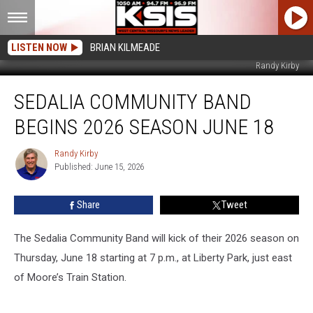
LISTEN NOW
BRIAN KILMEADE
Randy Kirby
Sedalia
SEDALIA COMMUNITY BAND
Community
Band
BEGINS 2026 SEASON JUNE 18
begins
2026
Randy Kirby
Randy
Season
Published: June 15, 2026
Kirby
June
18
Share
Tweet
The Sedalia Community Band will kick of their 2026 season on
Thursday, June 18 starting at 7 p.m., at Liberty Park, just east
of Moore’s Train Station.