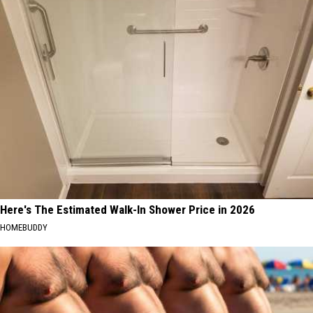
Here's The Estimated Walk-In Shower Price in 2026
HOMEBUDDY