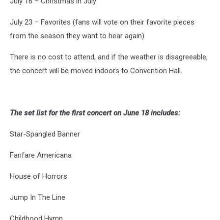
July 16 – Christmas in July
July 23 – Favorites (fans will vote on their favorite pieces
from the season they want to hear again)
There is no cost to attend, and if the weather is disagreeable,
the concert will be moved indoors to Convention Hall.
The set list for the first concert on June 18 includes:
Star-Spangled Banner
Fanfare Americana
House of Horrors
Jump In The Line
Childhood Hymn