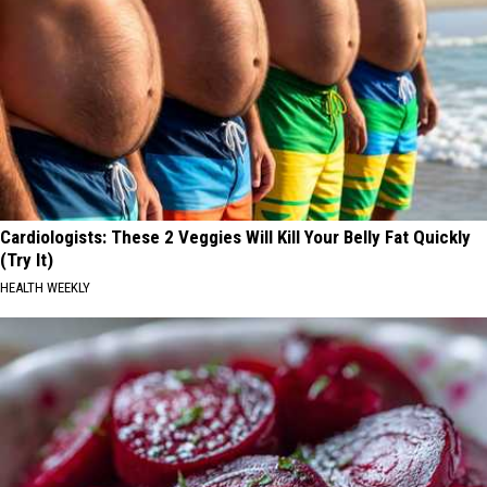
Cardiologists: These 2 Veggies Will Kill Your Belly Fat Quickly
(Try It)
HEALTH WEEKLY