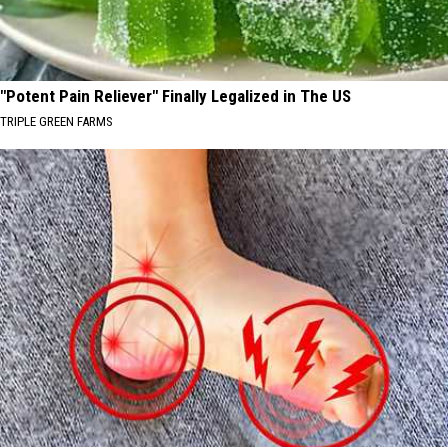
"Potent Pain Reliever" Finally Legalized in The US
TRIPLE GREEN FARMS