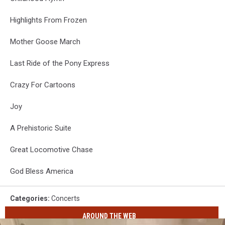
Highlights From Frozen
Mother Goose March
Last Ride of the Pony Express
Crazy For Cartoons
Joy
A Prehistoric Suite
Great Locomotive Chase
God Bless America
Categories
:
Concerts
AROUND THE WEB