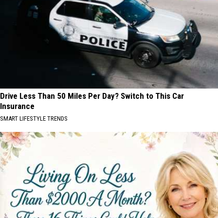
Drive Less Than 50 Miles Per Day? Switch to This Car
Insurance
SMART LIFESTYLE TRENDS