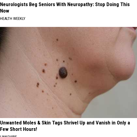
Neurologists Beg Seniors With Neuropathy: Stop Doing This
Now
HEALTH WEEKLY
Unwanted Moles & Skin Tags Shrivel Up and Vanish in Only a
Few Short Hours!
LINKOVIBE