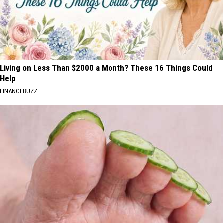
Living on Less Than $2000 a Month? These 16 Things Could
Help
FINANCEBUZZ