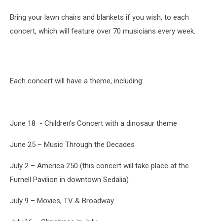
Bring your lawn chairs and blankets if you wish, to each
concert, which will feature over 70 musicians every week.
Each concert will have a theme, including:
June 18 - Children’s Concert with a dinosaur theme
June 25 – Music Through the Decades
July 2 – America 250 (this concert will take place at the
Furnell Pavilion in downtown Sedalia)
July 9 – Movies, TV & Broadway