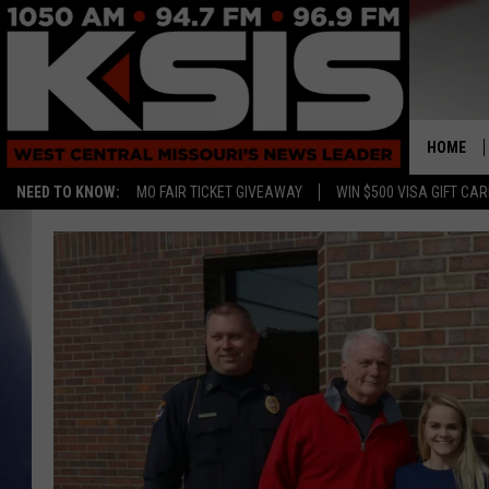
HOME
NEED TO KNOW:
MO FAIR TICKET GIVEAWAY
WIN $500 VISA GIFT CA