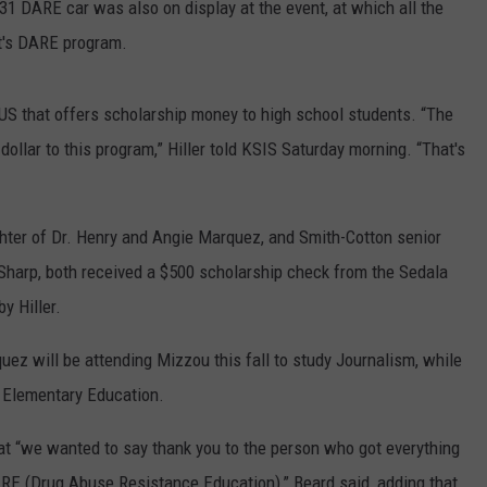
31 DARE car was also on display at the event, at which all the
t's DARE program.
e US that offers scholarship money to high school students. “The
dollar to this program,” Hiller told KSIS Saturday morning. “That's
hter of Dr. Henry and Angie Marquez, and Smith-Cotton senior
 Sharp, both received a $500 scholarship check from the Sedala
y Hiller.
ez will be attending Mizzou this fall to study Journalism, while
y Elementary Education.
t “we wanted to say thank you to the person who got everything
RE (Drug Abuse Resistance Education),” Beard said, adding that