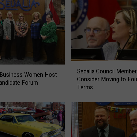
S
Sedalia Council Member
e
a Business Women Host
Consider Moving to Fou
d
andidate Forum
Terms
a
l
i
a
C
o
u