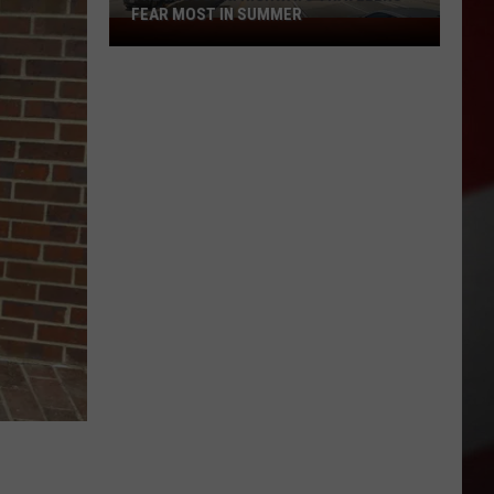
FEAR MOST IN SUMMER
The
Missouri
Highways
Travelers
Fear
Most
in
Summer