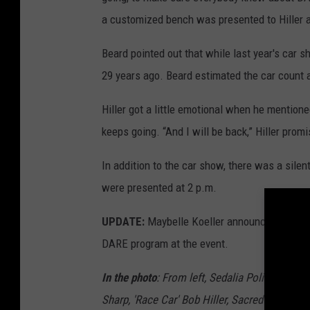
a customized bench was presented to Hiller 
Beard pointed out that while last year's car 
29 years ago. Beard estimated the car count 
Hiller got a little emotional when he mention
keeps going. “And I will be back,” Hiller prom
In addition to the car show, there was a sile
were presented at 2 p.m.
UPDATE:
Maybelle Koeller announced on Friday
DARE program at the event.
In the photo
: From left, Sedalia Police Chief
Sharp, 'Race Car' Bob Hiller, Sacred Heart se