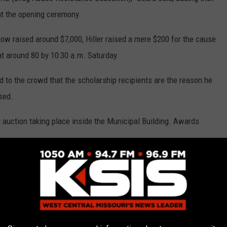
at the opening ceremony.
show raised around $7,000, Hiller raised a mere $200 for the cause
at around 80 by 10:30 a.m. Saturday.
ed to the crowd that the scholarship recipients are the reason he
ised.
nt auction taking place inside the Municipal Building. Awards
, April 12, that a total of $9,563.64 was raised for the Sedalia
 Matt Wirt, Sedalia Mayor John Kehde, Smith-Cotton senior Kelsey
nior Alysia Marquez, and Sedalia DARE Officer Rodney Collins.