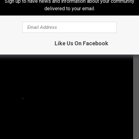
Sign up to have news and information about your community
delivered to your email.
Like Us On Facebook