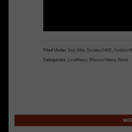
Filed Under
:
Bob Hiller
,
Sedalia DARE
,
Sedalia M
Categories
:
LocalNews
,
Missouri News
,
News
MOR