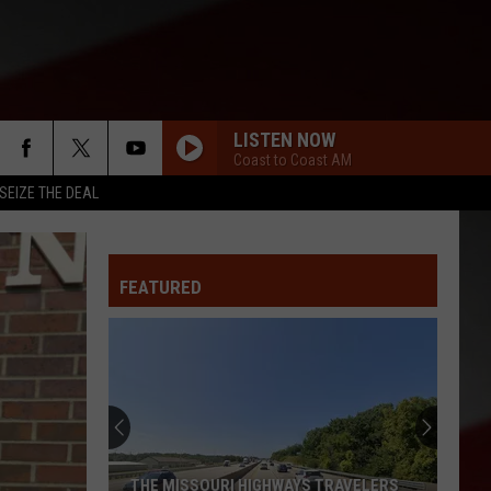
LISTEN NOW
Coast to Coast AM
SEIZE THE DEAL
FEATURED
THE MISSOURI HIGHWAYS TRAVELERS