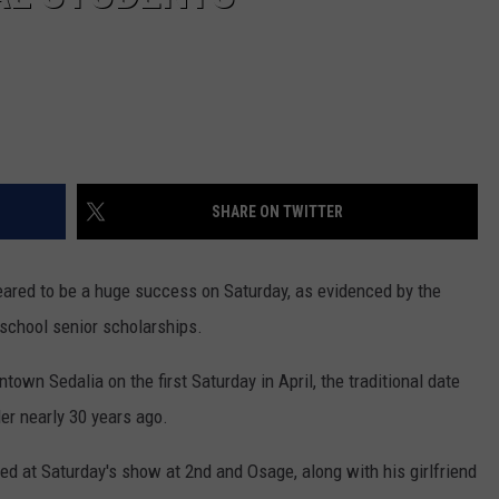
SHARE ON TWITTER
red to be a huge success on Saturday, as evidenced by the
 school senior scholarships.
town Sedalia on the first Saturday in April, the traditional date
er nearly 30 years ago.
red at Saturday's show at 2nd and Osage, along with his girlfriend