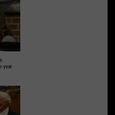
s
r-year