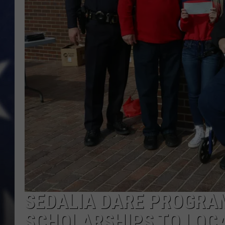
SEDALIA DARE PROGRA
SCHOLARSHIPS TO LOC