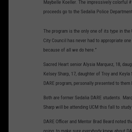
Maybelle Koeller. The impressively colorful #
proceeds go to the Sedalia Police Departmen
The program is the only one of its type in th
City Council has never had to appropriate one 
because of all we do here.”
Sacred Heart senior Alysia Marquez, 18, daug
Kelsey Sharp, 17, daughter of Troy and Keyla
DARE program, personally presented to them b
Both are former Sedalia DARE students. Marqu
Sharp will be attending UCM this fall to stud
DARE Officer and Mentor Brad Beard noted tha
going, to make sure everybody knew about DA