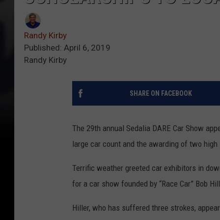
Randy Kirby
Published: April 6, 2019
Randy Kirby
SHARE ON FACEBOOK
The 29th annual Sedalia DARE Car Show appea
large car count and the awarding of two high
Terrific weather greeted car exhibitors in down
for a car show founded by “Race Car” Bob Hill
Hiller, who has suffered three strokes, appea