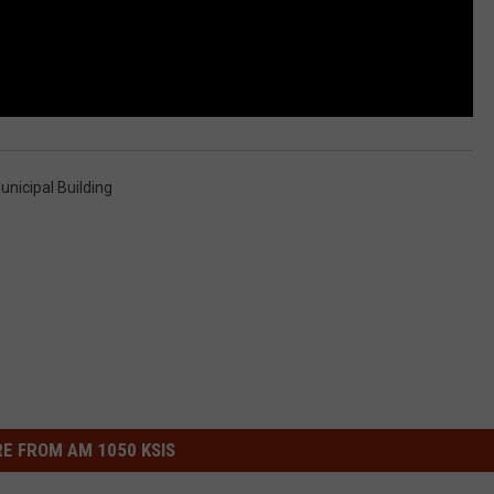
unicipal Building
E FROM AM 1050 KSIS