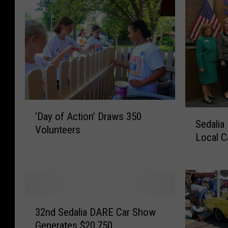
‘
S
‘Day of Action’ Draws 350
D
Sedali
e
Volunteers
a
Local C
d
y
a
o
l
f
i
A
a
c
3
B
t
32nd Sedalia DARE Car Show
2
u
i
Generates $20,750
n
s