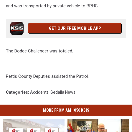
and was transported by private vehicle to BRHC.
GET OUR FREE MOBILE APP
The Dodge Challenger was totaled.
Pettis County Deputies assisted the Patrol.
Categories
:
Accidents
,
Sedalia News
MORE FROM AM 1050 KSIS