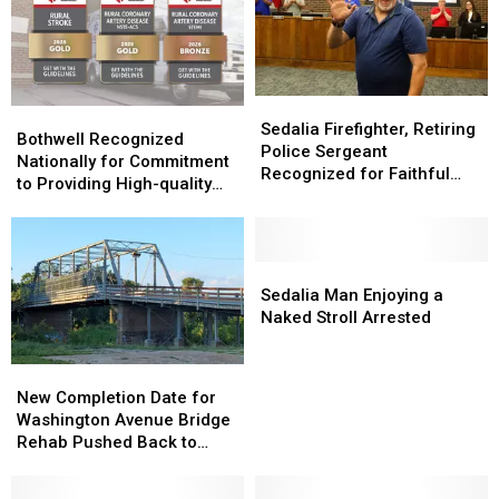
Sedalia
Sedalia
Bothwell
Bothwell
Firefighter,
Firefighter,
Sedalia Firefighter, Retiring
Recognized
Recognized
Bothwell Recognized
Retiring
Retiring
Police Sergeant
Nationally
Nationally
Nationally for Commitment
Police
Police
Recognized for Faithful
for
for
to Providing High-quality
Sergeant
Sergeant
Service
Commitment
Commitment
Cardiovascular Care
Recognized
Recognized
to
to
for
for
Providing
Providing
Faithful
Faithful
High-
High-
Sedalia
Sedalia
Service
Service
quality
quality
Man
Man
Sedalia Man Enjoying a
Cardiovascular
Cardiovascular
Enjoying
Enjoying
Naked Stroll Arrested
Care
Care
a
a
Naked
Naked
New
New
Stroll
Stroll
Completion
Completion
New Completion Date for
Arrested
Arrested
Date
Date
Washington Avenue Bridge
for
for
Rehab Pushed Back to
Washington
Washington
August 3
Avenue
Avenue