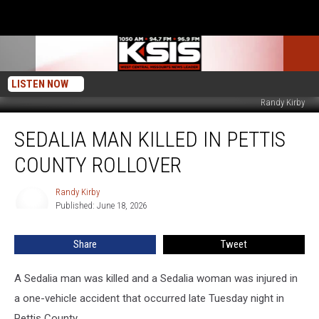
LISTEN NOW
Randy Kirby
Sedalia
SEDALIA MAN KILLED IN PETTIS
Man
Killed
COUNTY ROLLOVER
in
Pettis
Randy Kirby
Randy
County
Published: June 18, 2026
Kirby
Rollover
Share
Tweet
A Sedalia man was killed and a Sedalia woman was injured in
a one-vehicle accident that occurred late Tuesday night in
Pettis County.