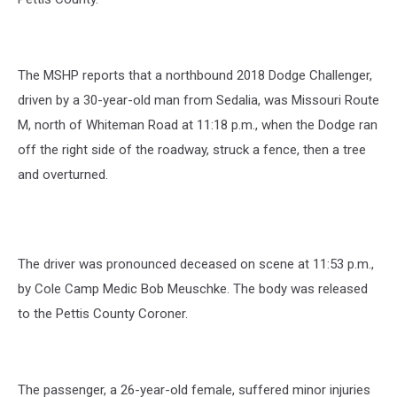
The MSHP reports that a northbound 2018 Dodge Challenger,
driven by a 30-year-old man from Sedalia, was Missouri Route
M, north of Whiteman Road at 11:18 p.m., when the Dodge ran
off the right side of the roadway, struck a fence, then a tree
and overturned.
The driver was pronounced deceased on scene at 11:53 p.m.,
by Cole Camp Medic Bob Meuschke. The body was released
to the Pettis County Coroner.
The passenger, a 26-year-old female, suffered minor injuries