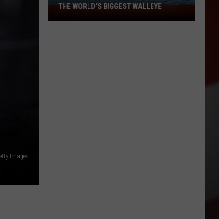
THE WORLD'S BIGGEST WALLEYE
Missouri
Lake
Is
Home
to
Some
of
the
World's
Biggest
Walleye
etty Images