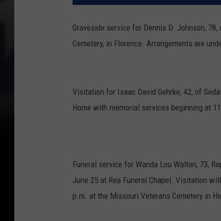
Graveside service for Dennis D. Johnson, 78, 
Cemetery, in Florence.
Arrangements are unde
Visitation for Isaac David Gehrke, 42, of Seda
Home with memorial services beginning at 11
Funeral service for Wanda Lou Walton, 73, Rep
June 25 at Rea Funeral Chapel. Visitation will 
p.m. at the Missouri Veterans Cemetery in Hig