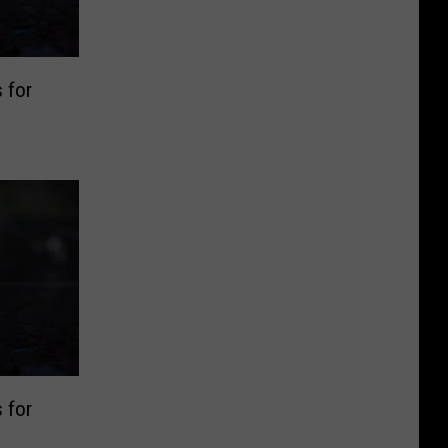
 for
 for