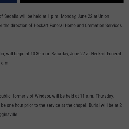
of Sedalia will be held at 1 p.m. Monday, June 22 at Union
r the direction of Heckart Funeral Home and Cremation Services.
lia, will begin at 10:30 a.m. Saturday, June 27 at Heckart Funeral
 a.m.
ublic, formerly of Windsor, will be held at 11 a.m. Thursday,
be one hour prior to the service at the chapel. Burial will be at 2
ginsville.