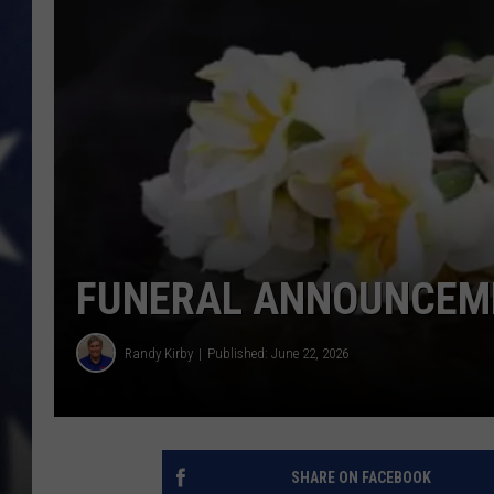
FUNERAL ANNOUNCEME
Randy Kirby
Published: June 22, 2026
SHARE ON FACEBOOK