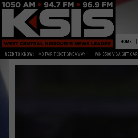
HOME
NEED TO KNOW:
MO FAIR TICKET GIVEAWAY
WIN $500 VISA GIFT CA