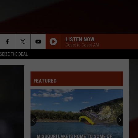
LISTEN NOW
Coast to Coast AM
SEIZE THE DEAL
FEATURED
MISSOURI LAKE IS HOME TO SOME OF