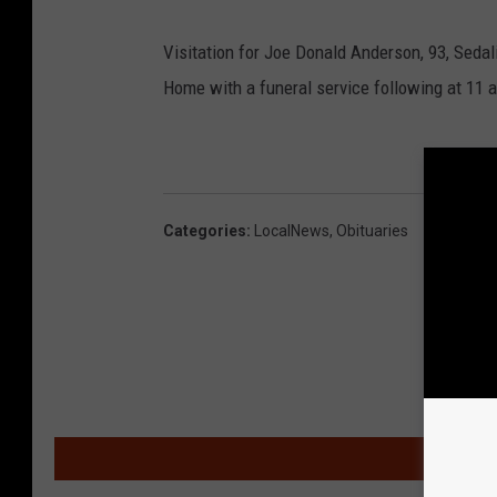
Visitation for Joe Donald Anderson, 93, Sedal
Home with a funeral service following at 11 a
Categories
:
LocalNews
,
Obituaries
MOR