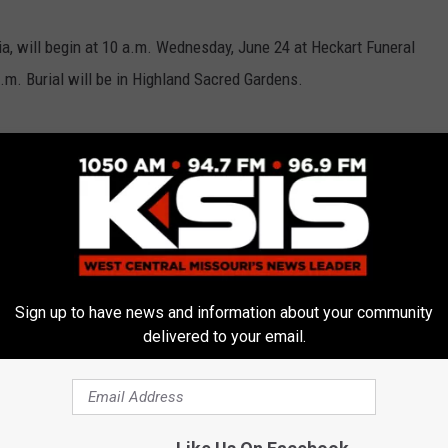
ia, will begin at 10 a.m. Wednesday, June 24 at Heckart Funeral
.m. Burial will be in Highland Sacred Gardens.
Sign up to have news and information about your community
delivered to your email.
E FROM AM 1050 KSIS