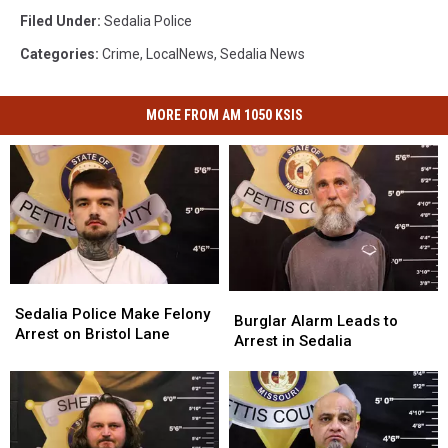
Kirby
Filed Under
:
Sedalia Police
Categories
:
Crime
,
LocalNews
,
Sedalia News
MORE FROM AM 1050 KSIS
Sedalia
Sedalia
Burglar
Burglar
Police
Police
Sedalia Police Make Felony
Alarm
Alarm
Burglar Alarm Leads to
Make
Make
Arrest on Bristol Lane
Leads
Leads
Arrest in Sedalia
Felony
Felony
to
to
Arrest
Arrest
Arrest
Arrest
on
on
in
in
Bristol
Bristol
Sedalia
Sedalia
Lane
Lane