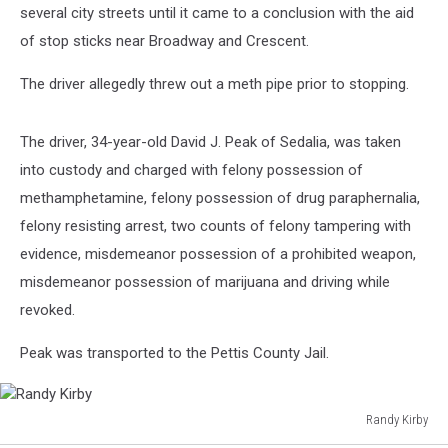
several city streets until it came to a conclusion with the aid
of stop sticks near Broadway and Crescent.
The driver allegedly threw out a meth pipe prior to stopping.
The driver, 34-year-old David J. Peak of Sedalia, was taken
into custody and charged with felony possession of
methamphetamine, felony possession of drug paraphernalia,
felony resisting arrest, two counts of felony tampering with
evidence, misdemeanor possession of a prohibited weapon,
misdemeanor possession of marijuana and driving while
revoked.
Peak was transported to the Pettis County Jail.
Randy Kirby
Randy