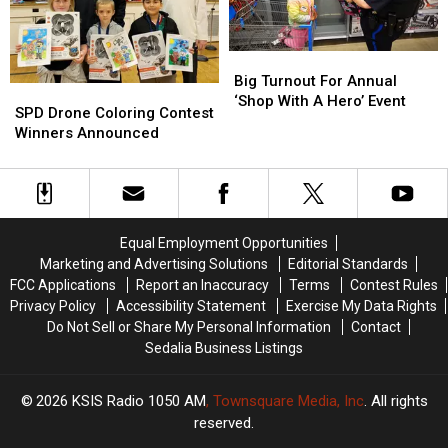
Theft
Theft
Arrested
Arrested
in
in
Progress
Progress
Big
Big
Turnout
Turnout
Big Turnout For Annual
SPD
SPD
For
For
‘Shop With A Hero’ Event
Drone
Drone
SPD Drone Coloring Contest
Annual
Annual
Coloring
Coloring
Winners Announced
‘Shop
‘Shop
Contest
Contest
With
With
Winners
Winners
A
A
Announced
Announced
Hero’
Hero’
Event
Event
Equal Employment Opportunities
Marketing and Advertising Solutions
Editorial Standards
FCC Applications
Report an Inaccuracy
Terms
Contest Rules
Privacy Policy
Accessibility Statement
Exercise My Data Rights
Do Not Sell or Share My Personal Information
Contact
Sedalia Business Listings
2026
KSIS Radio 1050 AM
, Townsquare Media, Inc
. All rights
reserved.