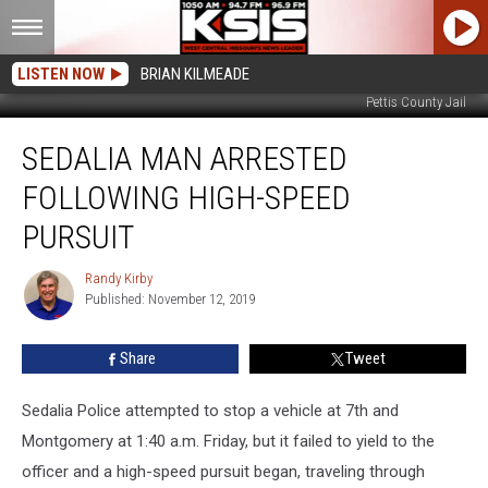
LISTEN NOW
BRIAN KILMEADE
Pettis County Jail
Sedalia
SEDALIA MAN ARRESTED
Man
Arrested
FOLLOWING HIGH-SPEED
Following
High-
PURSUIT
Speed
Pursuit
Randy Kirby
Randy
Published: November 12, 2019
Kirby
Share
Tweet
Sedalia Police attempted to stop a vehicle at 7th and
Montgomery at 1:40 a.m. Friday, but it failed to yield to the
officer and a high-speed pursuit began,
traveling through