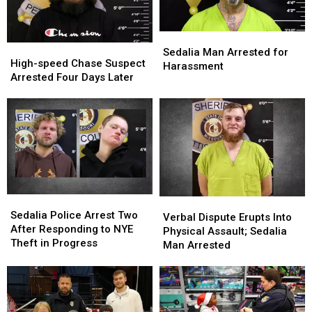
Sedalia
Sedalia
High-
High-
Man
Man
Sedalia Man Arrested for
speed
speed
High-speed Chase Suspect
Arrested
Arrested
Harassment
Chase
Chase
Arrested Four Days Later
for
for
Suspect
Suspect
Harassment
Harassment
Arrested
Arrested
Four
Four
Days
Days
Later
Later
Sedalia
Sedalia
Verbal
Verbal
Police
Police
Sedalia Police Arrest Two
Dispute
Dispute
Verbal Dispute Erupts Into
Arrest
Arrest
After Responding to NYE
Erupts
Erupts
Physical Assault; Sedalia
Two
Two
Theft in Progress
Into
Into
Man Arrested
After
After
Physical
Physical
Responding
Responding
Assault;
Assault;
to
to
Sedalia
Sedalia
NYE
NYE
Man
Man