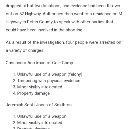
dropped off at two locations, and evidence had been thrown
out on 52 Highway. Authorities then went to a residence on M
Highway in Pettis County to speak with other parties that
could have been involved in the shooting.
As a result of the investigation, four people were arrested on
a variety of charges:
Cassandra Ann Iman of Cole Camp
Unlawful use of a weapon (felony)
Tampering with physical evidence
Minor visibly intoxicated
Property damage
Jeremiah Scott Jones of Smithton
Unlawful use of a weapon
Minor visibly intoxicated