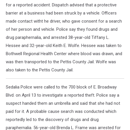
for a reported accident. Dispatch advised that a protective
barrier at a business had been struck by a vehicle. Officers
made contact witht he driver, who gave consent for a search
of her person and vehicle. Police say they found drugs and
drug paraphernalia, and arrested 38-year-old Tiffany L.
Hessee and 32-year-old Keith E. Wolfe. Hessee was taken to
Bothwell Regional Health Center where blood was drawn, and
was then transported to the Pettis County Jail. Wolfe was
also taken to the Pettis County Jail.
Sedalia Police were called to the 700 block of E. Broadway
Blvd. on April 13 to investigate a reported theft. Police say a
suspect handed them an umbrella and said that she had not
paid for it. A probable cause search was conducted which
reportedly led to the discovery of drugs and drug
paraphernalia. 56-year-old Brenda L. Frame was arrested for