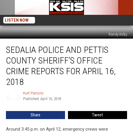
LISTEN NOW
Randy Kirby
Sedalia
SEDALIA POLICE AND PETTIS
Police
and
COUNTY SHERIFF’S OFFICE
Pettis
County
CRIME REPORTS FOR APRIL 16,
Sheriff’s
2018
Office
Crime
Kurt Parsons
Reports
Kurt
Published: April 16, 2018
Parsons
for
April
16,
Share
Tweet
2018
Around 3:45 p.m. on April 12, emergency crews were