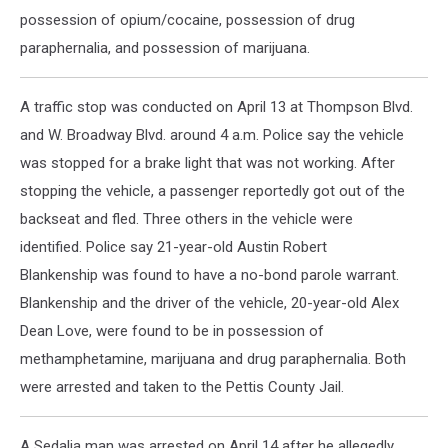
possession of opium/cocaine, possession of drug
paraphernalia, and possession of marijuana.
A traffic stop was conducted on April 13 at Thompson Blvd.
and W. Broadway Blvd. around 4 a.m. Police say the vehicle
was stopped for a brake light that was not working. After
stopping the vehicle, a passenger reportedly got out of the
backseat and fled. Three others in the vehicle were
identified. Police say 21-year-old Austin Robert
Blankenship was found to have a no-bond parole warrant.
Blankenship and the driver of the vehicle, 20-year-old Alex
Dean Love, were found to be in possession of
methamphetamine, marijuana and drug paraphernalia. Both
were arrested and taken to the Pettis County Jail.
A Sedalia man was arrested on April 14 after he allegedly