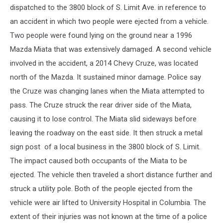
dispatched to the 3800 block of S. Limit Ave. in reference to
an accident in which two people were ejected from a vehicle.
Two people were found lying on the ground near a 1996
Mazda Miata that was extensively damaged. A second vehicle
involved in the accident, a 2014 Chevy Cruze, was located
north of the Mazda. It sustained minor damage. Police say
the Cruze was changing lanes when the Miata attempted to
pass. The Cruze struck the rear driver side of the Miata,
causing it to lose control. The Miata slid sideways before
leaving the roadway on the east side. It then struck a metal
sign post of a local business in the 3800 block of S. Limit.
The impact caused both occupants of the Miata to be
ejected. The vehicle then traveled a short distance further and
struck a utility pole. Both of the people ejected from the
vehicle were air lifted to University Hospital in Columbia. The
extent of their injuries was not known at the time of a police