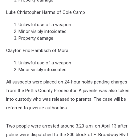
Property damage
Luke Christopher Harms of Cole Camp
Unlawful use of a weapon
Minor visibly intoxicated
Property damage
Clayton Eric Hambsch of Mora
Unlawful use of a weapon
Minor visibly intoxicated
All suspects were placed on 24-hour holds pending charges
from the Pettis County Prosecutor. A juvenile was also taken
into custody who was released to parents. The case will be
referred to juvenile authorities.
Two people were arrested around 3:20 a.m. on April 13 after
police were dispatched to the 800 block of E. Broadway Blvd.