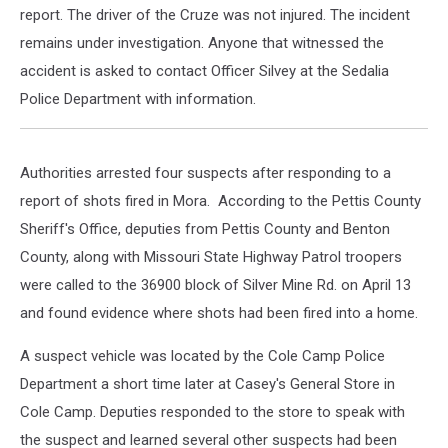
report. The driver of the Cruze was not injured. The incident
remains under investigation. Anyone that witnessed the
accident is asked to contact Officer Silvey at the Sedalia
Police Department with information.
Authorities arrested four suspects after responding to a
report of shots fired in Mora. According to the Pettis County
Sheriff's Office, deputies from Pettis County and Benton
County, along with Missouri State Highway Patrol troopers
were called to the 36900 block of Silver Mine Rd. on April 13
and found evidence where shots had been fired into a home.
A suspect vehicle was located by the Cole Camp Police
Department a short time later at Casey's General Store in
Cole Camp. Deputies responded to the store to speak with
the suspect and learned several other suspects had been