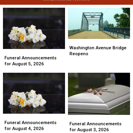
Washington
Washington
Avenue
Avenue
Washington Avenue Bridge
Funeral
Funeral
Bridge
Bridge
Reopens
Announcements
Announcements
Funeral Announcements
Reopens
Reopens
for
for
for August 5, 2026
August
August
5,
5,
2026
2026
Funeral
Funeral
Funeral
Funeral
Announcements
Announcements
Funeral Announcements
Announcements
Announcements
Funeral Announcements
for
for
for August 4, 2026
for
for
for August 3, 2026