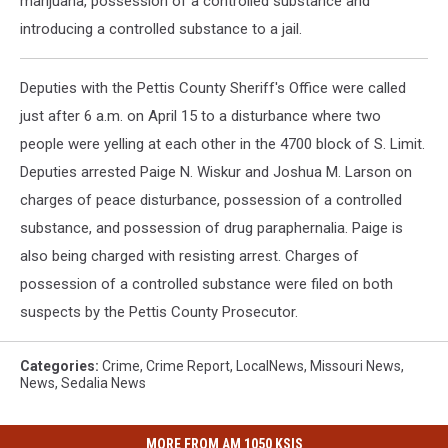
marijuana, possession of a controlled substance and
introducing a controlled substance to a jail.
Deputies with the Pettis County Sheriff's Office were called
just after 6 a.m. on April 15 to a disturbance where two
people were yelling at each other in the 4700 block of S. Limit.
Deputies arrested Paige N. Wiskur and Joshua M. Larson on
charges of peace disturbance, possession of a controlled
substance, and possession of drug paraphernalia. Paige is
also being charged with resisting arrest. Charges of
possession of a controlled substance were filed on both
suspects by the Pettis County Prosecutor.
Categories
:
Crime
,
Crime Report
,
LocalNews
,
Missouri News
,
News
,
Sedalia News
MORE FROM AM 1050 KSIS