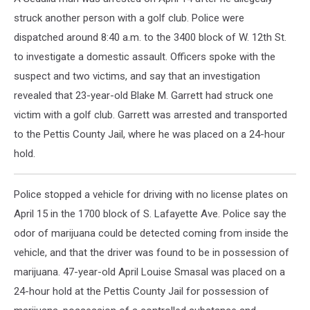
struck another person with a golf club. Police were
dispatched around 8:40 a.m. to the 3400 block of W. 12th St.
to investigate a domestic assault. Officers spoke with the
suspect and two victims, and say that an investigation
revealed that 23-year-old Blake M. Garrett had struck one
victim with a golf club. Garrett was arrested and transported
to the Pettis County Jail, where he was placed on a 24-hour
hold.
Police stopped a vehicle for driving with no license plates on
April 15 in the 1700 block of S. Lafayette Ave. Police say the
odor of marijuana could be detected coming from inside the
vehicle, and that the driver was found to be in possession of
marijuana. 47-year-old April Louise Smasal was placed on a
24-hour hold at the Pettis County Jail for possession of