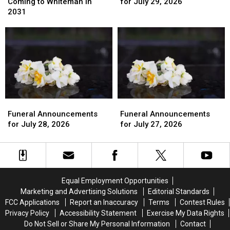
Strike
Strike
for
for
Coming to Whiteman in
for July 29, 2026
Eagle
Eagle
July
July
2031
Mission
Mission
29,
29,
Coming
Coming
2026
2026
to
to
Whiteman
Whiteman
in
in
2031
2031
Funeral
Funeral
Funeral
Funeral
Announcements
Announcements
Announcements
Announcements
Funeral Announcements
Funeral Announcements
for
for
for
for
for July 28, 2026
for July 27, 2026
July
July
July
July
28,
28,
27,
27,
2026
2026
2026
2026
Equal Employment Opportunities
Marketing and Advertising Solutions
Editorial Standards
FCC Applications
Report an Inaccuracy
Terms
Contest Rules
Privacy Policy
Accessibility Statement
Exercise My Data Rights
Do Not Sell or Share My Personal Information
Contact