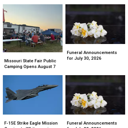
July
July
Celebrates
Celebrates
31,
31,
125
125
2026
2026
Funeral
Funeral
Announcements
Announcements
Funeral Announcements
Missouri
Missouri
for
for
for July 30, 2026
State
State
Missouri State Fair Public
July
July
Fair
Fair
Camping Opens August 7
30,
30,
Public
Public
2026
2026
Camping
Camping
Opens
Opens
August
August
7
7
F-
F-
Funeral
Funeral
15E
15E
Announcements
Announcements
F-15E Strike Eagle Mission
Funeral Announcements