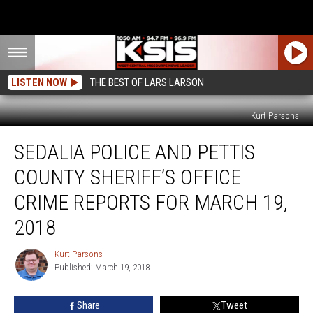
LISTEN NOW
THE BEST OF LARS LARSON
Kurt Parsons
Sedalia
SEDALIA POLICE AND PETTIS
Police
and
COUNTY SHERIFF’S OFFICE
Pettis
County
CRIME REPORTS FOR MARCH 19,
Sheriff’s
2018
Office
Crime
Kurt Parsons
Reports
Kurt
Published: March 19, 2018
Parsons
for
March
19,
Share
Tweet