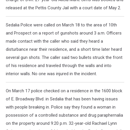
released at the Pettis County Jail with a court date of May 2.
Sedalia Police were called on March 18 to the area of 10th
and Prospect on a report of gunshots around 3 a.m. Officers
made contact with the caller who said they heard a
disturbance near their residence, and a short time later heard
several gun shots. The caller said two bullets struck the front
of his residence and traveled through the walls and into
interior walls. No one was injured in the incident.
On March 17 police checked on a residence in the 1600 block
of E. Broadway Blvd. in Sedalia that has been having issues
with people breaking in. Police say they found a woman in
possession of a controlled substance and drug paraphernalia
on the property around 9:20 p.m. 32-year-old Rachael Lynn