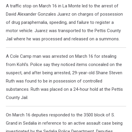
A traffic stop on March 16 in La Monte led to the arrest of
David Alexander Gonzales Juarez on charges of possession
of drug paraphernalia, speeding, and failure to register a
motor vehicle. Juarez was transported to the Pettis County
Jail where he was processed and released on a summons.
A Cole Camp man was arrested on March 16 for stealing
from Kohl's. Police say they noticed items concealed on the
suspect, and after being arrested, 29-year-old Shane Steven
Ruth was found to be in possession of controlled
substances. Ruth was placed on a 24-hour hold at the Pettis
County Jail.
On March 16 deputies responded to the 3500 block of S.
Grand in Sedalia in reference to an active assault case being
investigated by the Sedalia Police Department. Deputies