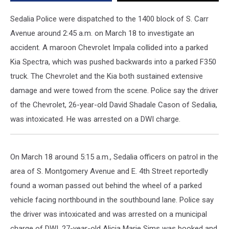
2018
Sedalia Police were dispatched to the 1400 block of S. Carr
Avenue around 2:45 a.m. on March 18 to investigate an
accident. A maroon Chevrolet Impala collided into a parked
Kia Spectra, which was pushed backwards into a parked F350
truck. The Chevrolet and the Kia both sustained extensive
damage and were towed from the scene. Police say the driver
of the Chevrolet, 26-year-old David Shadale Cason of Sedalia,
was intoxicated. He was arrested on a DWI charge.
On March 18 around 5:15 a.m., Sedalia officers on patrol in the
area of S. Montgomery Avenue and E. 4th Street reportedly
found a woman passed out behind the wheel of a parked
vehicle facing northbound in the southbound lane. Police say
the driver was intoxicated and was arrested on a municipal
charge of DWI. 27-year-old Alicia Marie Sims was booked and