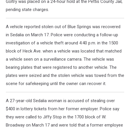
Goltry was placed on a 24-hour hold at the Pettis County Jail,
pending state charges.
A vehicle reported stolen out of Blue Springs was recovered
in Sedalia on March 17. Police were conducting a follow-up
investigation of a vehicle theft around 4:40 p.m. in the 1500
block of Heck Ave. when a vehicle was located that matched
a vehicle seen on a surveillance camera. The vehicle was
bearing plates that were registered to another vehicle. The
plates were seized and the stolen vehicle was towed from the
scene for safekeeping until the owner can recover it.
A 27-year-old Sedalia woman is accused of stealing over
$400 in lottery tickets from her former employer. Police say
they were called to Jiffy Stop in the 1700 block of W.
Broadway on March 17 and were told that a former employee