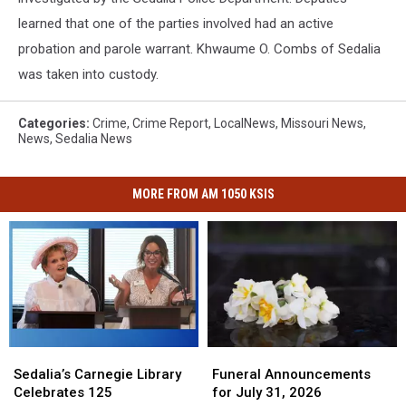
learned that one of the parties involved had an active
probation and parole warrant. Khwaume O. Combs of Sedalia
was taken into custody.
Categories
:
Crime
,
Crime Report
,
LocalNews
,
Missouri News
,
News
,
Sedalia News
MORE FROM AM 1050 KSIS
Funeral
Funeral
Sedalia’s
Sedalia’s
Announcements
Announcements
Carnegie
Carnegie
Funeral Announcements
Sedalia’s Carnegie Library
for
for
Library
Library
for July 31, 2026
Celebrates 125