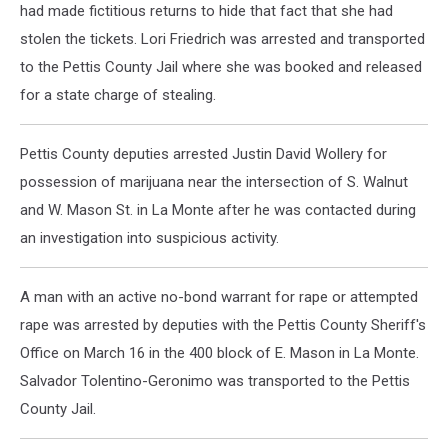
had made fictitious returns to hide that fact that she had
stolen the tickets. Lori Friedrich was arrested and transported
to the Pettis County Jail where she was booked and released
for a state charge of stealing.
Pettis County deputies arrested Justin David Wollery for
possession of marijuana near the intersection of S. Walnut
and W. Mason St. in La Monte after he was contacted during
an investigation into suspicious activity.
A man with an active no-bond warrant for rape or attempted
rape was arrested by deputies with the Pettis County Sheriff's
Office on March 16 in the 400 block of E. Mason in La Monte.
Salvador Tolentino-Geronimo was transported to the Pettis
County Jail.