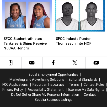
In
In
Three
Three
Nationwide
Nationwide
Cancer
Cancer
Fundraiser
Fundraiser
SFCC
SFCC
SFCC
SFCC
Student-
Student-
Inducts
Inducts
SFCC Student-athletes
SFCC Inducts Punter,
athletes
athletes
Punter,
Punter,
Tanksley & Shipp Receive
Thomasson Into HOF
Tanksley
Tanksley
Thomasson
Thomasson
NJCAA Honors
&
&
Into
Into
Shipp
Shipp
HOF
HOF
Receive
Receive
NJCAA
NJCAA
Honors
Honors
Equal Employment Opportunities
Marketing and Advertising Solutions
Editorial Standards
FCC Applications
Report an Inaccuracy
Terms
Contest Rules
Privacy Policy
Accessibility Statement
Exercise My Data Rights
Do Not Sell or Share My Personal Information
Contact
Sedalia Business Listings