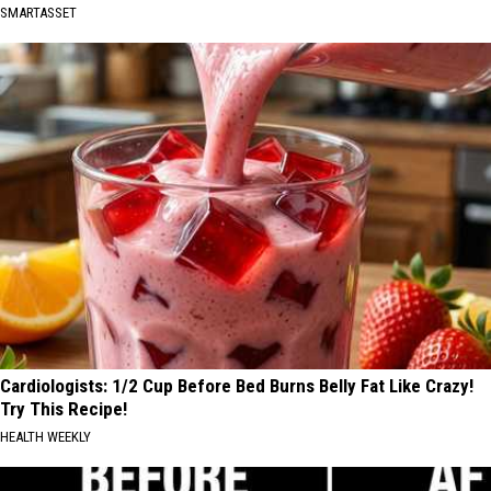
SMARTASSET
Cardiologists: 1/2 Cup Before Bed Burns Belly Fat Like Crazy!
Try This Recipe!
HEALTH WEEKLY