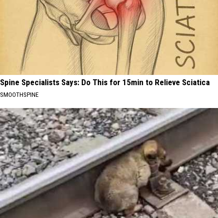
Spine Specialists Says: Do This for 15min to Relieve Sciatica
SMOOTHSPINE