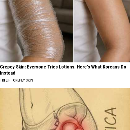
Crepey Skin: Everyone Tries Lotions. Here's What Koreans Do
Instead
TRI LIFT CREPEY SKIN