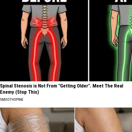
Spinal Stenosis is Not From "Getting Older". Meet The Real
Enemy (Stop This)
SMOOTHSPINE