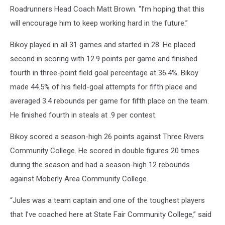
Roadrunners Head Coach Matt Brown. “I’m hoping that this
will encourage him to keep working hard in the future.”
Bikoy played in all 31 games and started in 28. He placed
second in scoring with 12.9 points per game and finished
fourth in three-point field goal percentage at 36.4%. Bikoy
made 44.5% of his field-goal attempts for fifth place and
averaged 3.4 rebounds per game for fifth place on the team.
He finished fourth in steals at .9 per contest.
Bikoy scored a season-high 26 points against Three Rivers
Community College. He scored in double figures 20 times
during the season and had a season-high 12 rebounds
against Moberly Area Community College.
“Jules was a team captain and one of the toughest players
that I’ve coached here at State Fair Community College,” said