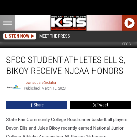
LISTEN NOW
MEET THE PRESS
SFCC
SFCC
SFCC STUDENT-ATHLETES ELLIS,
Student-
athletes
BIKOY RECEIVE NJCAA HONORS
Ellis,
Bikoy
Townsquare Sedalia
Townsquare
Receive
Published: March 15, 2023
Sedalia
NJCAA
Honors
Share
Tweet
State Fair Community College Roadrunner basketball players
Devon Ellis and Jules Bikoy recently earned National Junior
College Athletic Association All-Region 16 honors.