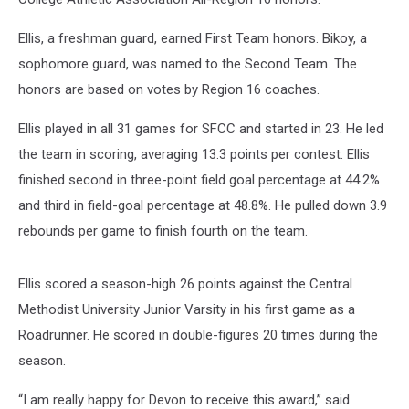
Ellis, a freshman guard, earned First Team honors. Bikoy, a
sophomore guard, was named to the Second Team. The
honors are based on votes by Region 16 coaches.
Ellis played in all 31 games for SFCC and started in 23. He led
the team in scoring, averaging 13.3 points per contest. Ellis
finished second in three-point field goal percentage at 44.2%
and third in field-goal percentage at 48.8%. He pulled down 3.9
rebounds per game to finish fourth on the team.
Ellis scored a season-high 26 points against the Central
Methodist University Junior Varsity in his first game as a
Roadrunner. He scored in double-figures 20 times during the
season.
“I am really happy for Devon to receive this award,” said