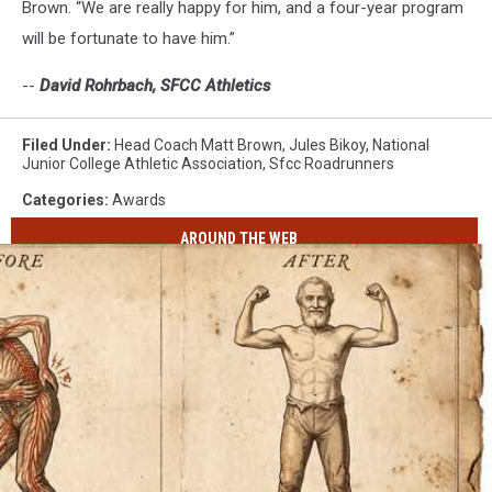
Brown. “We are really happy for him, and a four-year program
will be fortunate to have him.”
--
David Rohrbach, SFCC Athletics
Filed Under
:
Head Coach Matt Brown
,
Jules Bikoy
,
National
Junior College Athletic Association
,
Sfcc Roadrunners
Categories
:
Awards
AROUND THE WEB