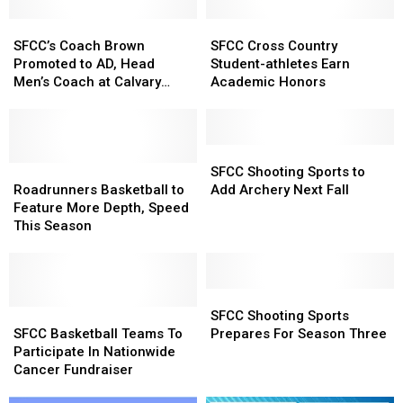
SFCC’s
SFCC’s
SFCC
SFCC
Coach
Coach
Cross
Cross
SFCC’s Coach Brown
SFCC Cross Country
Brown
Brown
Country
Country
Promoted to AD, Head
Student-athletes Earn
Promoted
Promoted
Student-
Student-
Men’s Coach at Calvary
Academic Honors
to
to
athletes
athletes
University
AD,
AD,
Earn
Earn
Head
Head
Academic
Academic
Men’s
Men’s
Honors
Honors
SFCC
SFCC
Coach
Coach
Roadrunners
Roadrunners
Shooting
Shooting
SFCC Shooting Sports to
at
at
Basketball
Basketball
Sports
Sports
Roadrunners Basketball to
Add Archery Next Fall
Calvary
Calvary
to
to
to
to
Feature More Depth, Speed
University
University
Feature
Feature
Add
Add
This Season
More
More
Archery
Archery
Depth,
Depth,
Next
Next
Speed
Speed
Fall
Fall
This
This
SFCC
SFCC
Season
Season
SFCC
SFCC
Shooting
Shooting
SFCC Shooting Sports
Basketball
Basketball
Sports
Sports
SFCC Basketball Teams To
Prepares For Season Three
Teams
Teams
Prepares
Prepares
Participate In Nationwide
To
To
For
For
Cancer Fundraiser
Participate
Participate
Season
Season