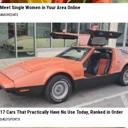
Meet Single Women in Your Area Online
AMOREDATE
17 Cars That Practically Have No Use Today, Ranked in Order
DAILYSPORTX