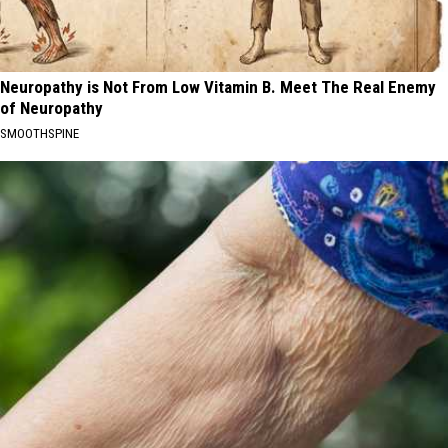
Neuropathy is Not From Low Vitamin B. Meet The Real Enemy
of Neuropathy
SMOOTHSPINE