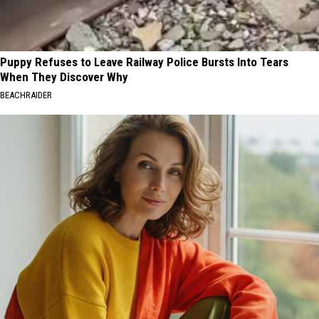
Puppy Refuses to Leave Railway Police Bursts Into Tears
When They Discover Why
BEACHRAIDER