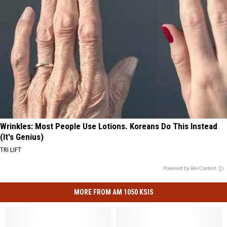
Wrinkles: Most People Use Lotions. Koreans Do This Instead
(It's Genius)
TRI LIFT
Powered by RevContent
MORE FROM AM 1050 KSIS