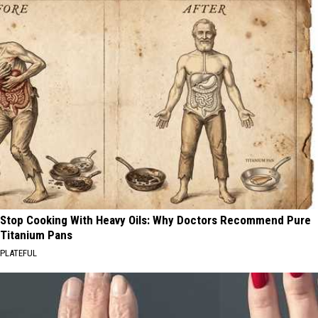
Stop Cooking With Heavy Oils: Why Doctors Recommend Pure
Titanium Pans
PLATEFUL