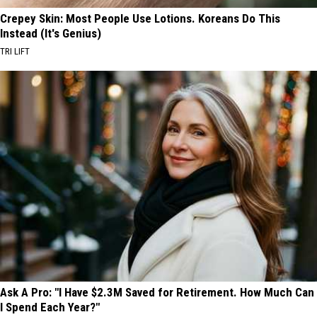
Crepey Skin: Most People Use Lotions. Koreans Do This
Instead (It's Genius)
TRI LIFT
Ask A Pro: "I Have $2.3M Saved for Retirement. How Much Can
I Spend Each Year?"