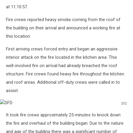
at 11:10:57.
Fire crews reported heavy smoke coming from the roof of
the building on their arrival and announced a working fire at
this location.
First arriving crews forced entry and began an aggressive
interior attack on the fire located in the kitchen area. This
well-involved fire on arrival had already breached the roof
structure. Fire crews found heavy fire throughout the kitchen
and roof areas. Additional off-duty crews were called in to
assist.
SFD
SFD
It took fire crews approximately 25 minutes to knock down
the fire and overhaul of the building began. Due to the nature
and age of the building there was a significant number of