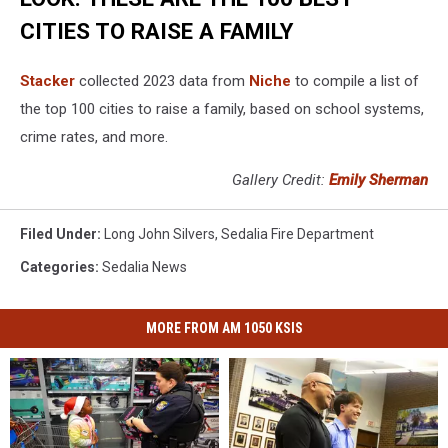
CITIES TO RAISE A FAMILY
Stacker
collected 2023 data from
Niche
to compile a list of
the top 100 cities to raise a family, based on school systems,
crime rates, and more.
Gallery Credit:
Emily Sherman
Filed Under
:
Long John Silvers
,
Sedalia Fire Department
Categories
:
Sedalia News
MORE FROM AM 1050 KSIS