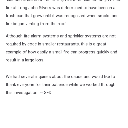
fire at Long John Silvers was determined to have been in a
trash can that grew until it was recognized when smoke and
fire began venting from the roof.
Although fire alarm systems and sprinkler systems are not
required by code in smaller restaurants, this is a great
example of how easily a small fire can progress quickly and
result in a large loss.
We had several inquiries about the cause and would like to
thank everyone for their patience while we worked through
this investigation. -- SFD