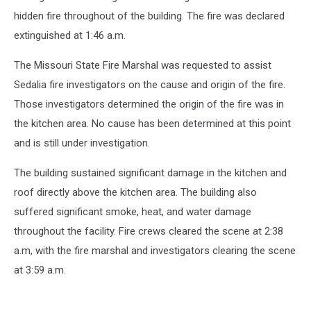
hidden fire throughout of the building. The fire was declared
extinguished at 1:46 a.m.
The Missouri State Fire Marshal was requested to assist
Sedalia fire investigators on the cause and origin of the fire.
Those investigators determined the origin of the fire was in
the kitchen area. No cause has been determined at this point
and is still under investigation.
The building sustained significant damage in the kitchen and
roof directly above the kitchen area. The building also
suffered significant smoke, heat, and water damage
throughout the facility. Fire crews cleared the scene at 2:38
a.m, with the fire marshal and investigators clearing the scene
at 3:59 a.m.