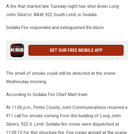
A fire that started late Tuesday night has shut down Long
John Silver's/ A&W, 922 South Limit, in Sedalia.
Sedalia Fire responded and extinguished the blaze.
GET OUR FREE MOBILE APP
The smell of smoke could still be detected at the scene
Wednesday morning.
According to Sedalia Fire Chief Matt Irwin:
At 11:06 p.m., Pettis County Joint Communications received a
911 call for smoke coming from the building of Long John
Silvers, 922 S. Limit. Sedalia fire crews were dispatched at
11:09:15 for this structure fire. Fire crews arrived at the scene