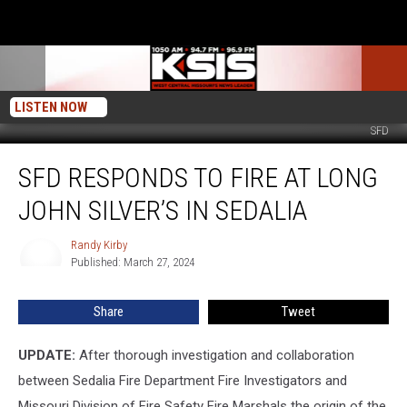
LISTEN NOW
SFD
SFD
SFD RESPONDS TO FIRE AT LONG
Responds
To
JOHN SILVER’S IN SEDALIA
Fire
at
Randy Kirby
Randy
Long
Published: March 27, 2024
Kirby
John
Silver’s
Share
Tweet
in
Sedalia
UPDATE:
After thorough investigation and collaboration
between Sedalia Fire Department Fire Investigators and
Missouri Division of Fire Safety Fire Marshals the origin of the