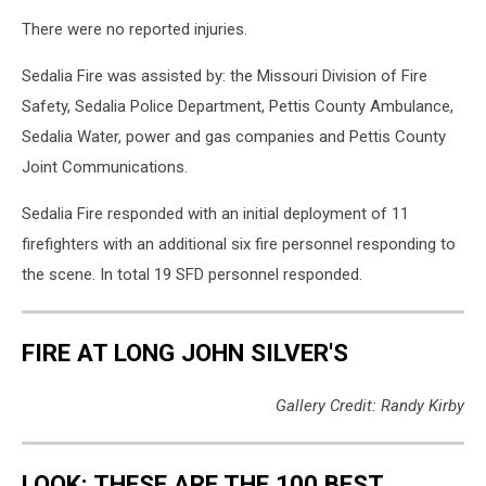
There were no reported injuries.
Sedalia Fire was assisted by: the Missouri Division of Fire
Safety, Sedalia Police Department, Pettis County Ambulance,
Sedalia Water, power and gas companies and Pettis County
Joint Communications.
Sedalia Fire responded with an initial deployment of 11
firefighters with an additional six fire personnel responding to
the scene. In total 19 SFD personnel responded.
FIRE AT LONG JOHN SILVER'S
Gallery Credit: Randy Kirby
LOOK: THESE ARE THE 100 BEST