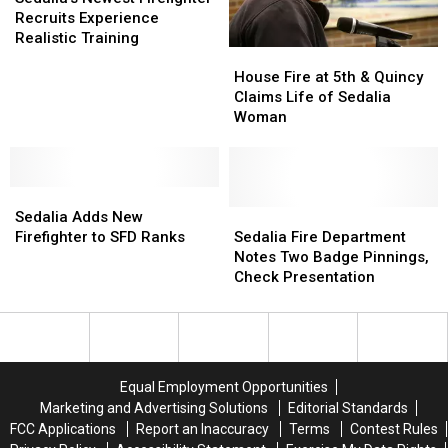
Firefighter
Firefighter
Recruits Experience
Recruits
Recruits
Realistic Training
House
House
Experience
Experience
Fire
Fire
Realistic
Realistic
House Fire at 5th & Quincy
at
at
Training
Training
Claims Life of Sedalia
5th
5th
Woman
&
&
Quincy
Quincy
Claims
Claims
Sedalia
Sedalia
Life
Life
Adds
Adds
of
of
Sedalia
Sedalia
Sedalia Adds New
New
New
Sedalia
Sedalia
Fire
Fire
Firefighter to SFD Ranks
Sedalia Fire Department
Firefighter
Firefighter
Woman
Woman
Department
Department
Notes Two Badge Pinnings,
to
to
Notes
Notes
Check Presentation
SFD
SFD
Two
Two
Ranks
Ranks
Badge
Badge
Pinnings,
Pinnings,
Check
Check
Presentation
Presentation
Equal Employment Opportunities
Marketing and Advertising Solutions
Editorial Standards
FCC Applications
Report an Inaccuracy
Terms
Contest Rules