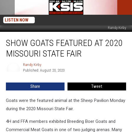
LISTEN NOW
Randy Kirby
Show
SHOW GOATS FEATURED AT 2020
Goats
Featured
MISSOURI STATE FAIR
at
2020
Randy Kirby
Randy
Missouri
Published: August 20, 2020
Kirby
State
Fair
Share
Tweet
Goats were the featured animal at the Sheep Pavilion Monday
during the 2020 Missouri State Fair.
4H and FFA members exhibited Breeding Boer Goats and
Commercial Meat Goats in one of two judging arenas. Many