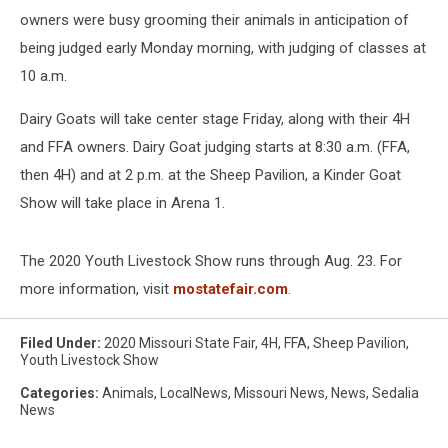
owners were busy grooming their animals in anticipation of
being judged early Monday morning, with judging of classes at
10 a.m.
Dairy Goats will take center stage Friday, along with their 4H
and FFA owners. Dairy Goat judging starts at 8:30 a.m. (FFA,
then 4H) and at 2 p.m. at the Sheep Pavilion, a Kinder Goat
Show will take place in Arena 1.
The 2020 Youth Livestock Show runs through Aug. 23. For
more information, visit
mostatefair.com
.
Filed Under
:
2020 Missouri State Fair
,
4H
,
FFA
,
Sheep Pavilion
,
Youth Livestock Show
Categories
:
Animals
,
LocalNews
,
Missouri News
,
News
,
Sedalia
News