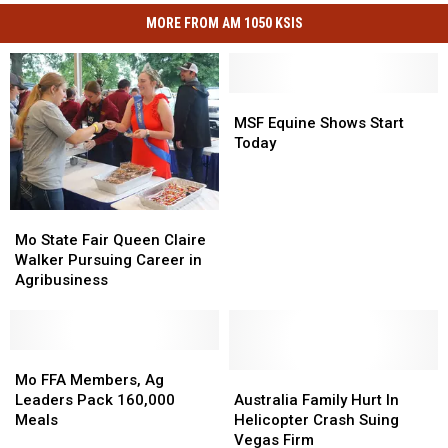
MORE FROM AM 1050 KSIS
MSF
MSF
Equine
Equine
MSF Equine Shows Start
Shows
Shows
Today
Start
Start
Today
Today
Mo
Mo
State
State
Mo State Fair Queen Claire
Fair
Fair
Walker Pursuing Career in
Queen
Queen
Agribusiness
Claire
Claire
Walker
Walker
Pursuing
Pursuing
Career
Career
Mo
Mo
in
in
FFA
FFA
Australia
Australia
Mo FFA Members, Ag
Agribusiness
Agribusiness
Members,
Members,
Family
Family
Leaders Pack 160,000
Australia Family Hurt In
Ag
Ag
Hurt
Hurt
Meals
Helicopter Crash Suing
Leaders
Leaders
In
In
Vegas Firm