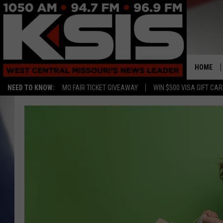
HOME
NEED TO KNOW:
MO FAIR TICKET GIVEAWAY
WIN $500 VISA GIFT CA