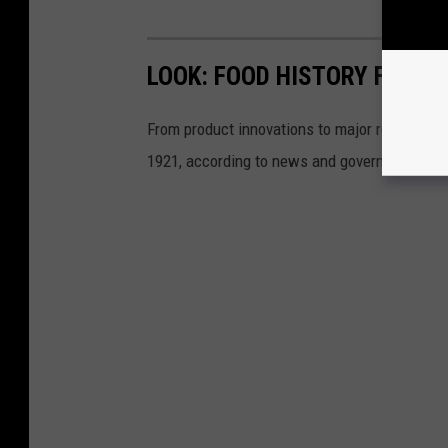
LOOK: FOOD HISTORY FROM 
From product innovations to major recalls,
St
1921, according to news and government sou