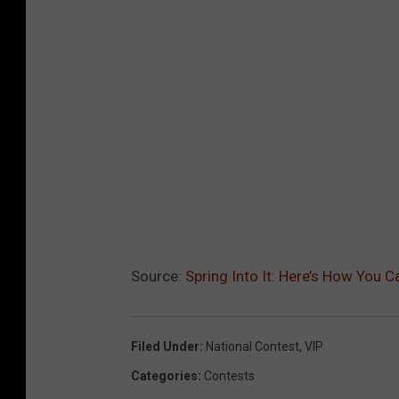
Source:
Spring Into It: Here’s How You 
Filed Under
:
National Contest
,
VIP
Categories
:
Contests