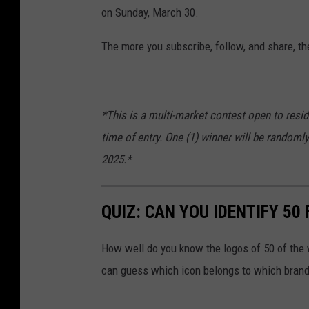
on Sunday, March 30.
The more you subscribe, follow, and share, th
*This is a multi-market contest open to resid
time of entry. One (1) winner will be randoml
2025.*
QUIZ: CAN YOU IDENTIFY 5
How well do you know the logos of 50 of the 
can guess which icon belongs to which brand