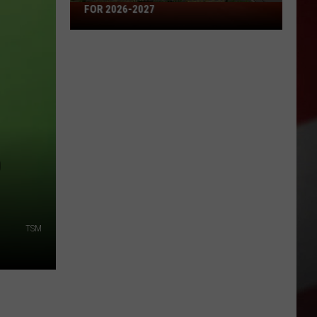
Missouri's
FOR 2026-2027
50
Best
High
Schools
for
2026-
2027
0
TSM