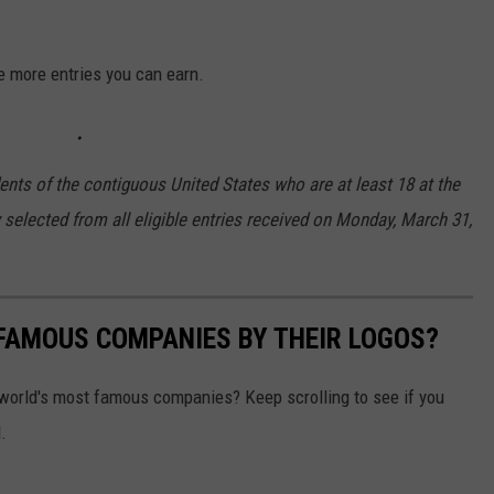
e more entries you can earn.
ents of the contiguous United States who are at least 18 at the
y selected from all eligible entries received on Monday, March 31,
0 FAMOUS COMPANIES BY THEIR LOGOS?
world's most famous companies? Keep scrolling to see if you
.