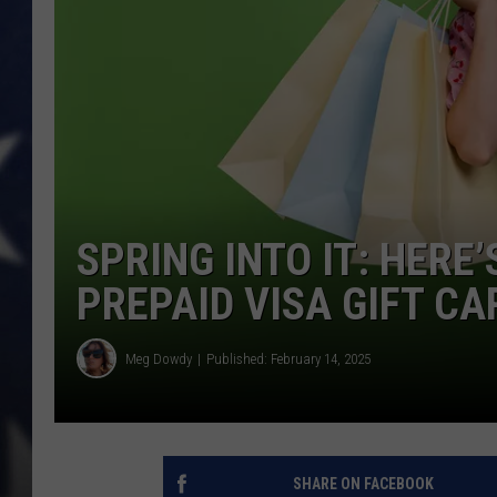
SPRING INTO IT: HERE
PREPAID VISA GIFT CA
Meg Dowdy
Published: February 14, 2025
SHARE ON FACEBOOK