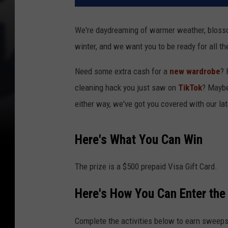
We're daydreaming of warmer weather, blosso
winter, and we want you to be ready for all th
Need some extra cash for a
new wardrobe
? 
cleaning hack you just saw on
TikTok
? Mayb
either way, we've got you covered with our late
Here's What You Can Win
The prize is a $500 prepaid Visa Gift Card.
Here's How You Can Enter th
Complete the activities below to earn sweeps