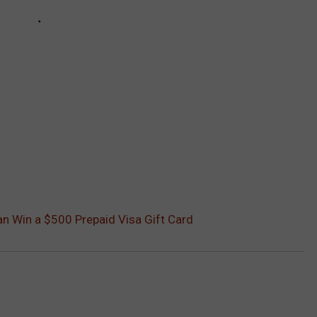
Can Win a $500 Prepaid Visa Gift Card