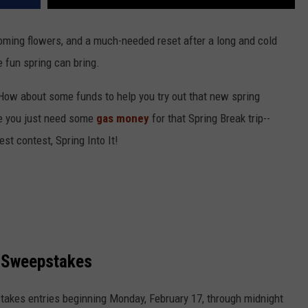
ming flowers, and a much-needed reset after a long and cold
e fun spring can bring.
How about some funds to help you try out that new spring
e you just need some
gas money
for that Spring Break trip--
st contest, Spring Into It!
e Sweepstakes
takes entries beginning Monday, February 17, through midnight