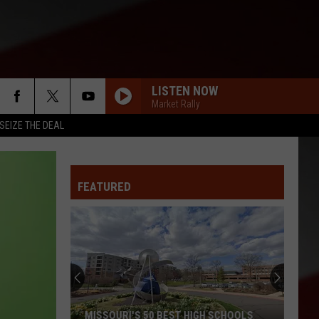
LISTEN NOW
Market Rally
SEIZE THE DEAL
FEATURED
MISSOURI'S 50 BEST HIGH SCHOOLS