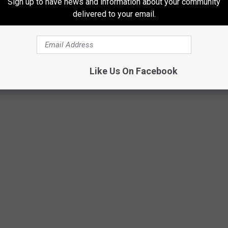
Sign up to have news and information about your community
delivered to your email.
THE YEAR YOU WERE BORN
acker
researched what happened in food history every year since
Like Us On Facebook
rces.