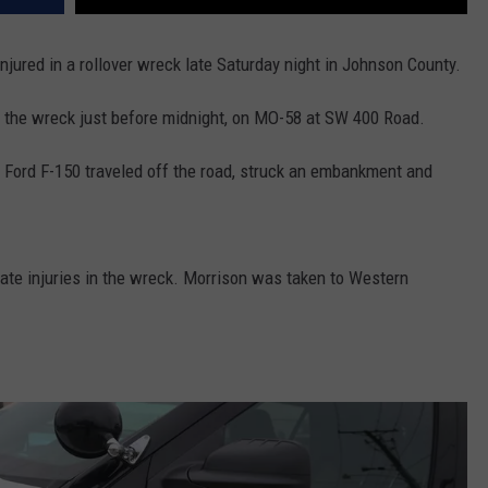
jured in a rollover wreck late Saturday night in Johnson County.
 the wreck just before midnight, on MO-58 at SW 400 Road.
0 Ford F-150 traveled off the road, struck an embankment and
rate injuries in the wreck. Morrison was taken to Western