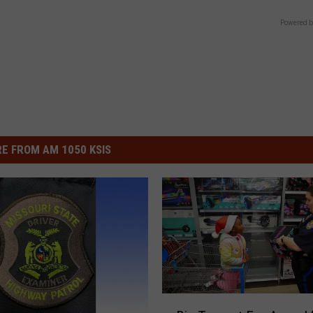
Powered b
E FROM AM 1050 KSIS
B