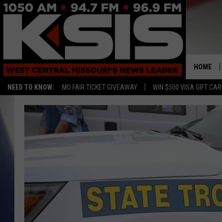
HOME
NEED TO KNOW:
MO FAIR TICKET GIVEAWAY
WIN $500 VISA GIFT CA