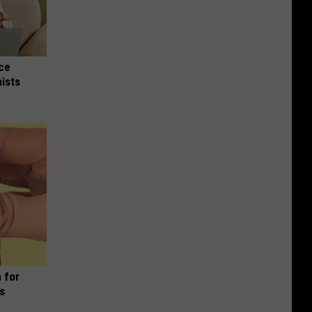
nce
ists
 for
is