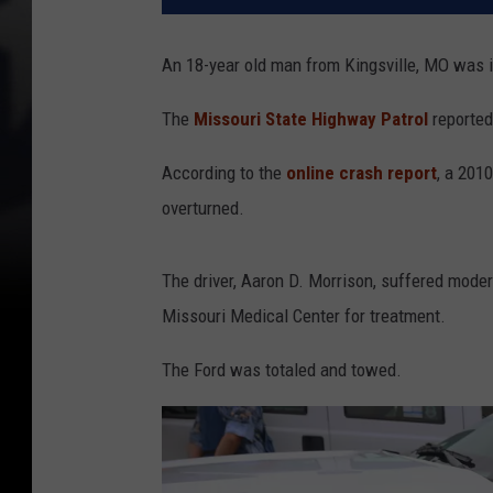
An 18-year old man from Kingsville, MO was in
The
Missouri State Highway Patrol
reported
According to the
online crash report
, a 201
overturned.
The driver, Aaron D. Morrison, suffered mode
Missouri Medical Center for treatment.
The Ford was totaled and towed.