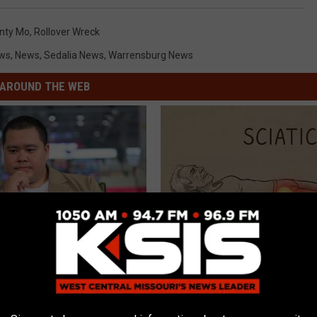
unty Mo
,
Rollover Wreck
ews
,
News
,
Sedalia News
,
Warrensburg News
AROUND THE WEB
d You Do if Your Medication
Sciatica is Not From a Slipped 
ed by Insurance? 4 Tips
Meet The Real Enemy of Sciati
This)
T INSURANCE
SMOOTHSPINE