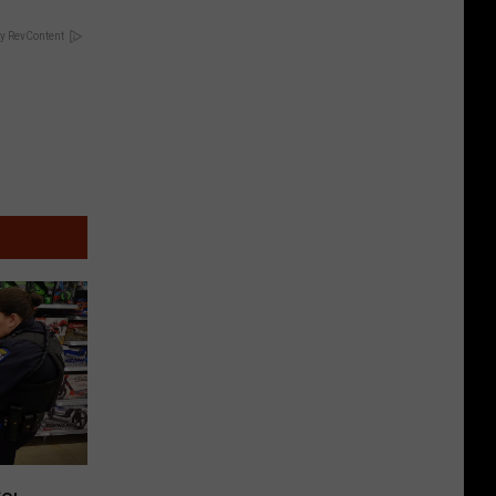
y RevContent