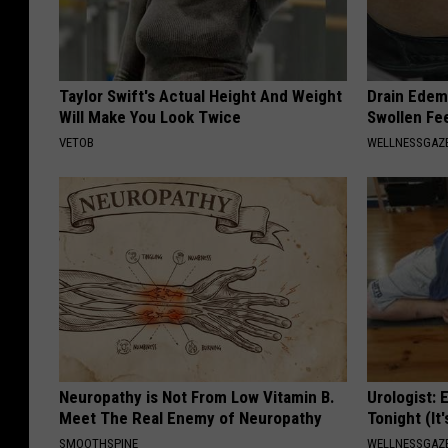
Taylor Swift's Actual Height And Weight
Drain Edema
Will Make You Look Twice
Swollen Fe
VETOB
WELLNESSGAZ
Neuropathy is Not From Low Vitamin B.
Urologist: 
Meet The Real Enemy of Neuropathy
Tonight (It
SMOOTHSPINE
WELLNESSGAZE