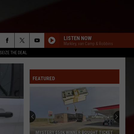
LISTEN NOW
Markley, van Camp & Robbins
SEIZE THE DEAL
FEATURED
MYSTERY $50K WINNER BOUGHT TICKET