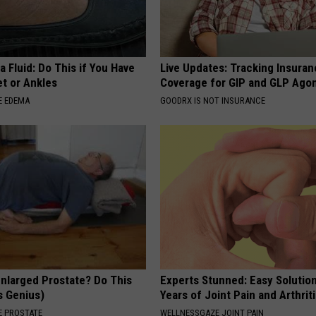
 Fluid: Do This if You Have
Live Updates: Tracking Insura
et or Ankles
Coverage for GIP and GLP Agon
E EDEMA
GOODRX IS NOT INSURANCE
Enlarged Prostate? Do This
Experts Stunned: Easy Solution
's Genius)
Years of Joint Pain and Arthrit
 PROSTATE
WELLNESSGAZE JOINT PAIN