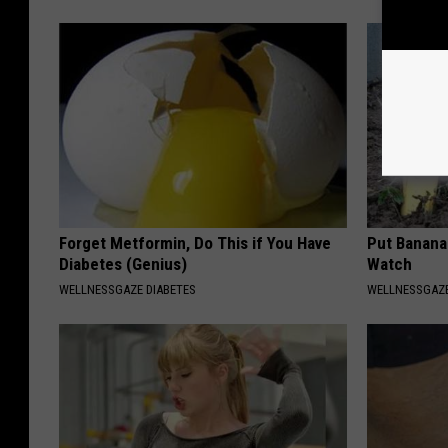
Forget Metformin, Do This if You Have
Put Banana
Diabetes (Genius)
Watch
WELLNESSGAZE DIABETES
WELLNESSGAZ