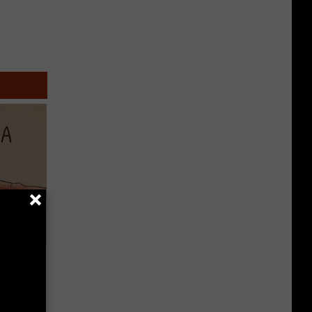
Disc.
ca (Stop