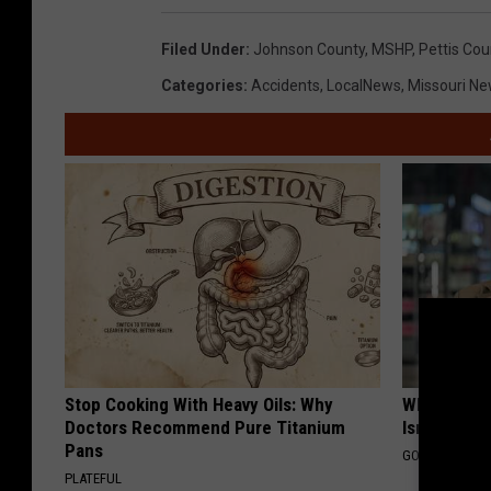
a
Filed Under
:
Johnson County
,
MSHP
,
Pettis Co
n
Categories
:
Accidents
,
LocalNews
,
Missouri N
d
y
K
i
r
b
y
Stop Cooking With Heavy Oils: Why
What Shoul
Doctors Recommend Pure Titanium
Isn't Cover
Pans
GOODRX IS NO
PLATEFUL