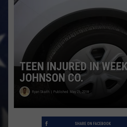
TEEN INJURED IN WEE
JOHNSON CO.
Ryan Skaith
Published: May 21, 2018
SHARE ON FACEBOOK