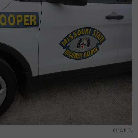
Randy Kirby