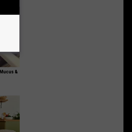
d Mucus &