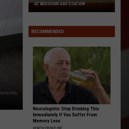
AT MISSOURI GAS STATION
Mystery
$50K
Winner
Bought
RECOMMENDED
Ticket
at
Missouri
Gas
Station
Randy Kirby
Neurologists: Stop Drinking This
Immediately if You Suffer From
Memory Loss
HEALTH FRONTLINE