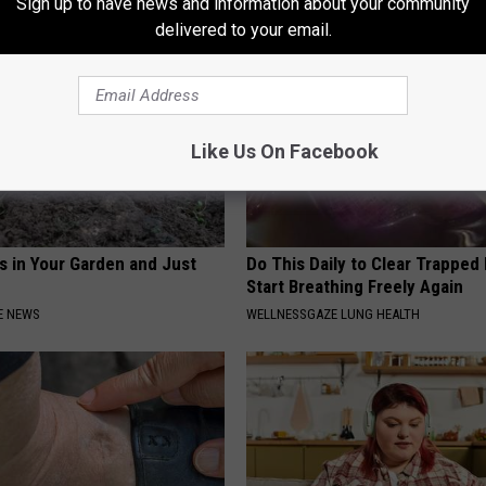
Sign up to have news and information about your community
delivered to your email.
Like Us On Facebook
s in Your Garden and Just
Do This Daily to Clear Trappe
Start Breathing Freely Again
E NEWS
WELLNESSGAZE LUNG HEALTH