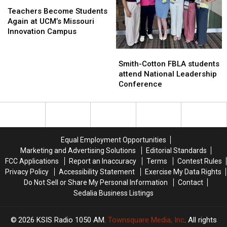
Teachers
Teachers
Become
Become
Teachers Become Students
Students
Students
Again at UCM’s Missouri
Again
Again
Innovation Campus
at
at
UCM’s
UCM’s
Smith-
Smith-
Missouri
Missouri
Cotton
Cotton
Smith-Cotton FBLA students
Innovation
Innovation
FBLA
FBLA
attend National Leadership
Campus
Campus
students
students
Conference
attend
attend
National
National
Leadership
Leadership
Conference
Conference
Equal Employment Opportunities
Marketing and Advertising Solutions
Editorial Standards
FCC Applications
Report an Inaccuracy
Terms
Contest Rules
Privacy Policy
Accessibility Statement
Exercise My Data Rights
Do Not Sell or Share My Personal Information
Contact
Sedalia Business Listings
2026
KSIS Radio 1050 AM
, Townsquare Media, Inc
. All rights