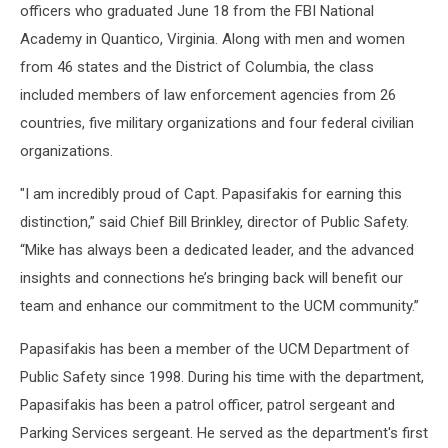
officers who graduated June 18 from the FBI National
Academy in Quantico, Virginia. Along with men and women
from 46 states and the District of Columbia, the class
included members of law enforcement agencies from 26
countries, five military organizations and four federal civilian
organizations.
"I am incredibly proud of Capt. Papasifakis for earning this
distinction,” said Chief Bill Brinkley, director of Public Safety.
“Mike has always been a dedicated leader, and the advanced
insights and connections he’s bringing back will benefit our
team and enhance our commitment to the UCM community.”
Papasifakis has been a member of the UCM Department of
Public Safety since 1998. During his time with the department,
Papasifakis has been a patrol officer, patrol sergeant and
Parking Services sergeant. He served as the department's first