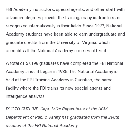
FBI Academy instructors, special agents, and other staff with
advanced degrees provide the training; many instructors are
recognized internationally in their fields. Since 1972, National
Academy students have been able to earn undergraduate and
graduate credits from the University of Virginia, which
accredits all the National Academy courses offered.
A total of 57,196 graduates have completed the FBI National
Academy since it began in 1935. The National Academy is
held at the FBI Training Academy in Quantico, the same
facility where the FBI trains its new special agents and
intelligence analysts.
PHOTO CUTLINE: Capt. Mike Papasifakis of the UCM
Department of Public Safety has graduated from the 298th
session of the FBI National Academy.