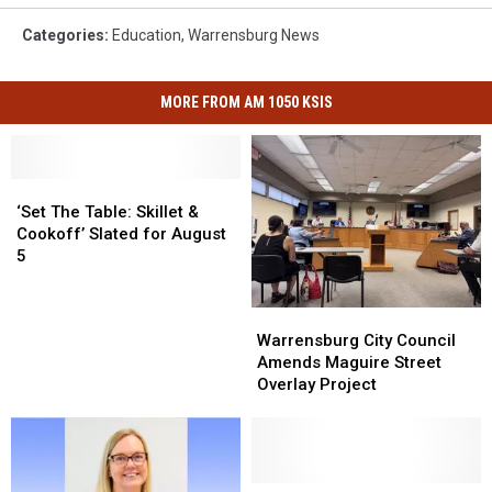
Categories
:
Education
,
Warrensburg News
MORE FROM AM 1050 KSIS
‘Set
‘Set
The
The
‘Set The Table: Skillet &
Table:
Table:
Cookoff’ Slated for August
Skillet
Skillet
5
&
&
Cookoff’
Cookoff’
Warrensburg
Warrensburg
Slated
Slated
City
City
Warrensburg City Council
for
for
Council
Council
Amends Maguire Street
August
August
Amends
Amends
Overlay Project
5
5
Maguire
Maguire
Street
Street
Overlay
Overlay
Project
Project