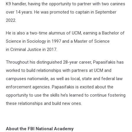
K9 handler, having the opportunity to partner with two canines
over 14 years. He was promoted to captain in September
2022.
He is also a two-time alumnus of UCM, earning a Bachelor of
Science in Sociology in 1997 and a Master of Science
in Criminal Justice in 2017.
Throughout his distinguished 28-year career, Papasifakis has
worked to build relationships with partners at UCM and
campuses nationwide, as well as local, state and federal law
enforcement agencies. Papasifakis is excited about the
opportunity to use the skills he’s learned to continue fostering
these relationships and build new ones.
About the FBI National Academy