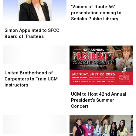
‘Voices
‘Voices
of
of
‘Voices of Route 66′
Route
Route
presentation coming to
66′
66′
Sedalia Public Library
Simon
Simon
presentation
presentation
Appointed
Appointed
Simon Appointed to SFCC
coming
coming
to
to
Board of Trustees
to
to
SFCC
SFCC
Sedalia
Sedalia
Board
Board
Public
Public
of
of
Library
Library
Trustees
Trustees
United
United
Brotherhood
Brotherhood
United Brotherhood of
of
of
Carpenters to Train UCM
Carpenters
Carpenters
Instructors
UCM
UCM
to
to
to
to
UCM to Host 42nd Annual
Train
Train
Host
Host
President’s Summer
UCM
UCM
42nd
42nd
Concert
Instructors
Instructors
Annual
Annual
President’s
President’s
Summer
Summer
Concert
Concert