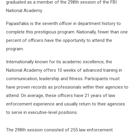
graduated as a member of the 298th session of the FBI
National Academy.
Papasifakis is the seventh officer in department history to
complete this prestigious program. Nationally, fewer than one
percent of officers have the opportunity to attend the
program.
Internationally known for its academic excellence, the
National Academy offers 10 weeks of advanced training in
communication, leadership and fitness. Participants must
have proven records as professionals within their agencies to
attend. On average, these officers have 21 years of law
enforcement experience and usually return to their agencies
to serve in executive-level positions.
The 298th session consisted of 255 law enforcement