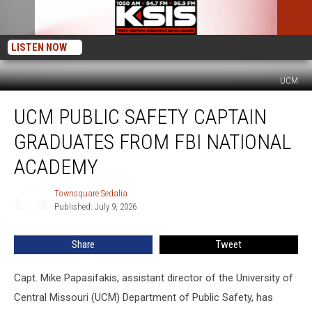
LISTEN NOW
UCM
UCM
UCM PUBLIC SAFETY CAPTAIN
Public
Safety
GRADUATES FROM FBI NATIONAL
Captain
Graduates
ACADEMY
from
FBI
Townsquare Sedalia
Townsquare
National
Published: July 9, 2026
Sedalia
Academy
Share
Tweet
Capt. Mike Papasifakis, assistant director of the University of
Central Missouri (UCM) Department of Public Safety, has