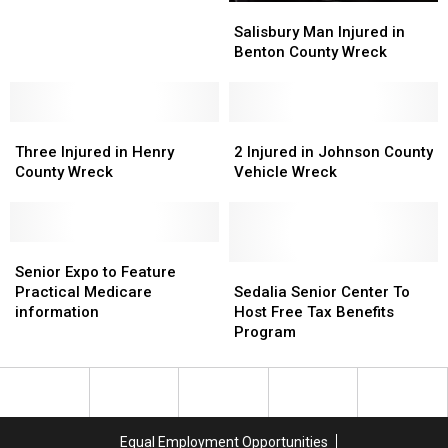
For
For
Salisbury
Salisbury
June
June
Man
Man
Salisbury Man Injured in
24
24
Injured
Injured
Benton County Wreck
in
in
Benton
Benton
County
County
Three
Three
Wreck
Wreck
2
2
Injured
Injured
Injured
Injured
Three Injured in Henry
2 Injured in Johnson County
in
in
in
in
County Wreck
Vehicle Wreck
Henry
Henry
Johnson
Johnson
County
County
County
County
Wreck
Wreck
Vehicle
Vehicle
Senior
Senior
Wreck
Wreck
Expo
Expo
Sedalia
Sedalia
Senior Expo to Feature
to
to
Senior
Senior
Practical Medicare
Sedalia Senior Center To
Feature
Feature
Center
Center
information
Host Free Tax Benefits
Practical
Practical
To
To
Program
Medicare
Medicare
Host
Host
information
information
Free
Free
Tax
Tax
Benefits
Benefits
Program
Program
Equal Employment Opportunities