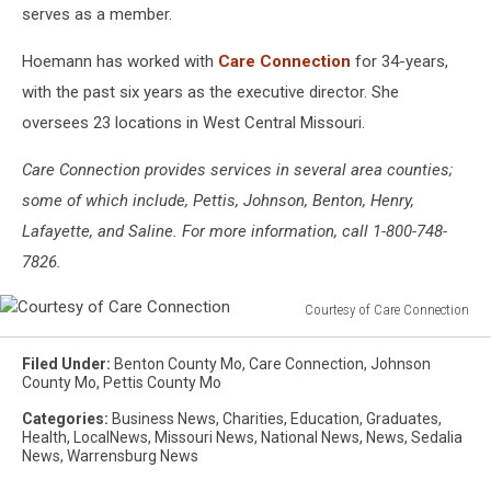
serves as a member.
Hoemann has worked with
Care Connection
for 34-years,
with the past six years as the executive director. She
oversees 23 locations in West Central Missouri.
Care Connection provides services in several area counties;
some of which include, Pettis, Johnson, Benton, Henry,
Lafayette, and Saline. For more information, call 1-800-748-
7826.
Courtesy of Care Connection
Courtesy
of
Filed Under
:
Benton County Mo
,
Care Connection
,
Johnson
Care
County Mo
,
Pettis County Mo
Connection
Categories
:
Business News
,
Charities
,
Education
,
Graduates
,
Health
,
LocalNews
,
Missouri News
,
National News
,
News
,
Sedalia
News
,
Warrensburg News