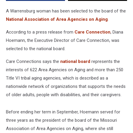
Aging
A Warrensburg woman has been selected to the board of the
National Association of Area Agencies on Aging
.
According to a press release from
Care Connection
, Diana
Hoemann, the Executive Director of Care Connection, was
selected to the national board.
Care Connections says the
national board
represents the
interests of 622 Area Agencies on Aging and more than 250
Title VI tribal aging agencies, which is described as a
nationwide network of organizations that supports the needs
of older adults, people with disabilities, and their caregivers.
Before ending her term in September, Hoemann served for
three years as the president of the board of the Missouri
Association of Area Agencies on Aging, where she still