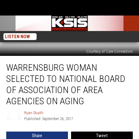
LISTEN NOW
Courtesy of Care Connection
Warrensburg
WARRENSBURG WOMAN
Woman
Selected
SELECTED TO NATIONAL BOARD
to
National
OF ASSOCIATION OF AREA
Board
AGENCIES ON AGING
of
Association
Ryan Skaith
of
Ryan
Published: September 26, 2017
Skaith
Area
Agencies
on
Share
Tweet