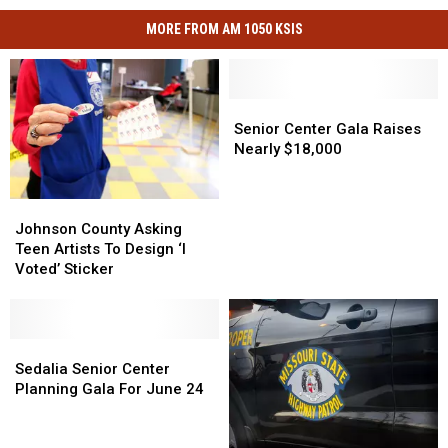
MORE FROM AM 1050 KSIS
Senior
Senior
Center
Center
Senior Center Gala Raises
Gala
Gala
Nearly $18,000
Raises
Raises
Nearly
Nearly
$18,000
$18,000
Johnson
Johnson
County
County
Johnson County Asking
Asking
Asking
Teen Artists To Design ‘I
Teen
Teen
Voted’ Sticker
Artists
Artists
To
To
Design
Design
‘I
‘I
Sedalia
Sedalia
Voted’
Voted’
Senior
Senior
Sedalia Senior Center
Sticker
Sticker
Center
Center
Planning Gala For June 24
Planning
Planning
Gala
Gala