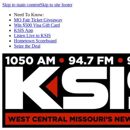
Skip to main content
Skip to site footer
Need To Know:
MO Fair Ticket Giveaway
Win $500 Visa Gift Card
KSIS App
Listen Live to KSIS
Hometown Scoreboard
Seize the Deal