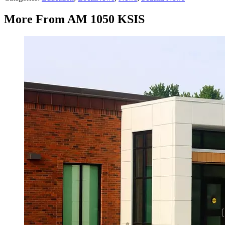
More From AM 1050 KSIS