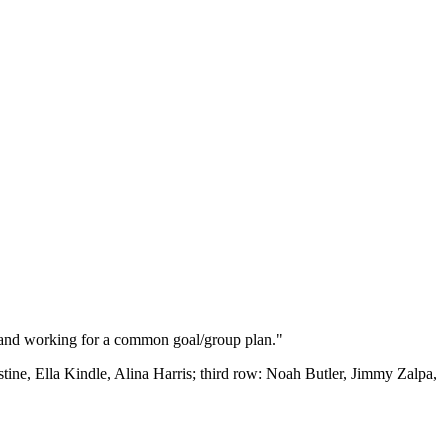
ed and working for a common goal/group plan."
ne, Ella Kindle, Alina Harris; third row: Noah Butler, Jimmy Zalpa,