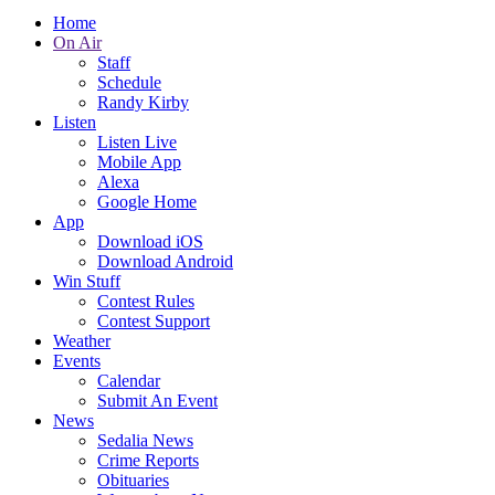
Home
On Air
Staff
Schedule
Randy Kirby
Listen
Listen Live
Mobile App
Alexa
Google Home
App
Download iOS
Download Android
Win Stuff
Contest Rules
Contest Support
Weather
Events
Calendar
Submit An Event
News
Sedalia News
Crime Reports
Obituaries