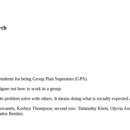
rch
tudents for being Group Plan Superstars (GPS).
figure out how to work in a group.
e to problem solve with others. It means doing what is socially expect
ykhovanets, Korbyn Thompson; second row: Timmothy Klein, Olyvia Ansti
aden Benitez.