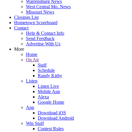
Warrensburg News
West Central Mo. News
Missouri News
Closings List
Hometown Scoreboard
Contact
Help & Contact Info
Send Feedback
Advertise With Us
More
Home
On Air
Staff
Schedule
Randy Kirby
Listen
Listen Live
Mobile App
Alexa
Google Home
App
Download iOS
Download Android
Win Stuff
Contest Rules