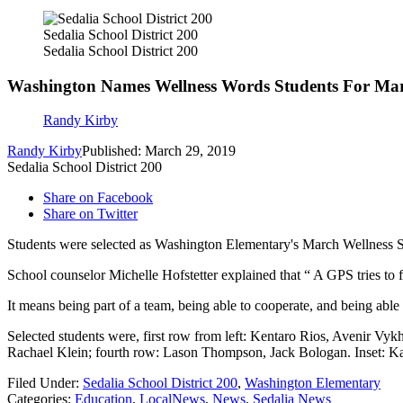
Sedalia School District 200
Sedalia School District 200
Washington Names Wellness Words Students For Ma
Randy Kirby
Randy Kirby
Published: March 29, 2019
Sedalia School District 200
Share on Facebook
Share on Twitter
Students were selected as Washington Elementary's March Wellness S
School counselor Michelle Hofstetter explained that “ A GPS tries to 
It means being part of a team, being able to cooperate, and being abl
Selected students were, first row from left: Kentaro Rios, Avenir V
Rachael Klein; fourth row: Lason Thompson, Jack Bologan. Inset: K
Filed Under
:
Sedalia School District 200
,
Washington Elementary
Categories
:
Education
,
LocalNews
,
News
,
Sedalia News