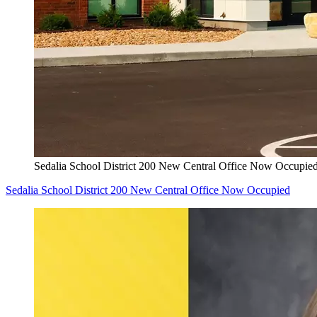
Sedalia School District 200 New Central Office Now Occupie
Sedalia School District 200 New Central Office Now Occupied