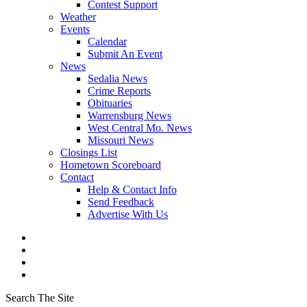
Contest Support
Weather
Events
Calendar
Submit An Event
News
Sedalia News
Crime Reports
Obituaries
Warrensburg News
West Central Mo. News
Missouri News
Closings List
Hometown Scoreboard
Contact
Help & Contact Info
Send Feedback
Advertise With Us
Search The Site